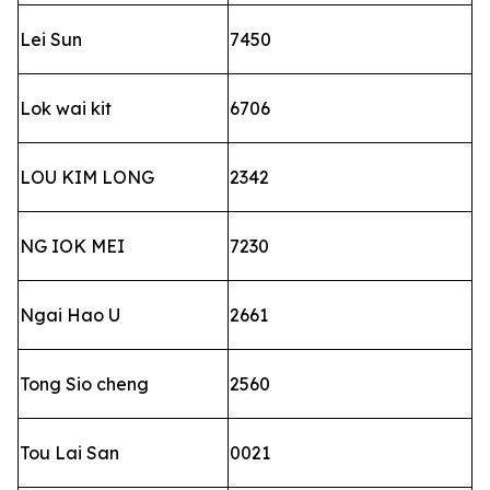
Lei Sun
7450
Lok wai kit
6706
LOU KIM LONG
2342
NG IOK MEI
7230
Ngai Hao U
2661
Tong Sio cheng
2560
Tou Lai San
0021