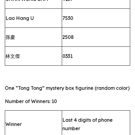
Lao Hang U
7530
孫慶
2508
林文傑
0331
One “Tong Tong” mystery box figurine (random color)
Number of Winners: 10
Last 4 digits of phone
Winner
number