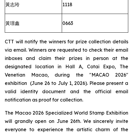
黃志玲
1118
黃璟鑫
0663
CTT will notify the winners for prize collection details
via email. Winners are requested to check their email
inboxes and claim their prizes in person at the
designated location in Hall A, Cotai Expo, The
Venetian Macao, during the "MACAO 2026"
exhibition (June 26 to July 1, 2026). Please present a
valid identity document and the official email
notification as proof for collection.
The Macao 2026 Specialized World Stamp Exhibition
will grandly open on June 26th. We sincerely invite
everyone to experience the artistic charm of the