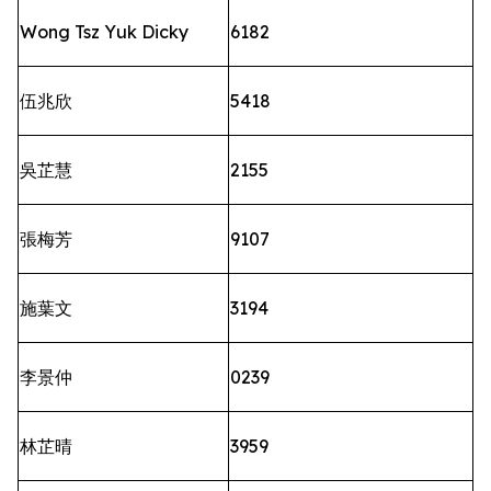
Wong Tsz Yuk Dicky
6182
伍兆欣
5418
吳芷慧
2155
張梅芳
9107
施葉文
3194
李景仲
0239
林芷晴
3959