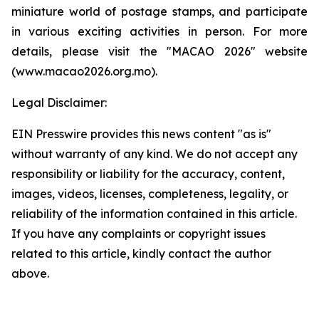
miniature world of postage stamps, and participate
in various exciting activities in person. For more
details, please visit the "MACAO 2026" website
(www.macao2026.org.mo).
Legal Disclaimer:
EIN Presswire provides this news content "as is"
without warranty of any kind. We do not accept any
responsibility or liability for the accuracy, content,
images, videos, licenses, completeness, legality, or
reliability of the information contained in this article.
If you have any complaints or copyright issues
related to this article, kindly contact the author
above.