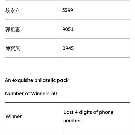
段永立
3599
郭祖惠
9051
陳寶英
0945
An exquisite philatelic pack
Number of Winners: 30
Last 4 digits of phone
Winner
number