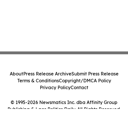
About
Press Release Archive
Submit Press Release
Terms & Conditions
Copyright/DMCA Policy
Privacy Policy
Contact
© 1995-2026 Newsmatics Inc. dba Affinity Group
Publishing & Laos Politics Daily. All Rights Reserved.
Cookie Settings / Your Privacy Choices