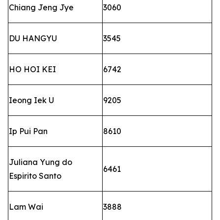
Chiang Jeng Jye
3060
DU HANGYU
3545
HO HOI KEI
6742
Ieong Iek U
9205
Ip Pui Pan
8610
Juliana Yung do
6461
Espirito Santo
Lam Wai
3888