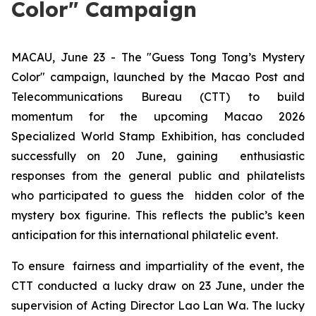
Color" Campaign
MACAU, June 23 - The "Guess Tong Tong’s Mystery
Color" campaign, launched by the Macao Post and
Telecommunications Bureau (CTT) to build
momentum for the upcoming Macao 2026
Specialized World Stamp Exhibition, has concluded
successfully on 20 June, gaining enthusiastic
responses from the general public and philatelists
who participated to guess the hidden color of the
mystery box figurine. This reflects the public’s keen
anticipation for this international philatelic event.
To ensure fairness and impartiality of the event, the
CTT conducted a lucky draw on 23 June, under the
supervision of Acting Director Lao Lan Wa. The lucky