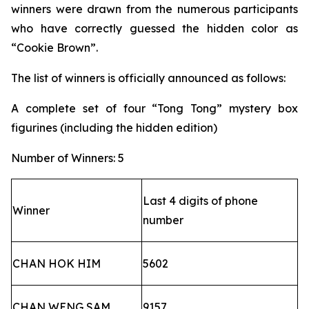
winners were drawn from the numerous participants
who have correctly guessed the hidden color as
“Cookie Brown”.
The list of winners is officially announced as follows:
A complete set of four “Tong Tong” mystery box
figurines (including the hidden edition)
Number of Winners: 5
Last 4 digits of phone
Winner
number
CHAN HOK HIM
5602
CHAN WENG SAM
9157