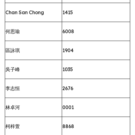
Chan San Chong
1415
何思瑜
6008
區詠琪
1904
吳子峰
1035
李志恒
2676
林卓河
0001
柯梓萱
8868