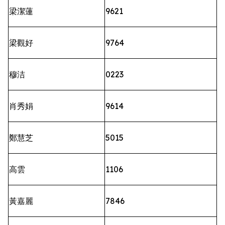
梁潔蓮
9621
梁觀好
9764
穆洁
0223
肖秀娟
9614
鄭慧芝
5015
高雲
1106
黃嘉麗
7846