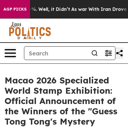
d 40%. Well, it Didn’t
As war With Iran Drove oil Pr
AGP PICKS
Macao 2026 Specialized
World Stamp Exhibition:
Official Announcement of
the Winners of the "Guess
Tong Tong's Mystery