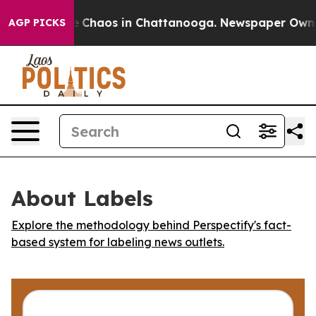
al Collapse
Chaos in Chattanooga. Newspaper Owner Ca
AGP PICKS
About Labels
Explore the methodology behind Perspectify's fact-
based system for labeling news outlets.