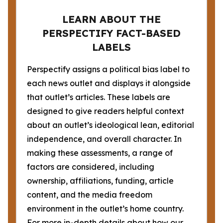
LEARN ABOUT THE
PERSPECTIFY FACT-BASED
LABELS
Perspectify assigns a political bias label to
each news outlet and displays it alongside
that outlet’s articles. These labels are
designed to give readers helpful context
about an outlet’s ideological lean, editorial
independence, and overall character. In
making these assessments, a range of
factors are considered, including
ownership, affiliations, funding, article
content, and the media freedom
environment in the outlet’s home country.
For more in-depth details about how our