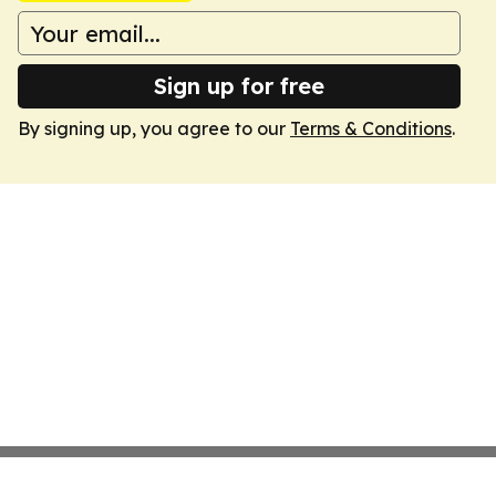
Sign up for free
By signing up, you agree to our
Terms & Conditions
.