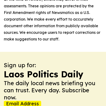
assessments. These opinions are protected by the
First Amendment rights of Newsmatics as a U.S.
corporation. We make every effort to accurately
document other information from publicly available
sources. We encourage users to report corrections or
make suggestions to our staff.
Sign up for:
Laos Politics Daily
The daily local news briefing you
can trust. Every day. Subscribe
now.
Email Address