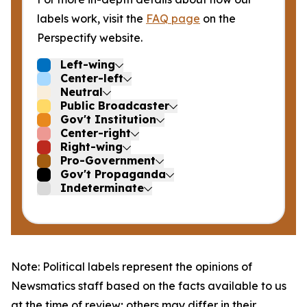
labels work, visit the
FAQ page
on the
Perspectify website.
Left-wing
Center-left
Neutral
Public Broadcaster
Gov't Institution
Center-right
Right-wing
Pro-Government
Gov't Propaganda
Indeterminate
Note: Political labels represent the opinions of
Newsmatics staff based on the facts available to us
at the time of review; others may differ in their