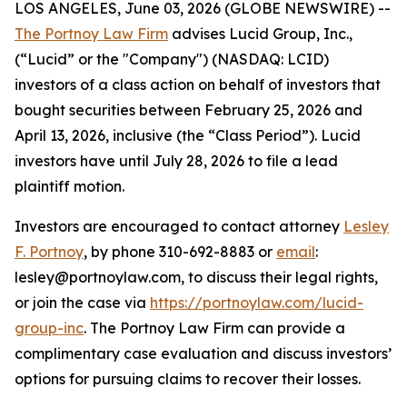
LOS ANGELES, June 03, 2026 (GLOBE NEWSWIRE) --
The Portnoy Law Firm
advises Lucid Group, Inc.,
(“Lucid” or the "Company") (NASDAQ: LCID)
investors of a class action on behalf of investors that
bought securities between February 25, 2026 and
April 13, 2026, inclusive (the “Class Period”). Lucid
investors have until July 28, 2026 to file a lead
plaintiff motion.
Investors are encouraged to contact attorney
Lesley
F. Portnoy
, by phone 310-692-8883 or
email
:
lesley@portnoylaw.com, to discuss their legal rights,
or join the case via
https://portnoylaw.com/lucid-
group-inc
. The Portnoy Law Firm can provide a
complimentary case evaluation and discuss investors’
options for pursuing claims to recover their losses.