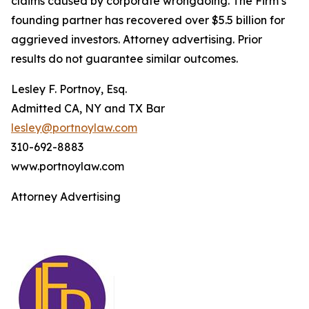
claims caused by corporate wrongdoing. The Firm’s
founding partner has recovered over $5.5 billion for
aggrieved investors. Attorney advertising. Prior
results do not guarantee similar outcomes.
Lesley F. Portnoy, Esq.
Admitted CA, NY and TX Bar
lesley@portnoylaw.com
310-692-8883
www.portnoylaw.com
Attorney Advertising