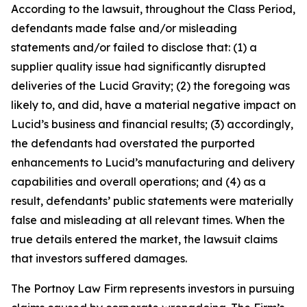
According to the lawsuit, throughout the Class Period,
defendants made false and/or misleading
statements and/or failed to disclose that: (1) a
supplier quality issue had significantly disrupted
deliveries of the Lucid Gravity; (2) the foregoing was
likely to, and did, have a material negative impact on
Lucid’s business and financial results; (3) accordingly,
the defendants had overstated the purported
enhancements to Lucid’s manufacturing and delivery
capabilities and overall operations; and (4) as a
result, defendants’ public statements were materially
false and misleading at all relevant times. When the
true details entered the market, the lawsuit claims
that investors suffered damages.
The Portnoy Law Firm represents investors in pursuing