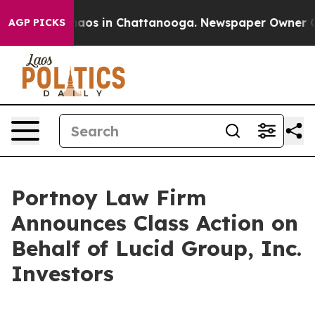
Collapse
Chaos in Chattanooga. Newspaper Owner Calls
AGP PICKS
Portnoy Law Firm
Announces Class Action on
Behalf of Lucid Group, Inc.
Investors