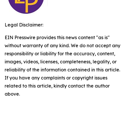
Legal Disclaimer:
EIN Presswire provides this news content "as is"
without warranty of any kind. We do not accept any
responsibility or liability for the accuracy, content,
images, videos, licenses, completeness, legality, or
reliability of the information contained in this article.
If you have any complaints or copyright issues
related to this article, kindly contact the author
above.