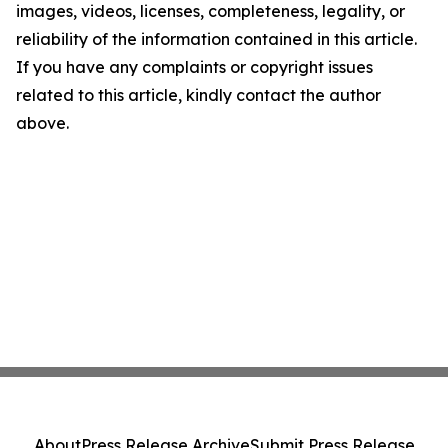
images, videos, licenses, completeness, legality, or
reliability of the information contained in this article.
If you have any complaints or copyright issues
related to this article, kindly contact the author
above.
About
Press Release Archive
Submit Press Release