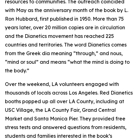
resources to communities. The outreach coincided
with May as the anniversary month of the book by L.
Ron Hubbard, first published in 1950. More than 75
years later, over 20 million copies are in circulation
and the Dianetics movement has reached 225
countries and territories. The word
Dianetics
comes
from the Greek
dia
meaning “through,” and
nous
,
“mind or soul” and means “what the mind is doing to
the body.”
Over the weekend, LA volunteers engaged with
thousands of locals across Los Angeles. Red Dianetics
booths popped up all over LA County, including at
USC Village, the LA County Fair, Grand Central
Market and Santa Monica Pier. They provided free
stress tests and answered questions from residents,
students and families interested in the book’s