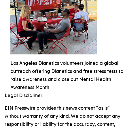
Los Angeles Dianetics volunteers joined a global
outreach offering Dianetics and free stress tests to
raise awareness and close out Mental Health
Awareness Month
Legal Disclaimer:
EIN Presswire provides this news content "as is"
without warranty of any kind. We do not accept any
responsibility or liability for the accuracy, content,