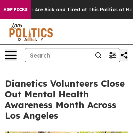
 “People Are Sick and Tired of This Politics of Hatred”
AGP PICKS
Dianetics Volunteers Close
Out Mental Health
Awareness Month Across
Los Angeles