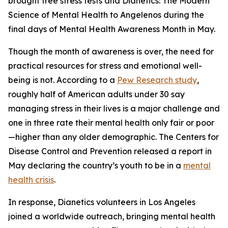
brought free stress tests and
Dianetics: The Modern
Science of Mental Health
to Angelenos during the
final days of Mental Health Awareness Month in May.
Though the month of awareness is over, the need for
practical resources for stress and emotional well-
being is not. According to a
Pew Research study
,
roughly half of American adults under 30 say
managing stress in their lives is a major challenge and
one in three rate their mental health only fair or poor
—higher than any older demographic. The Centers for
Disease Control and Prevention released a report in
May declaring the country’s youth to be in a
mental
health crisis
.
In response, Dianetics volunteers in Los Angeles
joined a worldwide outreach, bringing mental health