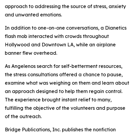
approach to addressing the source of stress, anxiety
and unwanted emotions.
In addition to one-on-one conversations, a Dianetics
flash mob interacted with crowds throughout
Hollywood and Downtown LA, while an airplane
banner flew overhead.
As Angelenos search for self-betterment resources,
the stress consultations offered a chance to pause,
examine what was weighing on them and learn about
an approach designed to help them regain control.
The experience brought instant relief to many,
fulfilling the objective of the volunteers and purpose
of the outreach.
Bridge Publications, Inc. publishes the nonfiction