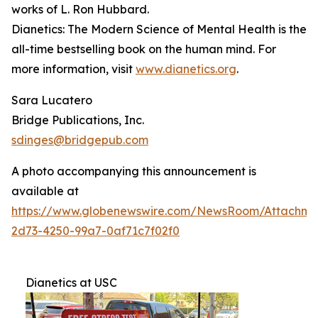
works of L. Ron Hubbard.
Dianetics: The Modern Science of Mental Health
is the
all-time bestselling book on the human mind. For
more information, visit
www.dianetics.org
.
Sara Lucatero
Bridge Publications, Inc.
sdinges@bridgepub.com
A photo accompanying this announcement is
available at
https://www.globenewswire.com/NewsRoom/Attachme
2d73-4250-99a7-0af71c7f02f0
Dianetics at USC