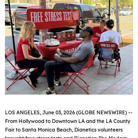
LOS ANGELES, June 03, 2026 (GLOBE NEWSWIRE) --
From Hollywood to Downtown LA and the LA County
Fair to Santa Monica Beach, Dianetics volunteers