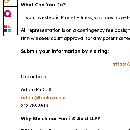
What Can You Do?
If you invested in Planet Fitness, you may have 
All representation is on a contingency fee basis; 
firm will seek court approval for any potential f
Submit your information by visiting:
https:
Or contact:
Adam McCall
adam@bfalaw.com
212.789.3619
Why Bleichmar Fonti & Auld LLP?