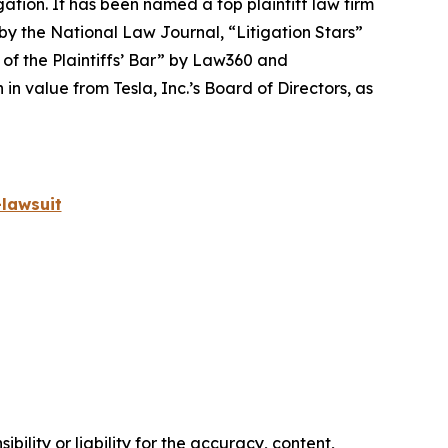
igation. It has been named a top plaintiff law firm
 by the
National Law Journal
, “Litigation Stars”
 of the Plaintiffs’ Bar” by
Law360
and
 value from Tesla, Inc.’s Board of Directors, as
lawsuit
ility or liability for the accuracy, content,