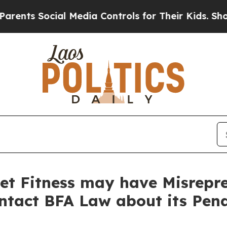
 Social Media Controls for Their Kids. Should the
et Fitness may have Misrepre
ontact BFA Law about its Pen