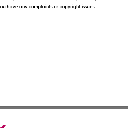
f you have any complaints or copyright issues