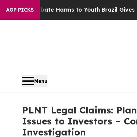
nd to Abate Harms to Youth
Brazil Gives Parents
AGP PICKS
Menu
PLNT Legal Claims: Plan
Issues to Investors – C
Investigation