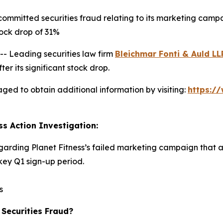
committed securities fraud relating to its marketing camp
ock drop of 31%
 Leading securities law firm
Bleichmar Fonti & Auld LL
er its significant stock drop.
aged to obtain additional information by visiting:
https:/
ss Action Investigation:
egarding Planet Fitness’s failed marketing campaign that 
ey Q1 sign-up period.
s
 Securities Fraud?