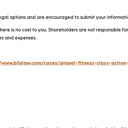
legal options and are encouraged to submit your informatio
there is no cost to you. Shareholders are not responsible for
ees and expenses.
//www.bfalaw.com/cases/planet-fitness-class-action-