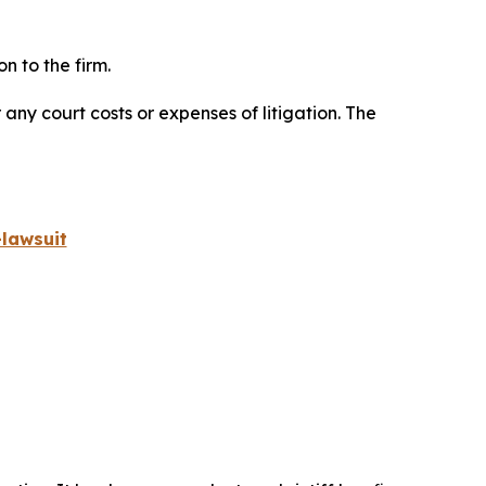
n to the firm.
 any court costs or expenses of litigation. The
lawsuit