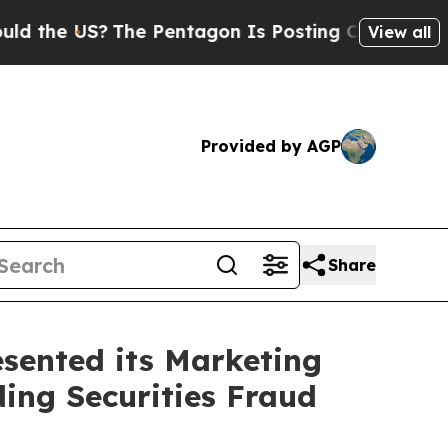
 US?
The Pentagon Is Posting Cryptic Biblical Me
View all
Provided by AGP
Share
sented its Marketing
ding Securities Fraud