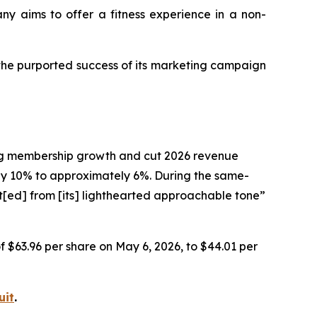
any aims to offer a fitness experience in a non-
 the purported success of its marketing campaign
ting membership growth and cut 2026 revenue
 10% to approximately 6%. During the same-
t[ed] from [its] lighthearted approachable tone”
of $63.96 per share on May 6, 2026, to $44.01 per
uit
.