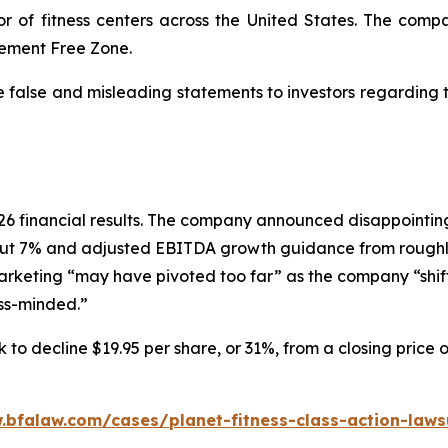
or of fitness centers across the United States. The comp
dgement Free Zone.
e false and misleading statements to investors regarding
 2026 financial results. The company announced disappoin
ut 7% and adjusted EBITDA growth guidance from roughly
marketing “may have pivoted too far” as the company “shif
ess-minded.”
 to decline $19.95 per share, or 31%, from a closing price 
.bfalaw.com/cases/planet-fitness-class-action-laws