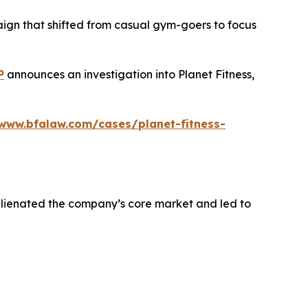
aign that shifted from casual gym-goers to focus
P
announces an investigation into Planet Fitness,
/www.bfalaw.com/cases/planet-fitness-
alienated the company’s core market and led to