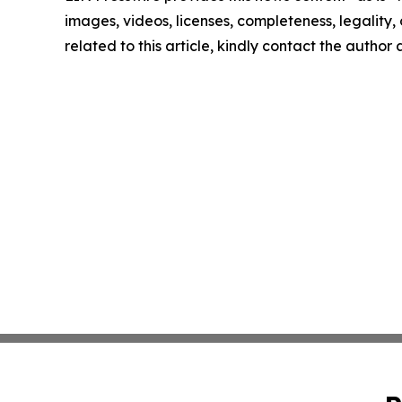
images, videos, licenses, completeness, legality, o
related to this article, kindly contact the author