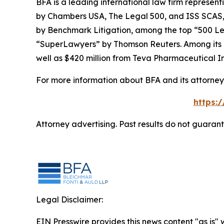
BFA is a leading international law firm representi
by
Chambers USA
,
The Legal 500
, and
ISS SCAS
by
Benchmark Litigation
, among the top “500 Le
“SuperLawyers” by Thomson Reuters. Among its rec
well as $420 million from Teva Pharmaceutical In
For more information about BFA and its attorneys
https:
Attorney advertising. Past results do not guaran
Legal Disclaimer:
EIN Presswire provides this news content "as is" 