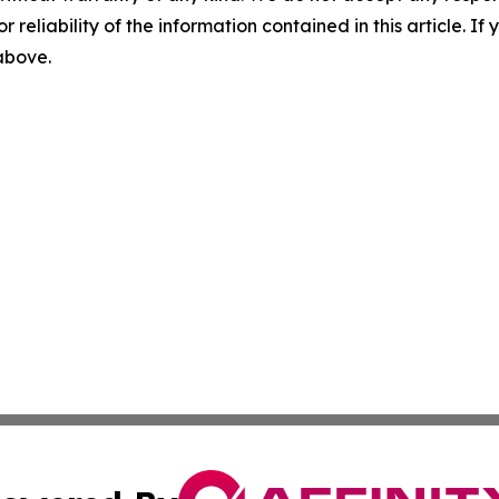
r reliability of the information contained in this article. I
 above.