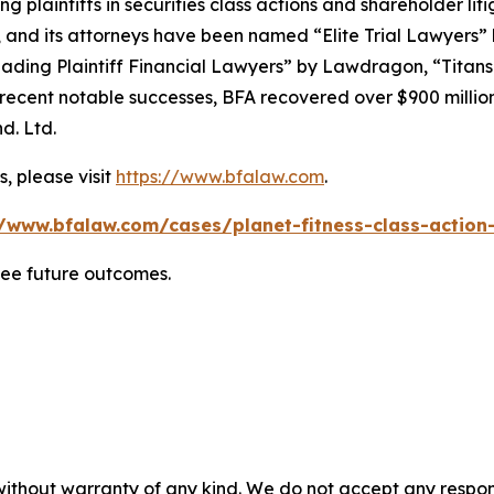
ng plaintiffs in securities class actions and shareholder lit
, and its attorneys have been named “Elite Trial Lawyers”
ading Plaintiff Financial Lawyers” by
Lawdragon
, “Titans
ent notable successes, BFA recovered over $900 million in
d. Ltd.
, please visit
https://www.bfalaw.com
.
//www.bfalaw.com/cases/planet-fitness-class-action-
tee future outcomes.
without warranty of any kind. We do not accept any responsib