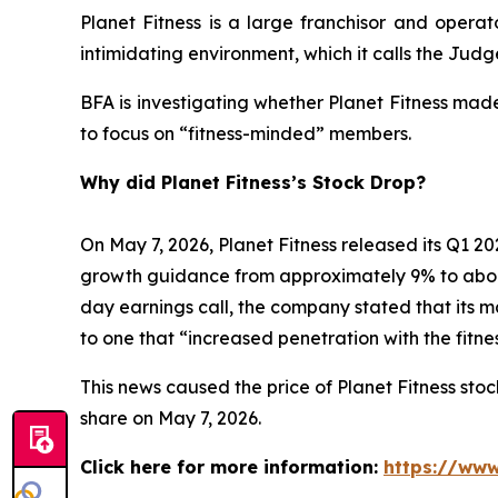
Planet Fitness is a large franchisor and operat
intimidating environment, which it calls the Ju
BFA is investigating whether Planet Fitness mad
to focus on “fitness-minded” members.
Why did Planet Fitness’s Stock Drop?
On May 7, 2026, Planet Fitness released its Q1
growth guidance from approximately 9% to abo
day earnings call, the company stated that its 
to one that “increased penetration with the fitn
This news caused the price of Planet Fitness stock
share on May 7, 2026.
Click here for more information:
https://www