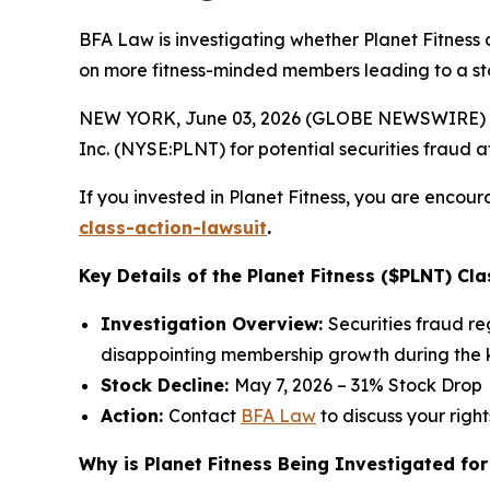
BFA Law is investigating whether Planet Fitness 
on more fitness-minded members leading to a st
NEW YORK, June 03, 2026 (GLOBE NEWSWIRE) --
Inc. (NYSE:PLNT) for potential securities fraud aft
If you invested in Planet Fitness, you are encour
class-action-lawsuit
.
Key Details of the Planet Fitness ($PLNT) Cla
Investigation Overview:
Securities fraud r
disappointing membership growth during the k
Stock Decline:
May 7, 2026 – 31% Stock Drop
Action:
Contact
BFA Law
to discuss your right
Why is Planet Fitness Being Investigated for