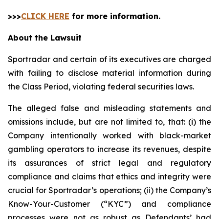
>>>
CLICK HERE
for more information.
About the Lawsuit
Sportradar and certain of its executives are charged
with failing to disclose material information during
the Class Period, violating federal securities laws.
The alleged false and misleading statements and
omissions include, but are not limited to, that: (i) the
Company intentionally worked with black-market
gambling operators to increase its revenues, despite
its assurances of strict legal and regulatory
compliance and claims that ethics and integrity were
crucial for Sportradar’s operations; (ii) the Company’s
Know-Your-Customer (“KYC”) and compliance
processes were not as robust as Defendants’ had