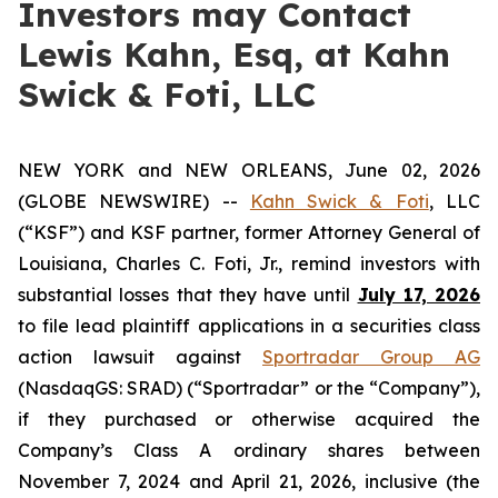
Investors may Contact
Lewis Kahn, Esq, at Kahn
Swick & Foti, LLC
NEW YORK and NEW ORLEANS, June 02, 2026
(GLOBE NEWSWIRE) --
Kahn Swick & Foti
, LLC
(“KSF”) and KSF partner, former Attorney General of
Louisiana, Charles C. Foti, Jr., remind investors with
substantial losses that they have until
July 17, 2026
to file lead plaintiff applications in a securities class
action lawsuit against
Sportradar Group AG
(NasdaqGS: SRAD) (“Sportradar” or the “Company”),
if they purchased or otherwise acquired the
Company’s Class A ordinary shares between
November 7, 2024 and April 21, 2026, inclusive (the