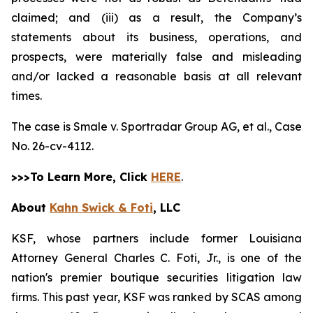
claimed; and (iii) as a result, the Company’s
statements about its business, operations, and
prospects, were materially false and misleading
and/or lacked a reasonable basis at all relevant
times.
The case is
Smale v. Sportradar Group AG, et al.,
Case
No. 26-cv-4112.
>>>To Learn More, Click
HERE
.
About
Kahn Swick & Foti
, LLC
KSF, whose partners include former Louisiana
Attorney General Charles C. Foti, Jr., is one of the
nation's premier boutique securities litigation law
firms. This past year, KSF was ranked by SCAS among