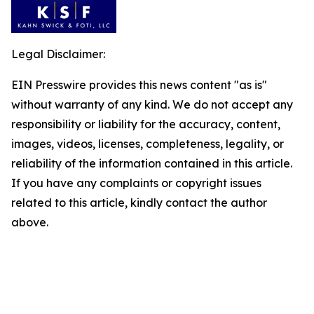
Legal Disclaimer:
EIN Presswire provides this news content "as is"
without warranty of any kind. We do not accept any
responsibility or liability for the accuracy, content,
images, videos, licenses, completeness, legality, or
reliability of the information contained in this article.
If you have any complaints or copyright issues
related to this article, kindly contact the author
above.