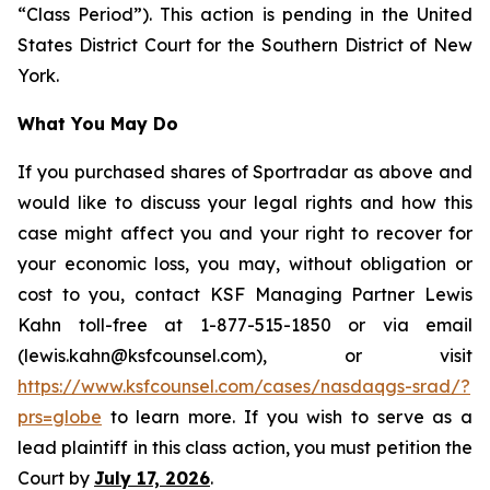
“Class Period”). This action is pending in the United
States District Court for the Southern District of New
York.
What You May Do
If you purchased shares of Sportradar as above and
would like to discuss your legal rights and how this
case might affect you and your right to recover for
your economic loss, you may, without obligation or
cost to you, contact KSF Managing Partner Lewis
Kahn toll-free at 1-877-515-1850 or via email
(lewis.kahn@ksfcounsel.com), or visit
https://www.ksfcounsel.com/cases/nasdaqgs-srad/?
prs=globe
to learn more. If you wish to serve as a
lead plaintiff in this class action, you must petition the
Court by
July 17, 2026
.