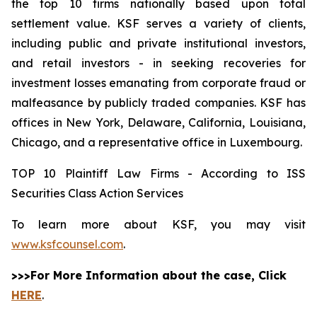
the top 10 firms nationally based upon total
settlement value. KSF serves a variety of clients,
including public and private institutional investors,
and retail investors - in seeking recoveries for
investment losses emanating from corporate fraud or
malfeasance by publicly traded companies. KSF has
offices in New York, Delaware, California, Louisiana,
Chicago, and a representative office in Luxembourg.
TOP 10 Plaintiff Law Firms - According to ISS
Securities Class Action Services
To learn more about KSF, you may visit
www.ksfcounsel.com
.
>>>For More Information about the case, Click
HERE
.