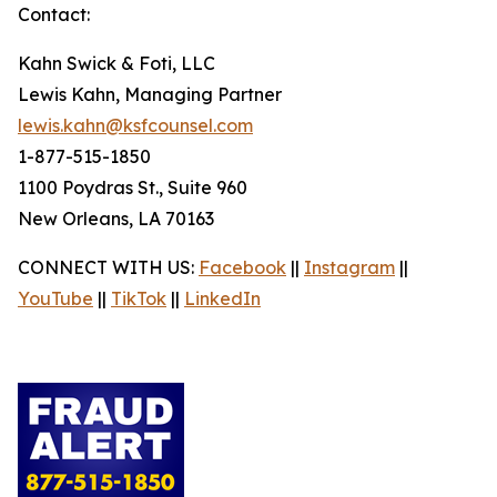
Contact:
Kahn Swick & Foti, LLC
Lewis Kahn, Managing Partner
lewis.kahn@ksfcounsel.com
1-877-515-1850
1100 Poydras St., Suite 960
New Orleans, LA 70163
CONNECT WITH US:
Facebook
||
Instagram
||
YouTube
||
TikTok
||
LinkedIn