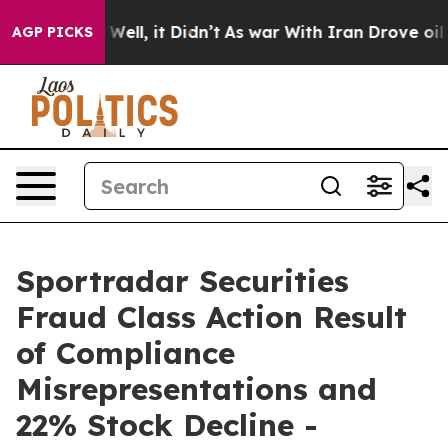
 40%. Well, it Didn’t
As war With Iran Drove oil Pri
AGP PICKS
Sportradar Securities
Fraud Class Action Result
of Compliance
Misrepresentations and
22% Stock Decline -