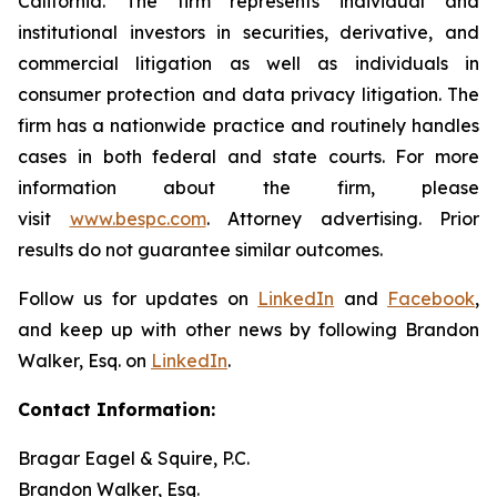
California. The firm represents individual and
institutional investors in securities, derivative, and
commercial litigation as well as individuals in
consumer protection and data privacy litigation. The
firm has a nationwide practice and routinely handles
cases in both federal and state courts. For more
information about the firm, please
visit
www.bespc.com
. Attorney advertising. Prior
results do not guarantee similar outcomes.
Follow us for updates on
LinkedIn
and
Facebook
,
and keep up with other news by following Brandon
Walker, Esq. on
LinkedIn
.
Contact Information:
Bragar Eagel & Squire, P.C.
Brandon Walker, Esq.