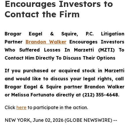
Encourages Investors to
Contact the Firm
Bragar Eagel & Squire, P.C.
Litigation
Partner
Brandon Walker
Encourages Investors
Who Suffered Losses In Marzetti (MZTI) To
Contact Him Directly To Discuss Their Options
If you purchased or acquired stock in
Marzetti
and would like to discuss your legal rights, call
Bragar Eagel & Squire partner Brandon Walker
or Melissa Fortunato directly at (212) 355-4648.
Click
here
to participate in the action.
NEW YORK, June 02, 2026 (GLOBE NEWSWIRE) --