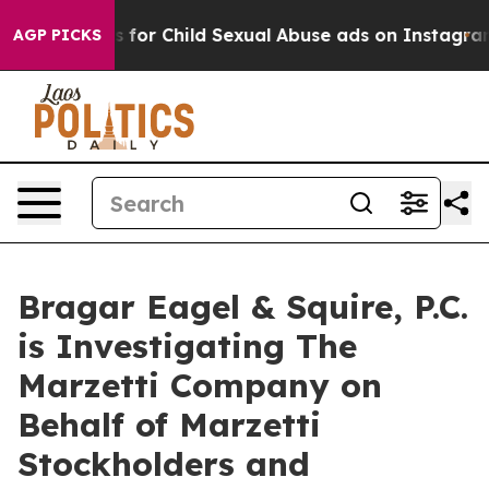
Apologizes for Child Sexual Abuse ads on Instagram
A
AGP PICKS
Bragar Eagel & Squire, P.C.
is Investigating The
Marzetti Company on
Behalf of Marzetti
Stockholders and