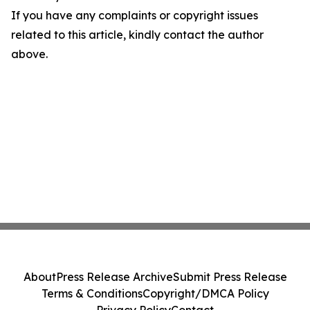
If you have any complaints or copyright issues
related to this article, kindly contact the author
above.
About
Press Release Archive
Submit Press Release
Terms & Conditions
Copyright/DMCA Policy