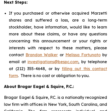
Next Steps:
If you purchased or otherwise acquired Marzetti
shares and suffered a loss, are a long-term
stockholder, have information, would like to learn
more about these claims, or have any questions
concerning this announcement or your rights or
interests with respect to these matters, please
contact
Brandon Walker
or
Melissa Fortunato
by
email at
investigations@bespc.com
, by telephone
at (212) 355-4648, or by
filling out this contact
form
. There is no cost or obligation to you.
About Bragar Eagel & Squire, P.C.:
Bragar Eagel & Squire, P.C. is a nationally recognized
law firm with offices in New York, South Carolina, and