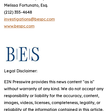
Melissa Fortunato, Esq.
(212) 355-4648
investigations@bespc.com
www.bespc.com
Legal Disclaimer:
EIN Presswire provides this news content "as is"
without warranty of any kind. We do not accept any
responsibility or liability for the accuracy, content,
images, videos, licenses, completeness, legality, or
reliability of the information contained in this article.