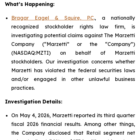
What’s Happening:
Bragar Eagel & Squire, P.C
., a nationally
recognized stockholder rights law firm, is
investigating potential claims against The Marzetti
Company (“Marzetti” or the “Company”)
(NASDAQ:MZTI) on behalf of Marzetti
stockholders. Our investigation concerns whether
Marzetti has violated the federal securities laws
and/or engaged in other unlawful business
practices.
Investigation Details:
On May 4, 2026, Marzetti reported its third quarter
fiscal 2026 financial results. Among other things,
the Company disclosed that Retail segment net