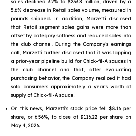
sales declined 3.2% to $233.8 million, driven by a
5.6% decrease in Retail sales volume, measured in
pounds shipped. In addition, Marzetti disclosed
that Retail segment sales gains were more than
offset by category softness and reduced sales into
the club channel. During the Company's earnings
call, Marzetti further disclosed that it was lapping
a prior-year pipeline build for Chick-fil-A sauces in
the club channel and that, after evaluating
purchasing behavior, the Company realized it had
sold consumers approximately a year's worth of
supply of Chick-fil-A sauce.
On this news, Marzetti's stock price fell $8.16 per
share, or 6.56%, to close at $116.22 per share on
May 4, 2026.