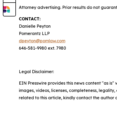
Attorney advertising. Prior results do not guara
CONTACT:
Danielle Peyton
Pomerantz LLP
dpeyton@pomlaw.com
646-581-9980 ext. 7980
Legal Disclaimer:
EIN Presswire provides this news content "as is" 
images, videos, licenses, completeness, legality, o
related to this article, kindly contact the author