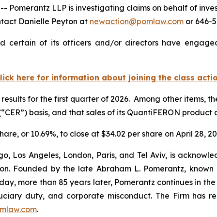
merantz LLP is investigating claims on behalf of inves
ntact Danielle Peyton at
newaction@pomlaw.com
or 646-5
 certain of its officers and/or directors have engaged 
lick here for information about joining the class acti
results for the first quarter of 2026. Among other items, 
“CER”) basis, and that sales of its QuantiFERON produc
hare, or 10.69%, to close at $34.02 per share on April 28, 20
o, Los Angeles, London, Paris, and Tel Aviv, is acknowle
igation. Founded by the late Abraham L. Pomerantz, known
oday, more than 85 years later, Pomerantz continues in the t
fiduciary duty, and corporate misconduct. The Firm has 
mlaw.com
.