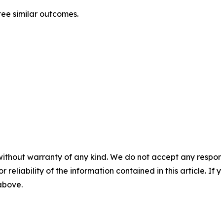
ntee similar outcomes.
without warranty of any kind. We do not accept any responsib
r reliability of the information contained in this article. I
 above.