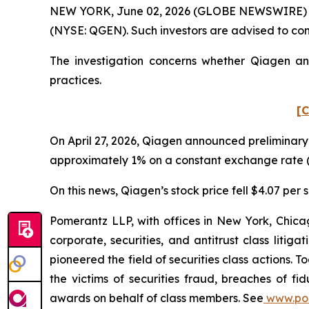
NEW YORK, June 02, 2026 (GLOBE NEWSWIRE) -- Po
(NYSE: QGEN). Such investors are advised to co
The investigation concerns whether Qiagen and
practices.
[C
On April 27, 2026, Qiagen announced preliminary 
approximately 1% on a constant exchange rate (
On this news, Qiagen’s stock price fell $4.07 per s
Pomerantz LLP, with offices in New York, Chicag
corporate, securities, and antitrust class lit
pioneered the field of securities class actions. T
the victims of securities fraud, breaches of 
awards on behalf of class members. See
www.po