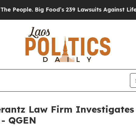
eople. Big Food’s 239 Lawsuits Against Life-Savi
ntz Law Firm Investigates 
. - QGEN