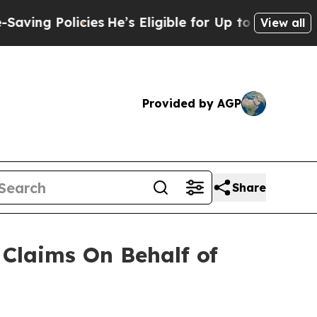
ng Policies
He’s Eligible for Up to $480,000 Afte
View all
Provided by AGP
Share
Claims On Behalf of