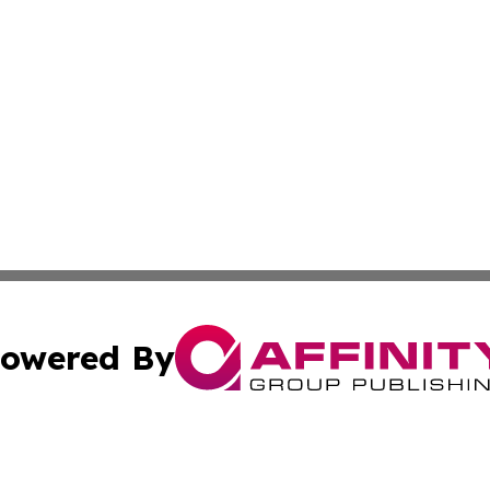
owered By
ubmit Press Release
Terms & Conditions
Copyright/DMCA
s Inc. dba Affinity Group Publishing & Laos Politics Daily