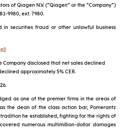
tors of Qiagen N.V. (“Qiagen” or the “Company”)
81-9980, ext. 7980.
in securities fraud or other unlawful business
on]
the Company disclosed that net sales declined
t declined approximately 5% CER.
26.
dged as one of the premier firms in the areas of
 as the dean of the class action bar, Pomerantz
radition he established, fighting for the rights of
recovered numerous multimillion-dollar damages