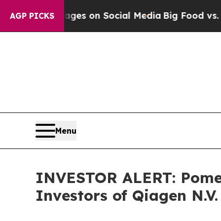
ical Messages on Social Media
Big Food vs. The P
AGP PICKS
Menu
INVESTOR ALERT: Pomera
Investors of Qiagen N.V