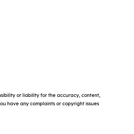
ility or liability for the accuracy, content,
f you have any complaints or copyright issues