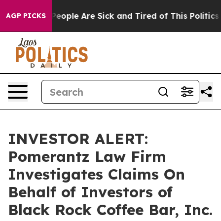
gan Win: “People Are Sick and Tired of This Politics o
AGP PICKS
INVESTOR ALERT:
Pomerantz Law Firm
Investigates Claims On
Behalf of Investors of
Black Rock Coffee Bar, Inc.