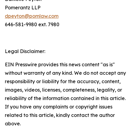
Pomerantz LLP
dpeyton@pomlaw.com
646-581-9980 ext. 7980
Legal Disclaimer:
EIN Presswire provides this news content "as is"
without warranty of any kind. We do not accept any
responsibility or liability for the accuracy, content,
images, videos, licenses, completeness, legality, or
reliability of the information contained in this article.
If you have any complaints or copyright issues
related to this article, kindly contact the author
above.