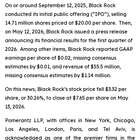
On or around September 12, 2025, Black Rock
conducted its initial public offering (“IPO”), selling
14.71 million shares priced at $20.00 per share. Then,
on May 12, 2026, Black Rock issued a press release
announcing its financial results for the first quarter of
2026. Among other items, Black Rock reported GAAP
earnings per share of $0.02, missing consensus
estimates by $0.01, and revenue of $55.5 million,
missing consensus estimates by $1.14 million.
On this news, Black Rock’s stock price fell $3.32 per
share, or 30.26%, to close at $7.65 per share on May
13, 2026.
Pomerantz LLP, with offices in New York, Chicago,
Los Angeles, London, Paris, and Tel Aviv, is
acknowledged as one of the premier firms in the