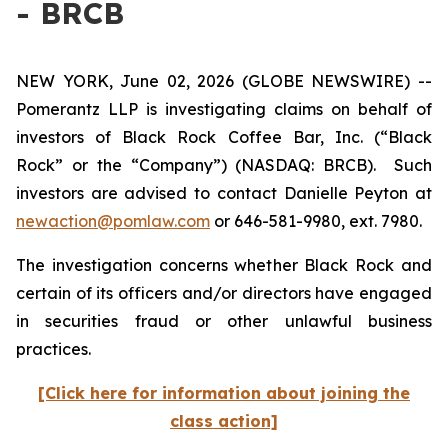
- BRCB
NEW YORK, June 02, 2026 (GLOBE NEWSWIRE) --
Pomerantz LLP is investigating claims on behalf of
investors of Black Rock Coffee Bar, Inc. (“Black
Rock” or the “Company”) (NASDAQ: BRCB). Such
investors are advised to contact Danielle Peyton at
newaction@pomlaw.com
or 646-581-9980, ext. 7980.
The investigation concerns whether Black Rock and
certain of its officers and/or directors have engaged
in securities fraud or other unlawful business
practices.
[Click here for information about joining the
class action]