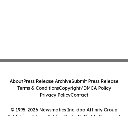
About
Press Release Archive
Submit Press Release
Terms & Conditions
Copyright/DMCA Policy
Privacy Policy
Contact
© 1995-2026 Newsmatics Inc. dba Affinity Group
Publishing & Laos Politics Daily. All Rights Reserved.