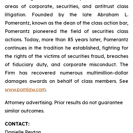
areas of corporate, securities, and antitrust class
litigation. Founded by the late Abraham L.
Pomerantz, known as the dean of the class action bar,
Pomerantz pioneered the field of securities class
actions. Today, more than 85 years later, Pomerantz
continues in the tradition he established, fighting for
the rights of the victims of securities fraud, breaches
of fiduciary duty, and corporate misconduct. The
Firm has recovered numerous multimillion-dollar
damages awards on behalf of class members. See
www.pomlaw.com
.
Attorney advertising. Prior results do not guarantee
similar outcomes.
CONTACT:
Danielle Peyton