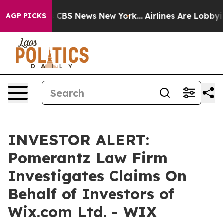
rrative was CBS News New York...
Airlines Are Lobbying
AGP PICKS
INVESTOR ALERT:
Pomerantz Law Firm
Investigates Claims On
Behalf of Investors of
Wix.com Ltd. - WIX