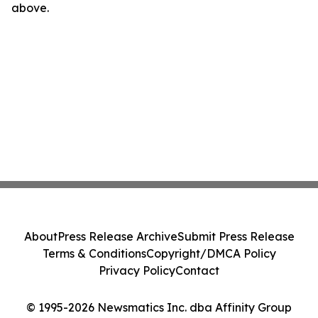
above.
About
Press Release Archive
Submit Press Release
Terms & Conditions
Copyright/DMCA Policy
Privacy Policy
Contact
© 1995-2026 Newsmatics Inc. dba Affinity Group