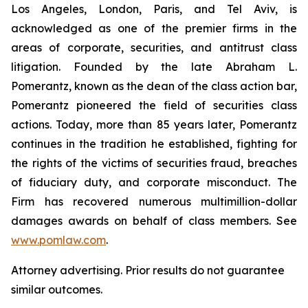
Los Angeles, London, Paris, and Tel Aviv, is
acknowledged as one of the premier firms in the
areas of corporate, securities, and antitrust class
litigation. Founded by the late Abraham L.
Pomerantz, known as the dean of the class action bar,
Pomerantz pioneered the field of securities class
actions. Today, more than 85 years later, Pomerantz
continues in the tradition he established, fighting for
the rights of the victims of securities fraud, breaches
of fiduciary duty, and corporate misconduct. The
Firm has recovered numerous multimillion-dollar
damages awards on behalf of class members. See
www.pomlaw.com
.
Attorney advertising. Prior results do not guarantee
similar outcomes.