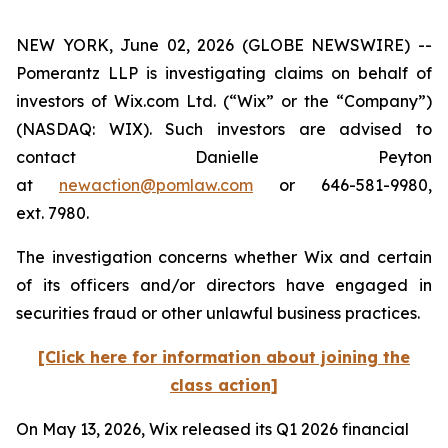
NEW YORK, June 02, 2026 (GLOBE NEWSWIRE) --
Pomerantz LLP is investigating claims on behalf of
investors of Wix.com Ltd. (“Wix” or the “Company”)
(NASDAQ: WIX). Such investors are advised to
contact Danielle Peyton
at
newaction@pomlaw.com
or 646-581-9980,
ext. 7980.
The investigation concerns whether Wix and certain
of its officers and/or directors have engaged in
securities fraud or other unlawful business practices.
[Click here for information about joining the
class action]
On May 13, 2026, Wix released its Q1 2026 financial