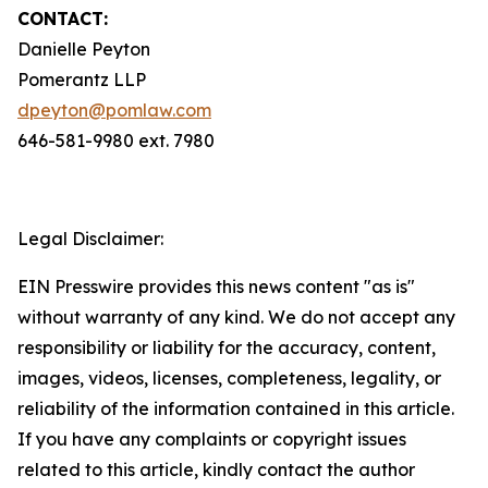
CONTACT:
Danielle Peyton
Pomerantz LLP
dpeyton@pomlaw.com
646-581-9980 ext. 7980
Legal Disclaimer:
EIN Presswire provides this news content "as is"
without warranty of any kind. We do not accept any
responsibility or liability for the accuracy, content,
images, videos, licenses, completeness, legality, or
reliability of the information contained in this article.
If you have any complaints or copyright issues
related to this article, kindly contact the author