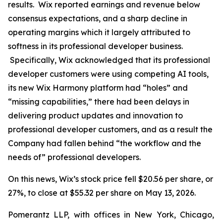
results. Wix reported earnings and revenue below
consensus expectations, and a sharp decline in
operating margins which it largely attributed to
softness in its professional developer business.
Specifically, Wix acknowledged that its professional
developer customers were using competing AI tools,
its new Wix Harmony platform had “holes” and
“missing capabilities,” there had been delays in
delivering product updates and innovation to
professional developer customers, and as a result the
Company had fallen behind “the workflow and the
needs of” professional developers.
On this news, Wix’s stock price fell $20.56 per share, or
27%, to close at $55.32 per share on May 13, 2026.
Pomerantz LLP, with offices in New York, Chicago,