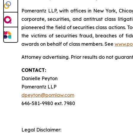
Pomerantz LLP, with offices in New York, Chicag
corporate, securities, and antitrust class lit
pioneered the field of securities class actions. T
the victims of securities fraud, breaches of 
awards on behalf of class members. See
www.po
Attorney advertising. Prior results do not guaran
CONTACT:
Danielle Peyton
Pomerantz LLP
dpeyton@pomlaw.com
646-581-9980 ext. 7980
Legal Disclaimer: