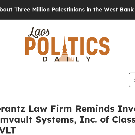
hree Million Palestinians in the West Bank Live U
antz Law Firm Reminds Inves
mvault Systems, Inc. of Clas
CVLT