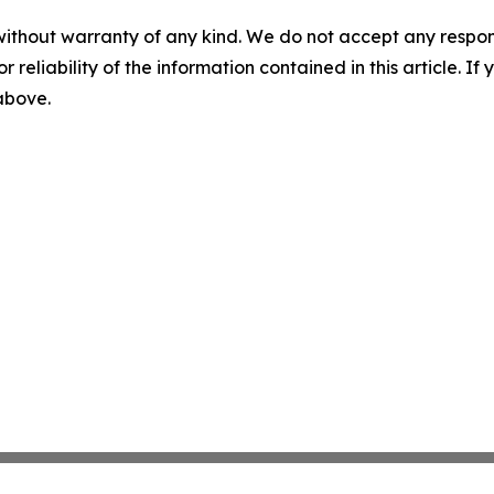
without warranty of any kind. We do not accept any responsib
r reliability of the information contained in this article. I
 above.