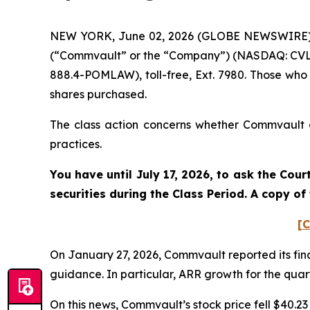
NEW YORK, June 02, 2026 (GLOBE NEWSWIRE) -- 
(“Commvault” or the “Company”) (NASDAQ: CVLT)
888.4-POMLAW), toll-free, Ext. 7980. Those who
shares purchased.
The class action concerns whether Commvault an
practices.
You have until July 17, 2026, to ask the Cou
securities during the Class Period. A copy o
[C
On January 27, 2026, Commvault reported its fina
guidance. In particular, ARR growth for the quart
On this news, Commvault’s stock price fell $40.23 