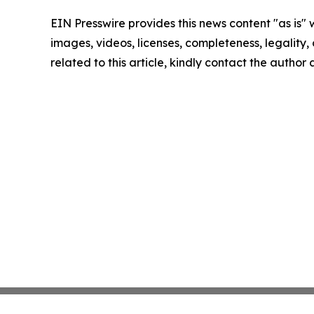
EIN Presswire provides this news content "as is" 
images, videos, licenses, completeness, legality, o
related to this article, kindly contact the author