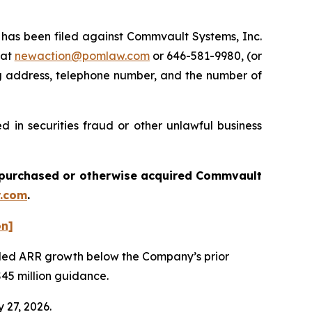
as been filed against Commvault Systems, Inc.
 at
newaction@pomlaw.com
or 646-581-9980, (or
ng address, telephone number, and the number of
 in securities fraud or other unlawful business
ou purchased or otherwise acquired
Commvault
.com
.
on]
vealed ARR growth below the Company’s prior
$45 million guidance.
 27, 2026.