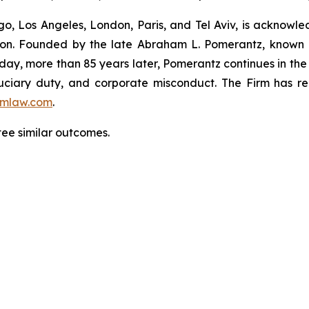
o, Los Angeles, London, Paris, and Tel Aviv, is acknowle
igation. Founded by the late Abraham L. Pomerantz, known
oday, more than 85 years later, Pomerantz continues in the t
fiduciary duty, and corporate misconduct. The Firm has 
mlaw.com
.
tee similar outcomes.