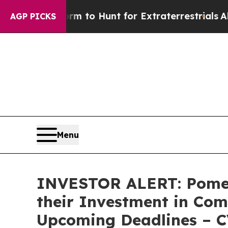
ien Lifeform to Hunt for Extraterrestrials
About T
AGP PICKS
Menu
INVESTOR ALERT: Pomer
their Investment in Com
Upcoming Deadlines – 