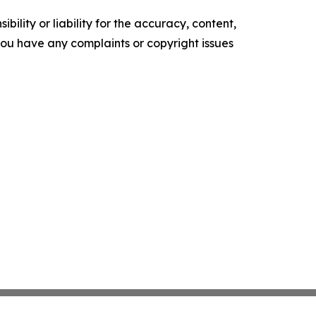
ility or liability for the accuracy, content,
f you have any complaints or copyright issues