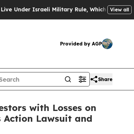
nder Israeli Military Rule, Which Offers Them fe
View all
Provided by AGP
Share
tors with Losses on
s Action Lawsuit and