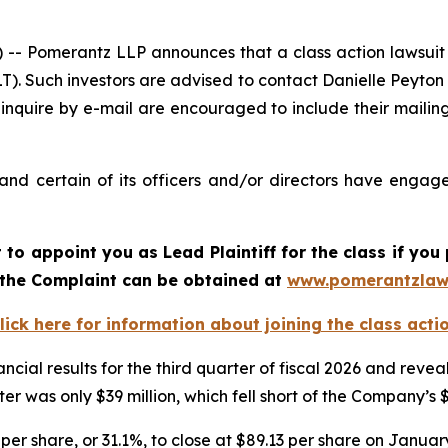
Pomerantz LLP announces that a class action lawsuit h
. Such investors are advised to contact Danielle Peyton
 inquire by e-mail are encouraged to include their maili
d certain of its officers and/or directors have engaged
rt to appoint you as Lead Plaintiff for the class if y
f the Complaint can be obtained at
www.pomerantzlaw
lick here for information about joining the class acti
ncial results for the third quarter of fiscal 2026 and re
er was only $39 million, which fell short of the Company’s 
per share, or 31.1%, to close at $89.13 per share on January