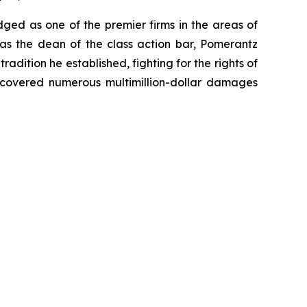
dged as one of the premier firms in the areas of
 as the dean of the class action bar, Pomerantz
radition he established, fighting for the rights of
recovered numerous multimillion-dollar damages