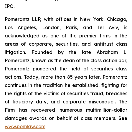
IPO.
Pomerantz LLP, with offices in New York, Chicago,
Los Angeles, London, Paris, and Tel Aviv, is
acknowledged as one of the premier firms in the
areas of corporate, securities, and antitrust class
litigation. Founded by the late Abraham L.
Pomerantz, known as the dean of the class action bar,
Pomerantz pioneered the field of securities class
actions. Today, more than 85 years later, Pomerantz
continues in the tradition he established, fighting for
the rights of the victims of securities fraud, breaches
of fiduciary duty, and corporate misconduct. The
Firm has recovered numerous multimillion-dollar
damages awards on behalf of class members. See
www.pomlaw.com
.