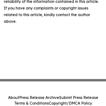
reliability of the information contained in this article.
If you have any complaints or copyright issues
related to this article, kindly contact the author
above.
About
Press Release Archive
Submit Press Release
Terms & Conditions
Copyright/DMCA Policy