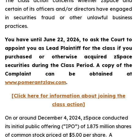
The class action concerns whether zSpace and
certain of its officers and/or directors have engaged
in securities fraud or other unlawful business
practices.
You have until June 22, 2026, to ask the Court to
appoint you as Lead Plaintiff for the class if you
purchased or otherwise acquired
zSpace
securities during the Class Period. A copy of the
Complaint can be obtained at
www.pomerantzlaw.com
.
[Click here for information about joining the
class action]
On or around December 4, 2024, zSpace conducted
its initial public offering (“IPO”) of 1.875 million shares
of common stock priced at $5.00 per share. A