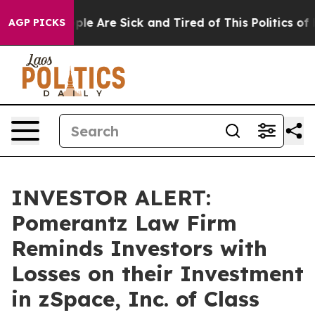
Win: “People Are Sick and Tired of This Politics of Ha
AGP PICKS
INVESTOR ALERT:
Pomerantz Law Firm
Reminds Investors with
Losses on their Investment
in zSpace, Inc. of Class