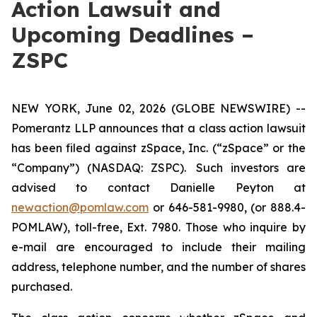
Action Lawsuit and
Upcoming Deadlines –
ZSPC
NEW YORK, June 02, 2026 (GLOBE NEWSWIRE) --
Pomerantz LLP announces that a class action lawsuit
has been filed against zSpace, Inc. (“zSpace” or the
“Company”) (NASDAQ: ZSPC). Such investors are
advised to contact Danielle Peyton at
newaction@pomlaw.com
or 646-581-9980, (or 888.4-
POMLAW), toll-free, Ext. 7980. Those who inquire by
e-mail are encouraged to include their mailing
address, telephone number, and the number of shares
purchased.