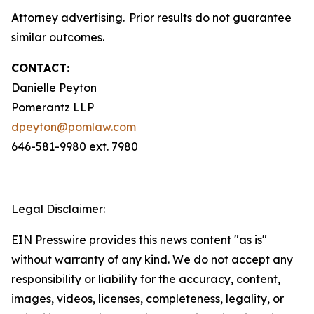
Attorney advertising. Prior results do not guarantee
similar outcomes.
CONTACT:
Danielle Peyton
Pomerantz LLP
dpeyton@pomlaw.com
646-581-9980 ext. 7980
Legal Disclaimer:
EIN Presswire provides this news content "as is"
without warranty of any kind. We do not accept any
responsibility or liability for the accuracy, content,
images, videos, licenses, completeness, legality, or