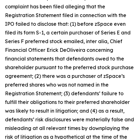
complaint has been filed alleging that the
Registration Statement filed in connection with the
IPO failed to disclose that: (1) before zSpace even
filed its form S-1, a certain purchaser of Series E and
Series F preferred stock emailed,
inter alia
, Chief
Financial Officer Erick DeOliveira concerning
financial statements that defendants owed to the
shareholder pursuant to the preferred stock purchase
agreement; (2) there was a purchaser of zSpace’s
preferred shares who was not named in the
Registration Statement; (3) defendants’ failure to
fulfill their obligations to their preferred shareholder
was likely to result in litigation; and (4) as a result,
defendants’ risk disclosures were materially false and
misleading at all relevant times by downplaying the
risk of litigation as a hypothetical at the time of the