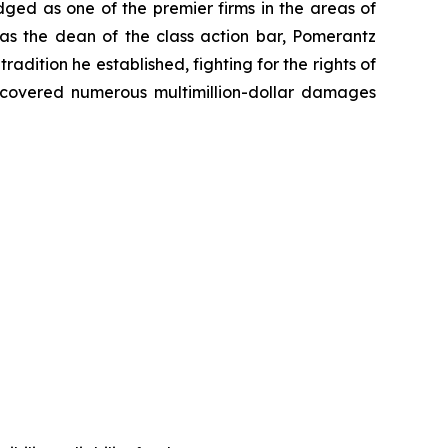
dged as one of the premier firms in the areas of
 as the dean of the class action bar, Pomerantz
radition he established, fighting for the rights of
recovered numerous multimillion-dollar damages