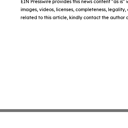
EIN Presswire provides this news content "as is" 
images, videos, licenses, completeness, legality, o
related to this article, kindly contact the author