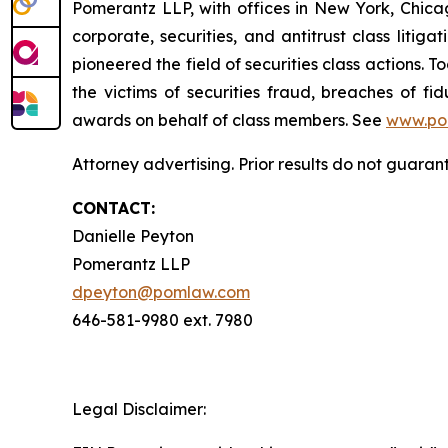
Pomerantz LLP, with offices in New York, Chicag
corporate, securities, and antitrust class lit
pioneered the field of securities class actions. T
the victims of securities fraud, breaches of 
awards on behalf of class members. See
www.po
Attorney advertising. Prior results do not guaran
CONTACT:
Danielle Peyton
Pomerantz LLP
dpeyton@pomlaw.com
646-581-9980 ext. 7980
Legal Disclaimer: