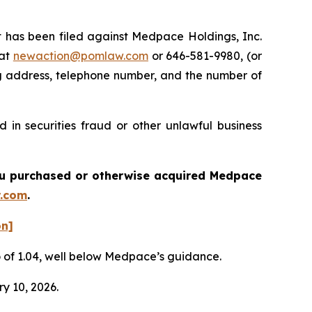
has been filed against Medpace Holdings, Inc.
 at
newaction@pomlaw.com
or 646-581-9980, (or
ng address, telephone number, and the number of
in securities fraud or other unlawful business
 you purchased or otherwise acquired
Medpace
.com
.
on]
io of 1.04, well below Medpace’s guidance.
ry 10, 2026.