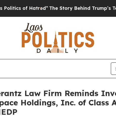
tics of Hatred”
The Story Behind Trump’s Terribl
antz Law Firm Reminds Inves
pace Holdings, Inc. of Class 
MEDP