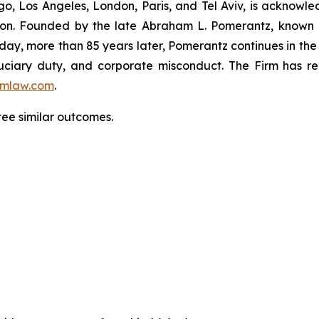
o, Los Angeles, London, Paris, and Tel Aviv, is acknowle
igation. Founded by the late Abraham L. Pomerantz, known
oday, more than 85 years later, Pomerantz continues in the t
fiduciary duty, and corporate misconduct. The Firm has 
mlaw.com
.
tee similar outcomes.