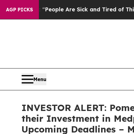
igan Win: “People Are Sick and Tired of This Poli
AGP PICKS
Menu
INVESTOR ALERT: Pomer
their Investment in Med
Upcoming Deadlines – 