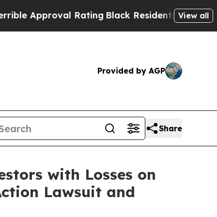
e Approval Rating
Black Residents Warned of Abu
View all
Provided by AGP
Share
tors with Losses on
Action Lawsuit and