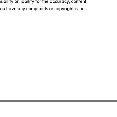
ility or liability for the accuracy, content,
f you have any complaints or copyright issues