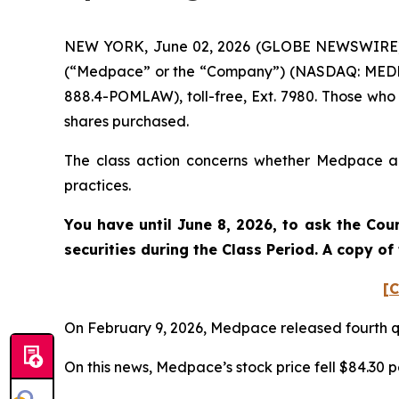
NEW YORK, June 02, 2026 (GLOBE NEWSWIRE) -- 
(“Medpace” or the “Company”) (NASDAQ: MEDP). 
888.4-POMLAW), toll-free, Ext. 7980. Those who
shares purchased.
The class action concerns whether Medpace and
practices.
You have until June 8, 2026, to ask the Cou
securities during the Class Period. A copy o
[C
On February 9, 2026, Medpace released fourth qu
On this news, Medpace’s stock price fell $84.30 p