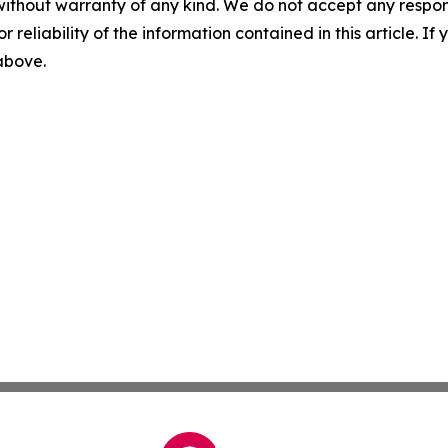
without warranty of any kind. We do not accept any responsib
r reliability of the information contained in this article. I
 above.