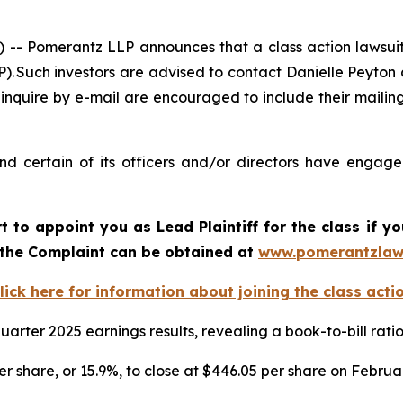
Pomerantz LLP announces that a class action lawsuit 
Such investors are advised to contact Danielle Peyton
 inquire by e-mail are encouraged to include their maili
 certain of its officers and/or directors have engaged 
rt to appoint you as Lead Plaintiff for the class if
f the Complaint can be obtained at
www.pomerantzlaw
lick here for information about joining the class acti
arter 2025 earnings results, revealing a book-to-bill rat
er share, or 15.9%, to close at $446.05 per share on Februa