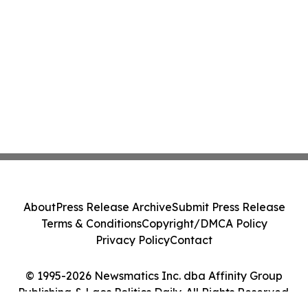
About
Press Release Archive
Submit Press Release
Terms & Conditions
Copyright/DMCA Policy
Privacy Policy
Contact
© 1995-2026 Newsmatics Inc. dba Affinity Group
Publishing & Laos Politics Daily. All Rights Reserved.