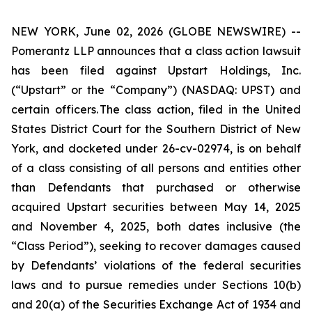
NEW YORK, June 02, 2026 (GLOBE NEWSWIRE) --
Pomerantz LLP announces that a class action lawsuit
has been filed against Upstart Holdings, Inc.
(“Upstart” or the “Company”) (NASDAQ: UPST) and
certain officers. The class action, filed in the United
States District Court for the Southern District of New
York, and docketed under 26-cv-02974, is on behalf
of a class consisting of all persons and entities other
than Defendants that purchased or otherwise
acquired Upstart securities between May 14, 2025
and November 4, 2025, both dates inclusive (the
“Class Period”), seeking to recover damages caused
by Defendants’ violations of the federal securities
laws and to pursue remedies under Sections 10(b)
and 20(a) of the Securities Exchange Act of 1934 and