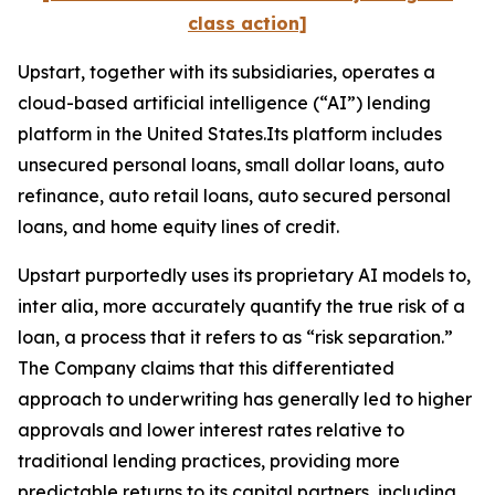
class action]
Upstart, together with its subsidiaries, operates a
cloud-based artificial intelligence (“AI”) lending
platform in the United States.Its platform includes
unsecured personal loans, small dollar loans, auto
refinance, auto retail loans, auto secured personal
loans, and home equity lines of credit.
Upstart purportedly uses its proprietary AI models to,
inter alia
, more accurately quantify the true risk of a
loan, a process that it refers to as “risk separation.”
The Company claims that this differentiated
approach to underwriting has generally led to higher
approvals and lower interest rates relative to
traditional lending practices, providing more
predictable returns to its capital partners, including