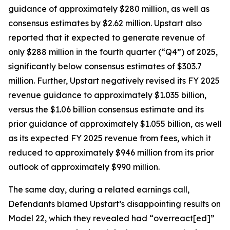
guidance of approximately $280 million, as well as
consensus estimates by $2.62 million. Upstart also
reported that it expected to generate revenue of
only $288 million in the fourth quarter (“Q4”) of 2025,
significantly below consensus estimates of $303.7
million. Further, Upstart negatively revised its FY 2025
revenue guidance to approximately $1.035 billion,
versus the $1.06 billion consensus estimate and its
prior guidance of approximately $1.055 billion, as well
as its expected FY 2025 revenue from fees, which it
reduced to approximately $946 million from its prior
outlook of approximately $990 million.
The same day, during a related earnings call,
Defendants blamed Upstart’s disappointing results on
Model 22, which they revealed had “overreact[ed]”