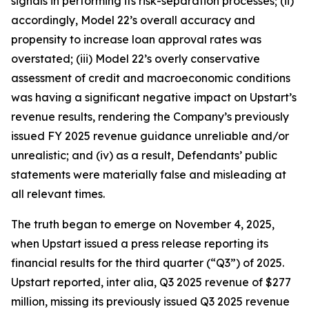
signals in performing its risk-separation processes; (ii)
accordingly, Model 22’s overall accuracy and
propensity to increase loan approval rates was
overstated; (iii) Model 22’s overly conservative
assessment of credit and macroeconomic conditions
was having a significant negative impact on Upstart’s
revenue results, rendering the Company’s previously
issued FY 2025 revenue guidance unreliable and/or
unrealistic; and (iv) as a result, Defendants’ public
statements were materially false and misleading at
all relevant times.
The truth began to emerge on November 4, 2025,
when Upstart issued a press release reporting its
financial results for the third quarter (“Q3”) of 2025.
Upstart reported,
inter alia
, Q3 2025 revenue of $277
million, missing its previously issued Q3 2025 revenue