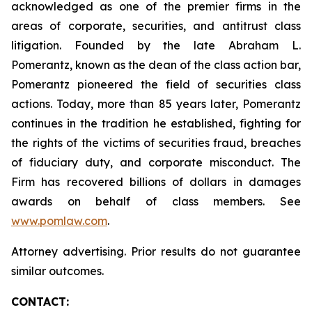
acknowledged as one of the premier firms in the
areas of corporate, securities, and antitrust class
litigation. Founded by the late Abraham L.
Pomerantz, known as the dean of the class action bar,
Pomerantz pioneered the field of securities class
actions. Today, more than 85 years later, Pomerantz
continues in the tradition he established, fighting for
the rights of the victims of securities fraud, breaches
of fiduciary duty, and corporate misconduct. The
Firm has recovered billions of dollars in damages
awards on behalf of class members. See
www.pomlaw.com
.
Attorney advertising. Prior results do not guarantee
similar outcomes.
CONTACT: