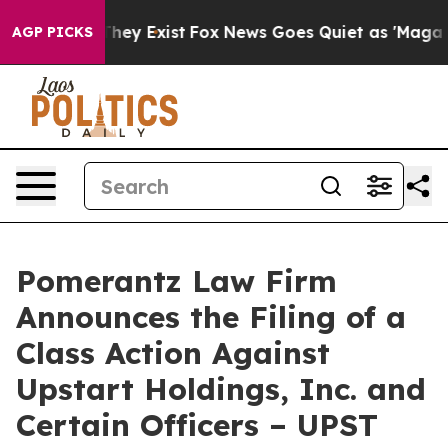
Proof They Exist
Fox News Goes Quiet as 'Maga Media P
AGP PICKS
Pomerantz Law Firm
Announces the Filing of a
Class Action Against
Upstart Holdings, Inc. and
Certain Officers – UPST