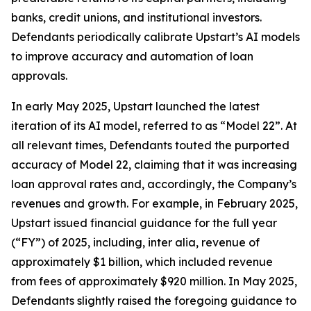
banks, credit unions, and institutional investors.
Defendants periodically calibrate Upstart’s AI models
to improve accuracy and automation of loan
approvals.
In early May 2025, Upstart launched the latest
iteration of its AI model, referred to as “Model 22”. At
all relevant times, Defendants touted the purported
accuracy of Model 22, claiming that it was increasing
loan approval rates and, accordingly, the Company’s
revenues and growth. For example, in February 2025,
Upstart issued financial guidance for the full year
(“FY”) of 2025, including,
inter alia
, revenue of
approximately $1 billion, which included revenue
from fees of approximately $920 million. In May 2025,
Defendants slightly raised the foregoing guidance to