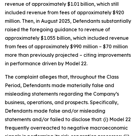
revenue of approximately $1.01 billion, which still
included revenue from fees of approximately $920
million. Then, in August 2025, Defendants substantially
raised the foregoing guidance to revenue of
approximately $1.055 billion, which included revenue
from fees of approximately $990 million – $70 million
more than previously projected – citing improvements
in performance driven by Model 22.
The complaint alleges that, throughout the Class
Period, Defendants made materially false and
misleading statements regarding the Company’s
business, operations, and prospects. Specifically,
Defendants made false and/or misleading
statements and/or failed to disclose that: (i) Model 22
frequently overreacted to negative macroeconomic