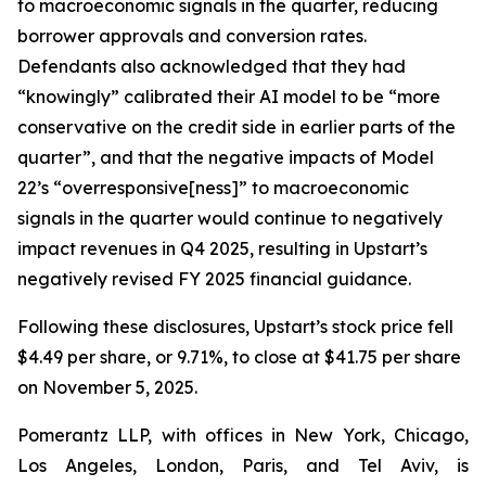
to macroeconomic signals in the quarter, reducing
borrower approvals and conversion rates.
Defendants also acknowledged that they had
“knowingly” calibrated their AI model to be “more
conservative on the credit side in earlier parts of the
quarter”, and that the negative impacts of Model
22’s “overresponsive[ness]” to macroeconomic
signals in the quarter would continue to negatively
impact revenues in Q4 2025, resulting in Upstart’s
negatively revised FY 2025 financial guidance.
Following these disclosures, Upstart’s stock price fell
$4.49 per share, or 9.71%, to close at $41.75 per share
on November 5, 2025.
Pomerantz LLP, with offices in New York, Chicago,
Los Angeles, London, Paris, and Tel Aviv, is