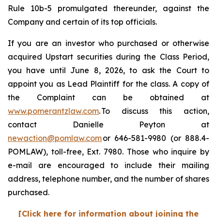
Rule 10b-5 promulgated thereunder, against the
Company and certain of its top officials.
If you are an investor who purchased or otherwise
acquired Upstart securities during the Class Period,
you have until June 8, 2026, to ask the Court to
appoint you as Lead Plaintiff for the class. A copy of
the Complaint can be obtained at
www.pomerantzlaw.com
. To discuss this action,
contact Danielle Peyton at
newaction@pomlaw.com
or 646-581-9980 (or 888.4-
POMLAW), toll-free, Ext. 7980. Those who inquire by
e-mail are encouraged to include their mailing
address, telephone number, and the number of shares
purchased.
[Click here for information about joining the