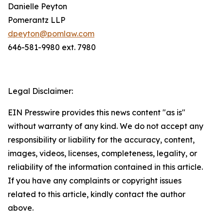
Danielle Peyton
Pomerantz LLP
dpeyton@pomlaw.com
646-581-9980 ext. 7980
Legal Disclaimer:
EIN Presswire provides this news content "as is"
without warranty of any kind. We do not accept any
responsibility or liability for the accuracy, content,
images, videos, licenses, completeness, legality, or
reliability of the information contained in this article.
If you have any complaints or copyright issues
related to this article, kindly contact the author
above.