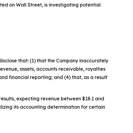
 on Wall Street, is investigating potential
isclose that: (1) that the Company inaccurately
revenue, assets, accounts receivable, royalties
d financial reporting; and (4) that, as a result
l results, expecting revenue between $18.1 and
izing its accounting determination for certain