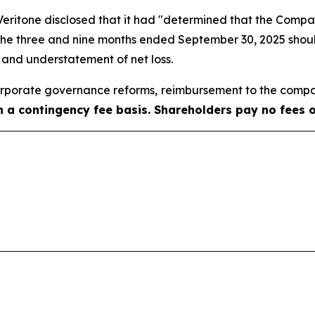
, Veritone disclosed that it had "determined that the Com
 the three and nine months ended September 30, 2025 shoul
e and understatement of net loss.
porate governance reforms, reimbursement to the compa
on a contingency fee basis. Shareholders pay no fees 