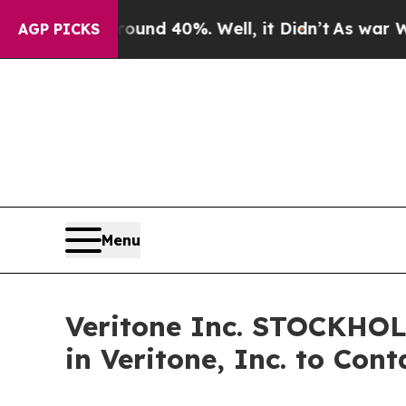
oor Around 40%. Well, it Didn’t
As war With Ir
AGP PICKS
Menu
Veritone Inc. STOCKHO
in Veritone, Inc. to Con