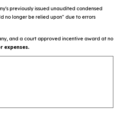
pany's previously issued unaudited condensed
d no longer be relied upon" due to errors
ny, and a court approved incentive award at no
or expenses.