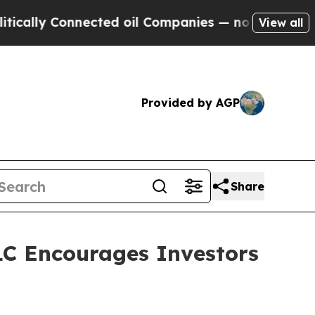
lly Connected oil Companies — not Taxpayers — th
View all
Provided by AGP
Share
C Encourages Investors