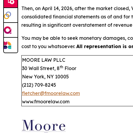
Then, on April 14, 2026, after the market closed
consolidated financial statements as of and for
resulting in significant overstatement of revenu
You may be able to seek monetary damages, cor
cost to you whatsoever.
All representation is 
MOORE LAW PLLC
th
30 Wall Street, 8
Floor
New York, NY 10005
(212) 709-8245
fletcher@fmoorelaw.com
www.fmoorelaw.com