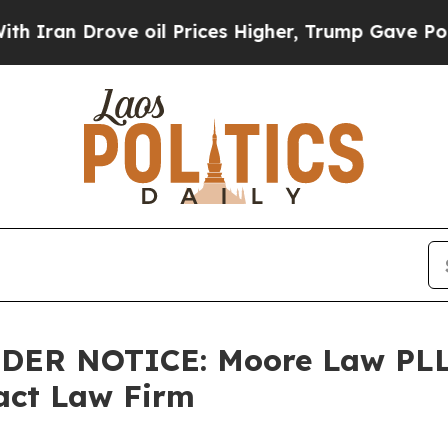
an Drove oil Prices Higher, Trump Gave Politica
LDER NOTICE: Moore Law PLL
tact Law Firm