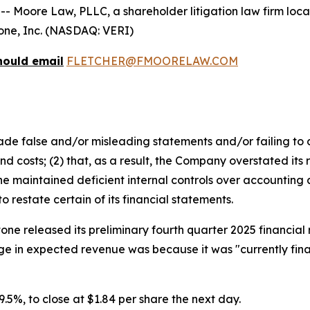
ore Law, PLLC, a shareholder litigation law firm located
itone, Inc. (NASDAQ: VERI)
hould email
FLETCHER@FMOORELAW.COM
e false and/or misleading statements and/or failing to d
 costs; (2) that, as a result, the Company overstated its 
 maintained deficient internal controls over accounting an
restate certain of its financial statements.
tone released its preliminary fourth quarter 2025 financia
e in expected revenue was because it was "currently final
 29.5%, to close at $1.84 per share the next day.