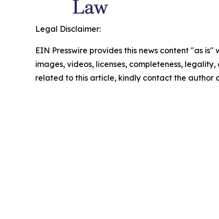
Legal Disclaimer:
EIN Presswire provides this news content "as is" 
images, videos, licenses, completeness, legality, o
related to this article, kindly contact the author