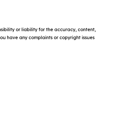
ility or liability for the accuracy, content,
f you have any complaints or copyright issues