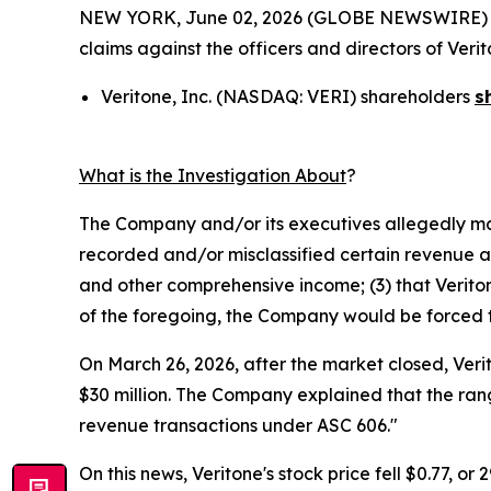
NEW YORK, June 02, 2026 (GLOBE NEWSWIRE) -- Mo
claims against the officers and directors of Ver
Veritone, Inc. (NASDAQ: VERI) shareholders
s
What is the Investigation About
?
The Company and/or its executives allegedly mad
recorded and/or misclassified certain revenue and
and other comprehensive income; (3) that Veritone
of the foregoing, the Company would be forced to 
On March 26, 2026, after the market closed, Veri
$30 million. The Company explained that the rang
revenue transactions under ASC 606."
On this news, Veritone's stock price fell $0.77, or