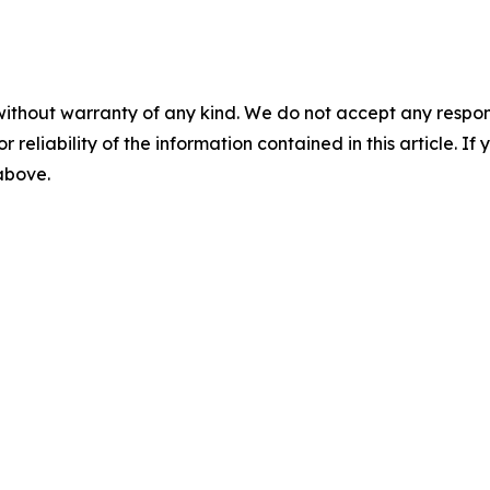
without warranty of any kind. We do not accept any responsib
r reliability of the information contained in this article. I
 above.