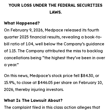
YOUR LOSS UNDER THE FEDERAL SECURITIES
LAWS.
What Happened?
On February 9, 2026, Medpace released its fourth
quarter 2025 financial results, revealing a book-to-
bill ratio of 1.04, well below the Company’s guidance
of 1.15. The Company attributed the miss to backlog
cancellations being “the highest they’ve been in over
a year.”
On this news, Medpace’s stock price fell $84.30, or
15.9%, to close at $446.05 per share on February 10,
2026, thereby injuring investors.
What Is The Lawsuit About?
The complaint filed in this class action alleges that