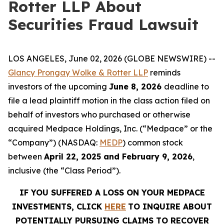
Rotter LLP About
Securities Fraud Lawsuit
LOS ANGELES, June 02, 2026 (GLOBE NEWSWIRE) --
Glancy Prongay Wolke & Rotter LLP
reminds
investors of the upcoming
June 8, 2026
deadline to
file a lead plaintiff motion in the class action filed on
behalf of investors who purchased or otherwise
acquired Medpace Holdings, Inc. (“Medpace” or the
“Company”) (NASDAQ:
MEDP
) common stock
between
April 22, 2025 and February 9, 2026
,
inclusive (the “Class Period”).
IF YOU SUFFERED A LOSS ON YOUR MEDPACE
INVESTMENTS, CLICK
HERE
TO INQUIRE ABOUT
POTENTIALLY PURSUING CLAIMS TO RECOVER