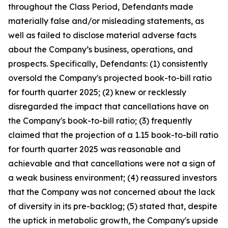
throughout the Class Period, Defendants made
materially false and/or misleading statements, as
well as failed to disclose material adverse facts
about the Company’s business, operations, and
prospects. Specifically, Defendants: (1) consistently
oversold the Company's projected book-to-bill ratio
for fourth quarter 2025; (2) knew or recklessly
disregarded the impact that cancellations have on
the Company's book-to-bill ratio; (3) frequently
claimed that the projection of a 1.15 book-to-bill ratio
for fourth quarter 2025 was reasonable and
achievable and that cancellations were not a sign of
a weak business environment; (4) reassured investors
that the Company was not concerned about the lack
of diversity in its pre-backlog; (5) stated that, despite
the uptick in metabolic growth, the Company's upside