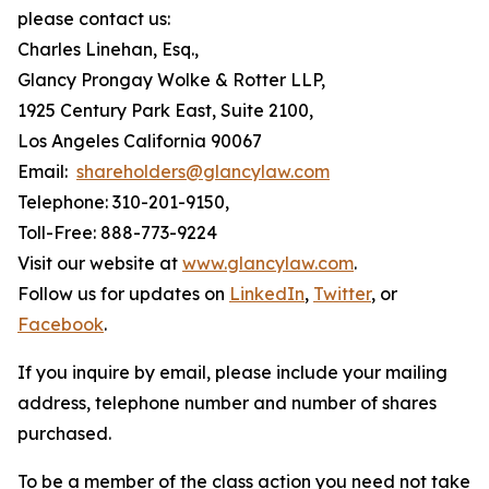
please contact us:
Charles Linehan, Esq.,
Glancy Prongay Wolke & Rotter LLP,
1925 Century Park East, Suite 2100,
Los Angeles California 90067
Email:
shareholders@glancylaw.com
Telephone: 310-201-9150,
Toll-Free: 888-773-9224
Visit our website at
www.glancylaw.com
.
Follow us for updates on
LinkedIn
,
Twitter
, or
Facebook
.
If you inquire by email, please include your mailing
address, telephone number and number of shares
purchased.
To be a member of the class action you need not take