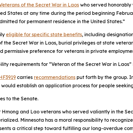
Veterans of the Secret War in Laos
who served honorably wi
ited States at any time during the period beginning Februa
 admitted for permanent residence in the United States.”
ily
eligible for specific state benefits
, including designatio
 of the Secret War in Laos, burial privileges at state vete
d permissive preference for veterans in private employme
bility requirements for “Veteran of the Secret War in Laos” 
HF3919
carries
recommendations
put forth by the group. I
it would establish an application process for people seeking
s to the Senate.
ur Hmong and Lao veterans who served valiantly in the Secr
ialized. Minnesota has a moral responsibility to recognize 
resents a critical step toward fulfilling our long-overdue 