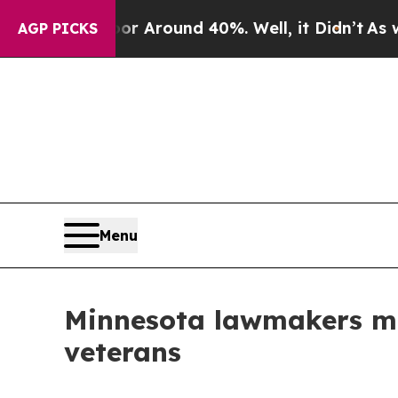
 a Floor Around 40%. Well, it Didn’t
As war Wi
AGP PICKS
Menu
Minnesota lawmakers mov
veterans