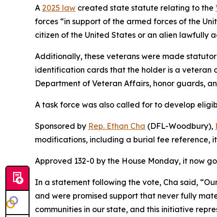
A
2025 law
created state statute relating to the
forces “in support of the armed forces of the Un
citizen of the United States or an alien lawfully
Additionally, these veterans were made statutor
identification cards that the holder is a veteran
Department of Veteran Affairs, honor guards, an
A task force was also called for to develop eligi
Sponsored by
Rep. Ethan Cha
(DFL-Woodbury),
modifications, including a burial fee reference, 
Approved 132-0 by the House Monday, it now goe
In a statement following the vote, Cha said, “O
and were promised support that never fully mater
communities in our state, and this initiative rep