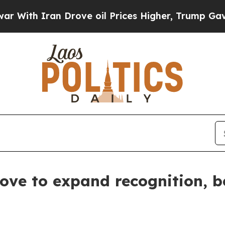
th Iran Drove oil Prices Higher, Trump Gave Pol
e to expand recognition, be