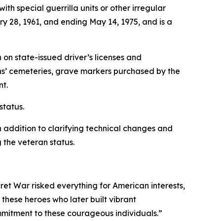
th special guerrilla units or other irregular
ry 28, 1961, and ending May 14, 1975, and is a
n on state-issued driver’s licenses and
rans’ cemeteries, grave markers purchased by the
nt.
status.
n addition to clarifying technical changes and
 the veteran status.
et War risked everything for American interests,
these heroes who later built vibrant
commitment to these courageous individuals.”