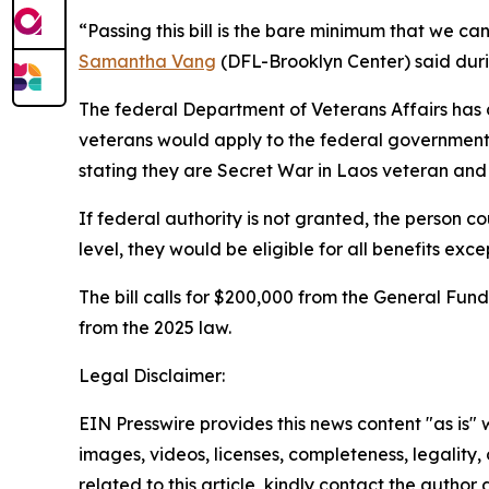
“Passing this bill is the bare minimum that we can
Samantha Vang
(DFL-Brooklyn Center) said duri
The federal Department of Veterans Affairs has a 
veterans would apply to the federal government, a
stating they are Secret War in Laos veteran and are 
If federal authority is not granted, the person c
level, they would be eligible for all benefits exc
The bill calls for $200,000 from the General Fun
from the 2025 law.
Legal Disclaimer:
EIN Presswire provides this news content "as is" 
images, videos, licenses, completeness, legality, o
related to this article, kindly contact the author