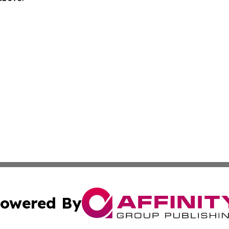
owered By