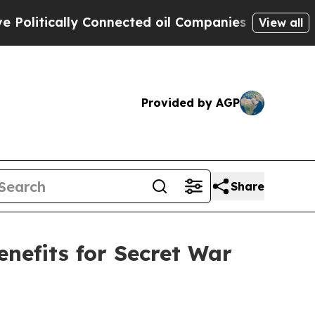
itically Connected oil Companies — not Taxpayer
View all
Provided by AGP
Share
nefits for Secret War