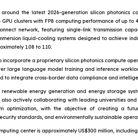
around the latest 2026-generation silicon photonics c
GPU clusters with FP8 computing performance of up to 40
nnect network, featuring single-link transmission capac
mmersion liquid-cooling systems designed to achieve ind
ximately 1.08 to 1.10.
to incorporate a proprietary silicon photonics compute ope
ter large language model training and inference worklo
d to integrate cross-border data compliance and intelligen
ed renewable energy generation and energy storage syst
 also actively collaborating with leading universities a
m optimization, with the objective of creating a futu
curity standards, and environmentally sustainable operat
puting center is approximately US$300 million, including la