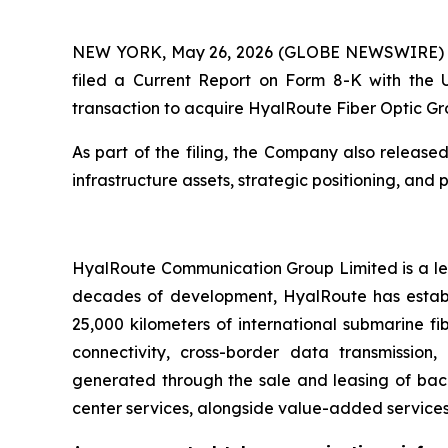
NEW YORK, May 26, 2026 (GLOBE NEWSWIRE) -- A
filed a Current Report on Form 8-K with the 
transaction to acquire HyalRoute Fiber Optic Gr
As part of the filing, the Company also release
infrastructure assets, strategic positioning, and 
HyalRoute Communication Group Limited is a lea
decades of development, HyalRoute has establi
25,000 kilometers of international submarine fi
connectivity, cross-border data transmission
generated through the sale and leasing of bac
center services, alongside value-added services