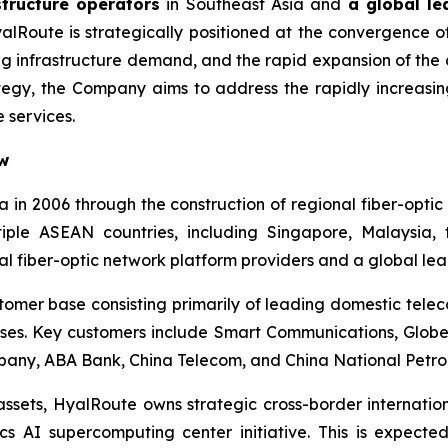
structure operators
in Southeast Asia and
a global le
alRoute is strategically positioned at the convergence of
ing infrastructure demand, and the rapid expansion of th
tegy, the Company aims to address the rapidly increasin
 services.
ew
 in 2006 through the construction of regional fiber-opt
ltiple ASEAN countries, including Singapore, Malaysia,
al fiber-optic network platform providers and a global le
tomer base consisting primarily of leading domestic tel
rprises. Key customers include Smart Communications, Glo
ny, ABA Bank, China Telecom, and China National Petrol
 assets, HyalRoute owns strategic cross-border internatio
cs AI supercomputing center initiative. This is expecte