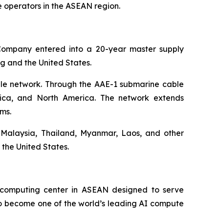
 operators in the ASEAN region.
Company entered into a 20-year master supply
ng and the United States.
ble network. Through the AAE-1 submarine cable
frica, and North America. The network extends
ms.
 Malaysia, Thailand, Myanmar, Laos, and other
the United States.
ercomputing center in ASEAN designed to serve
 to become one of the world’s leading AI compute