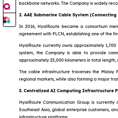
backbone networks. The Company is widely recogn
2. AAE Submarine Cable System (Connecting A
In 2016, HyalRoute became a consortium memb
agreement with PLCN, establishing one of the fir
HyalRoute currently owns approximately 1,700 
system, the Company is able to provide conne
approximately 25,000 kilometers in total length,
The cable infrastructure traverses the Malay
regional markets, while also forming a major tr
3. Centralized AI Computing Infrastructure 
HyalRoute Communication Group is currently d
Southeast Asia, global enterprise customers, an
infrastructure platforms.