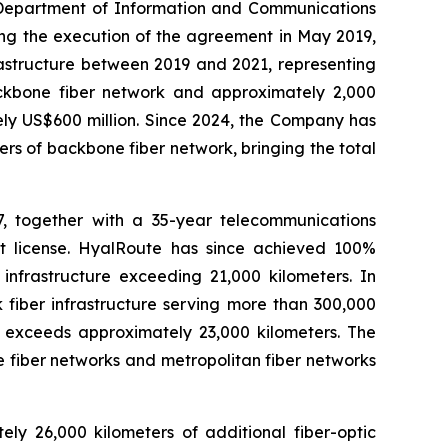
e Department of Information and Communications
ing the execution of the agreement in May 2019,
rastructure between 2019 and 2021, representing
backbone fiber network and approximately 2,000
ely US$600 million. Since 2024, the Company has
rs of backbone fiber network, bringing the total
, together with a 35-year telecommunications
ct license. HyalRoute has since achieved 100%
infrastructure exceeding 21,000 kilometers. In
fiber infrastructure serving more than 300,000
a exceeds approximately 23,000 kilometers. The
 fiber networks and metropolitan fiber networks
y 26,000 kilometers of additional fiber-optic