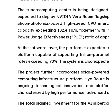
The supercomputing center is being designed 
expected to deploy NVIDIA Vera Rubin flagship 
silicon-photonics-based high-speed CPO interco
capacity exceeding 102.4 Tb/s, together with i
Power Usage Effectiveness (“PUE”) ratio of appro
At the software layer, the platform is expected 
platform capable of supporting trillion-parame
rates exceeding 90%. The system is also expecte
The project further incorporates solar-power
computing infrastructure platform. HyalRoute is
ongoing technological innovation and platfor
characterized by high performance, advanced se
The total planned investment for the AI supercom