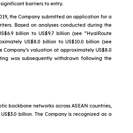
gnificant barriers to entry.
2019, the Company submitted an application for a
iters. Based on analyses conducted during the
$6.9 billion to US$9.7 billion (see “HyalRoute
imately US$8.0 billion to US$10.0 billion (see
the Company’s valuation at approximately US$8.0
isting was subsequently withdrawn following the
ptic backbone networks across ASEAN countries,
y US$3.0 billion. The Company is recognized as a