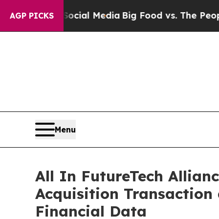
 Social Media
Big Food vs. The People. Big Food’
AGP PICKS
Menu
All In FutureTech Allian
Acquisition Transaction
Financial Data