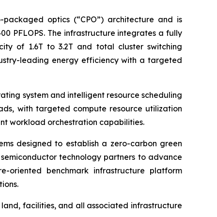
o-packaged optics (“CPO”) architecture and is
0 PFLOPS. The infrastructure integrates a fully
ity of 1.6T to 3.2T and total cluster switching
ustry-leading energy efficiency with a targeted
rating system and intelligent resource scheduling
ads, with targeted compute resource utilization
t workload orchestration capabilities.
ems designed to establish a zero-carbon green
nd semiconductor technology partners to advance
re-oriented benchmark infrastructure platform
ions.
nd, facilities, and all associated infrastructure