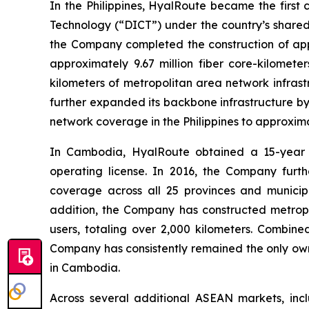
In the Philippines, HyalRoute became the firs
Technology (“DICT”) under the country’s shared
the Company completed the construction of appr
approximately 9.67 million fiber core-kilomet
kilometers of metropolitan area network infrast
further expanded its backbone infrastructure by
network coverage in the Philippines to approxima
In Cambodia, HyalRoute obtained a 15-year e
operating license. In 2016, the Company furt
coverage across all 25 provinces and municipa
addition, the Company has constructed metropo
users, totaling over 2,000 kilometers. Combin
Company has consistently remained the only own
in Cambodia.
Across several additional ASEAN markets, inc