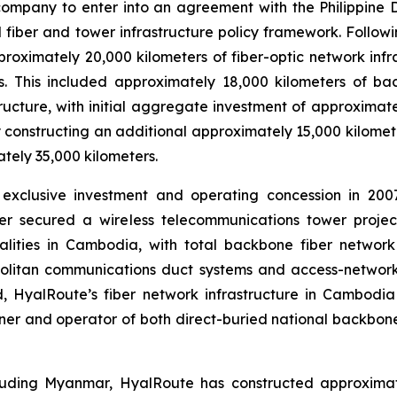
t company to enter into an agreement with the Philippin
 fiber and tower infrastructure policy framework. Follow
oximately 20,000 kilometers of fiber-optic network inf
ers. This included approximately 18,000 kilometers of 
ructure, with initial aggregate investment of approximat
 constructing an additional approximately 15,000 kilomete
tely 35,000 kilometers.
xclusive investment and operating concession in 2007
her secured a wireless telecommunications tower proje
lities in Cambodia, with total backbone fiber network 
litan communications duct systems and access-network 
ed, HyalRoute’s fiber network infrastructure in Cambodi
er and operator of both direct-buried national backbone
luding Myanmar, HyalRoute has constructed approximatel