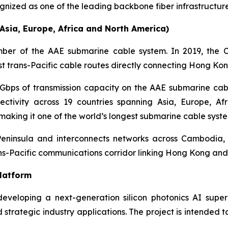
ized as one of the leading backbone fiber infrastructure
sia, Europe, Africa and North America)
er of the AAE submarine cable system. In 2019, the 
st trans-Pacific cable routes directly connecting Hong Ko
Gbps of transmission capacity on the AAE submarine ca
ctivity across 19 countries spanning Asia, Europe, A
 making it one of the world’s longest submarine cable syste
 Peninsula and interconnects networks across Cambodia,
ans-Pacific communications corridor linking Hong Kong and 
Platform
eveloping a next-generation silicon photonics AI sup
d strategic industry applications. The project is intended