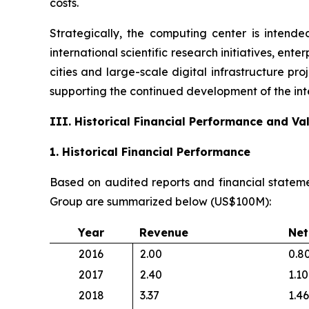
costs.
Strategically, the computing center is intende
international scientific research initiatives, en
cities and large-scale digital infrastructure pr
supporting the continued development of the int
III. Historical Financial Performance and V
1. Historical Financial Performance
Based on audited reports and financial stateme
Group are summarized below (US$100M):
Year
Revenue
Net
2016
2.00
0.8
2017
2.40
1.10
2018
3.37
1.46