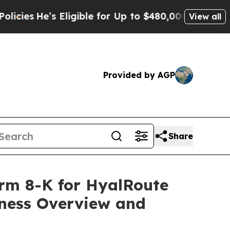
Eligible for Up to $480,000 After Being Wrongly 
View all
Provided by AGP
Share
Form 8-K for HyalRoute
iness Overview and