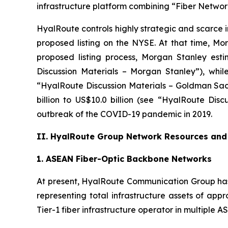
infrastructure platform combining “Fiber Network
HyalRoute controls highly strategic and scarce 
proposed listing on the NYSE. At that time, 
proposed listing process, Morgan Stanley esti
Discussion Materials – Morgan Stanley”), whil
“HyalRoute Discussion Materials – Goldman Sach
billion to US$10.0 billion (see “HyalRoute Dis
outbreak of the COVID-19 pandemic in 2019.
II. HyalRoute Group Network Resources and 
1. ASEAN Fiber-Optic Backbone Networks
At present, HyalRoute Communication Group has
representing total infrastructure assets of app
Tier-1 fiber infrastructure operator in multiple