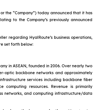
or the “Company”) today announced that it has
elating to the Company’s previously announced
eller regarding HyalRoute’s business operations,
re set forth below:
pany in ASEAN, founded in 2006. Over nearly two
iber-optic backbone networks and approximately
infrastructure services including backbone fiber
nce computing resources. Revenue is primarily
ss networks, and computing infrastructure/data