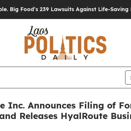
s 239 Lawsuits Against Life-Saving Policies
He’s 
ce Inc. Announces Filing of 
 and Releases HyalRoute Bus