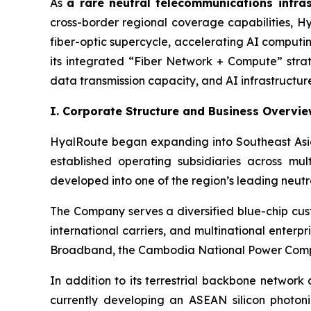
As
a rare neutral telecommunications infra
cross-border regional coverage capabilities, Hy
fiber-optic supercycle, accelerating AI comput
its integrated “Fiber Network + Compute” stra
data transmission capacity, and AI infrastructure
I. Corporate Structure and Business Overvi
HyalRoute began expanding into Southeast Asia
established operating subsidiaries across mu
developed into one of the region’s leading neutr
The Company serves a diversified blue-chip cus
international carriers, and multinational ente
Broadband, the Cambodia National Power Compa
In addition to its terrestrial backbone network
currently developing an ASEAN silicon photoni