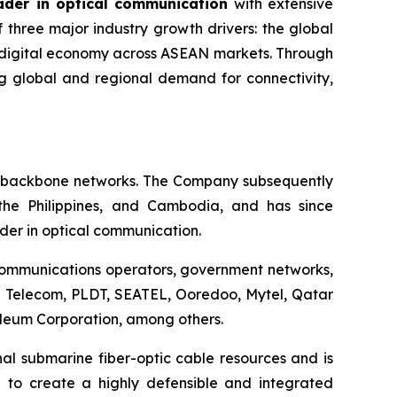
ader in optical communication
with extensive
 three major industry growth drivers: the global
e digital economy across ASEAN markets. Through
g global and regional demand for connectivity,
ic backbone networks. The Company subsequently
 the Philippines, and Cambodia, and has since
ader in optical communication.
ecommunications operators, government networks,
be Telecom, PLDT, SEATEL, Ooredoo, Mytel, Qatar
eum Corporation, among others.
nal submarine fiber-optic cable resources and is
d to create a highly defensible and integrated