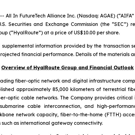
ll In FutureTech Alliance Inc. (Nasdaq: AGAE) (“AIFA” 
U.S. Securities and Exchange Commission (the “SEC”) r
oup (“HyalRoute”) at a price of US$10.00 per share.
d supplemental information provided by the transaction s
projected financial performance. Details of the materials a
Overview of HyalRoute Group and Financial Outlook
ding fiber-optic network and digital infrastructure com
shed approximately 85,000 kilometers of terrestrial f
ber-optic cable networks. The Company provides critical 
, submarine cable interconnection, and high-performa
kbone network capacity, fiber-to-the-home (FTTH) acce
 such as international gateway connectivity.