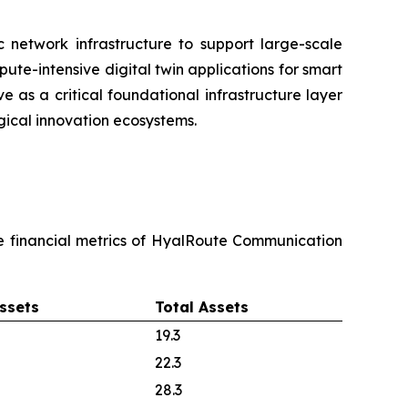
c network infrastructure to support large-scale
pute-intensive digital twin applications for smart
e as a critical foundational infrastructure layer
ical innovation ecosystems.
re financial metrics of HyalRoute Communication
ssets
Total Assets
19.3
22.3
28.3