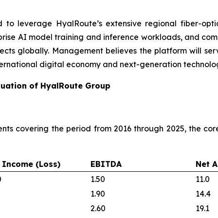
d to leverage HyalRoute’s extensive regional fiber-opti
terprise AI model training and inference workloads, and com
ojects globally. Management believes the platform will serv
ernational digital economy and next-generation technolog
aluation of HyalRoute Group
nts covering the period from 2016 through 2025, the co
 Income (Loss)
EBITDA
Net A
0
1.50
11.0
1.90
14.4
2.60
19.1