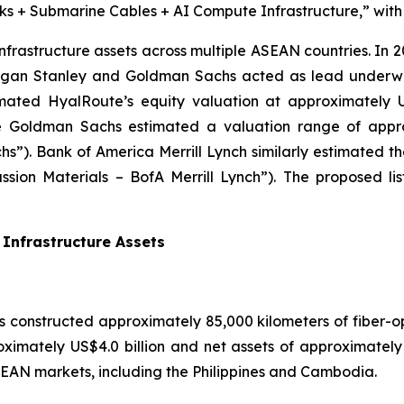
s + Submarine Cables + AI Compute Infrastructure,” with si
infrastructure assets across multiple ASEAN countries. In 
Morgan Stanley and Goldman Sachs acted as lead underwr
mated HyalRoute’s equity valuation at approximately US
e Goldman Sachs estimated a valuation range of approx
s”). Bank of America Merrill Lynch similarly estimated 
cussion Materials – BofA Merrill Lynch”). The proposed l
Infrastructure Assets
 constructed approximately 85,000 kilometers of fiber-o
roximately US$4.0 billion and net assets of approximatel
 ASEAN markets, including the Philippines and Cambodia.