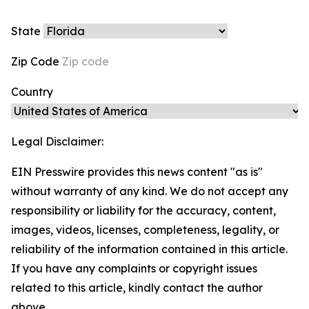
State
Zip Code
Country
Legal Disclaimer:
EIN Presswire provides this news content "as is"
without warranty of any kind. We do not accept any
responsibility or liability for the accuracy, content,
images, videos, licenses, completeness, legality, or
reliability of the information contained in this article.
If you have any complaints or copyright issues
related to this article, kindly contact the author
above.