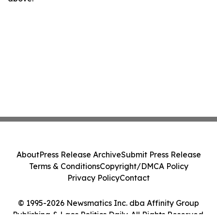
About
Press Release Archive
Submit Press Release
Terms & Conditions
Copyright/DMCA Policy
Privacy Policy
Contact
© 1995-2026 Newsmatics Inc. dba Affinity Group
Publishing & Laos Politics Daily. All Rights Reserved.