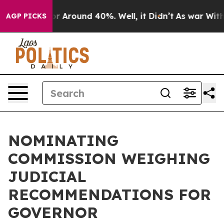
ve a Floor Around 40%. Well, it Didn’t
As war With 
AGP PICKS
NOMINATING
COMMISSION WEIGHING
JUDICIAL
RECOMMENDATIONS FOR
GOVERNOR