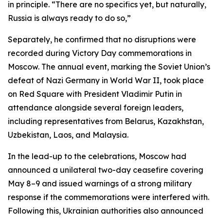
in principle. “There are no specifics yet, but naturally,
Russia is always ready to do so,”
Separately, he confirmed that no disruptions were
recorded during Victory Day commemorations in
Moscow. The annual event, marking the Soviet Union’s
defeat of Nazi Germany in World War II, took place
on Red Square with President Vladimir Putin in
attendance alongside several foreign leaders,
including representatives from Belarus, Kazakhstan,
Uzbekistan, Laos, and Malaysia.
In the lead-up to the celebrations, Moscow had
announced a unilateral two-day ceasefire covering
May 8–9 and issued warnings of a strong military
response if the commemorations were interfered with.
Following this, Ukrainian authorities also announced