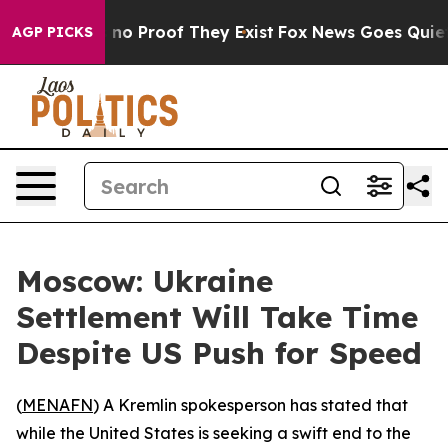
but Offers no Proof They Exist
Fox News Goes Quiet as
AGP PICKS
Moscow: Ukraine
Settlement Will Take Time
Despite US Push for Speed
(
MENAFN
) A Kremlin spokesperson has stated that
while the United States is seeking a swift end to the