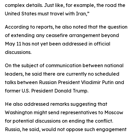
complex details. Just like, for example, the road the
United States must travel with Iran,”
According to reports, he also noted that the question
of extending any ceasefire arrangement beyond
May 11 has not yet been addressed in official
discussions.
On the subject of communication between national
leaders, he said there are currently no scheduled
talks between Russian President Vladimir Putin and
former U.S. President Donald Trump.
He also addressed remarks suggesting that
Washington might send representatives to Moscow
for potential discussions on ending the conflict.
Russia, he said, would not oppose such engagement