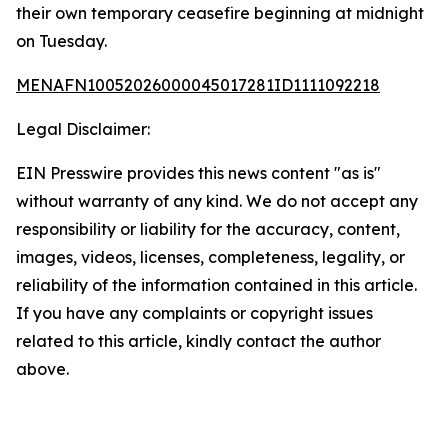
their own temporary ceasefire beginning at midnight
on Tuesday.
MENAFN10052026000045017281ID1111092218
Legal Disclaimer:
EIN Presswire provides this news content "as is"
without warranty of any kind. We do not accept any
responsibility or liability for the accuracy, content,
images, videos, licenses, completeness, legality, or
reliability of the information contained in this article.
If you have any complaints or copyright issues
related to this article, kindly contact the author
above.