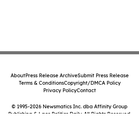
About
Press Release Archive
Submit Press Release
Terms & Conditions
Copyright/DMCA Policy
Privacy Policy
Contact
© 1995-2026 Newsmatics Inc. dba Affinity Group
Publishing & Laos Politics Daily. All Rights Reserved.
Cookie Settings / Your Privacy Choices