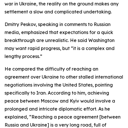
war in Ukraine, the reality on the ground makes any
settlement a slow and complicated undertaking.
Dmitry Peskov, speaking in comments to Russian
media, emphasized that expectations for a quick
breakthrough are unrealistic. He said Washington
may want rapid progress, but “it is a complex and
lengthy process.”
He compared the difficulty of reaching an
agreement over Ukraine to other stalled international
negotiations involving the United States, pointing
specifically to Iran. According to him, achieving
peace between Moscow and Kyiv would involve a
prolonged and intricate diplomatic effort. As he
explained, “Reaching a peace agreement [between
Russia and Ukraine] is a very long road, full of