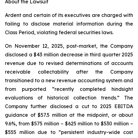
About the Lawsuit
Ardent and certain of its executives are charged with
failing to disclose material information during the
Class Period, violating federal securities laws.
On November 12, 2025, post-market, the Company
disclosed a $43 million decrease in third quarter 2025
revenue due to revised determinations of accounts
receivable collectability after the Company
transitioned to a new revenue accounting system and
from purported “recently completed hindsight
evaluations of historical collection trends.” The
Company further disclosed a cut to 2025 EBITDA
guidance of $57.5 million at the midpoint, or about
9.6%, from $575 million – $625 million to $530 million –
$555 million due to “persistent industry-wide cost