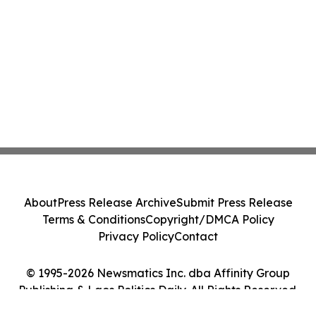
About
Press Release Archive
Submit Press Release
Terms & Conditions
Copyright/DMCA Policy
Privacy Policy
Contact
© 1995-2026 Newsmatics Inc. dba Affinity Group
Publishing & Laos Politics Daily. All Rights Reserved.