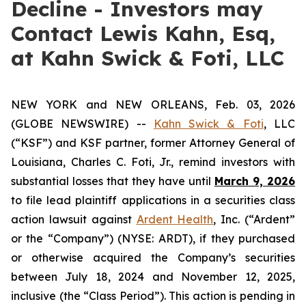
Decline - Investors may
Contact Lewis Kahn, Esq,
at Kahn Swick & Foti, LLC
NEW YORK and NEW ORLEANS, Feb. 03, 2026
(GLOBE NEWSWIRE) --
Kahn Swick & Foti
, LLC
(“KSF”) and KSF partner, former Attorney General of
Louisiana, Charles C. Foti, Jr., remind investors with
substantial losses that they have until
March 9, 2026
to file lead plaintiff applications in a securities class
action lawsuit against
Ardent Health
, Inc. (“Ardent”
or the “Company”) (NYSE: ARDT), if they purchased
or otherwise acquired the Company’s securities
between July 18, 2024 and November 12, 2025,
inclusive (the “Class Period”). This action is pending in