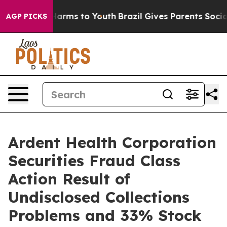
to Abate Harms to Youth
Brazil Gives Parents Social Me
AGP PICKS
Ardent Health Corporation
Securities Fraud Class
Action Result of
Undisclosed Collections
Problems and 33% Stock