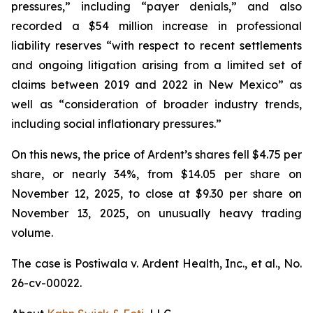
pressures,” including “payer denials,” and also
recorded a $54 million increase in professional
liability reserves “with respect to recent settlements
and ongoing litigation arising from a limited set of
claims between 2019 and 2022 in New Mexico” as
well as “consideration of broader industry trends,
including social inflationary pressures.”
On this news, the price of Ardent’s shares fell $4.75 per
share, or nearly 34%, from $14.05 per share on
November 12, 2025, to close at $9.30 per share on
November 13, 2025, on unusually heavy trading
volume.
The case is
Postiwala v. Ardent Health, Inc., et al.,
No.
26-cv-00022.