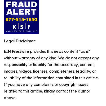
Legal Disclaimer:
EIN Presswire provides this news content "as is"
without warranty of any kind. We do not accept any
responsibility or liability for the accuracy, content,
images, videos, licenses, completeness, legality, or
reliability of the information contained in this article.
If you have any complaints or copyright issues
related to this article, kindly contact the author
above.