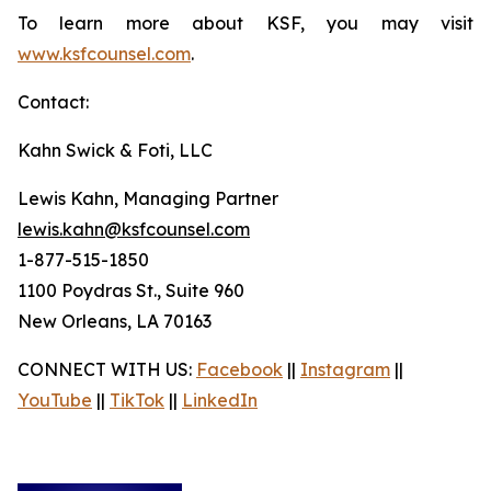
To learn more about KSF, you may visit
www.ksfcounsel.com
.
Contact:
Kahn Swick & Foti, LLC
Lewis Kahn, Managing Partner
lewis.kahn@ksfcounsel.com
1-877-515-1850
1100 Poydras St., Suite 960
New Orleans, LA 70163
CONNECT WITH US:
Facebook
||
Instagram
||
YouTube
||
TikTok
||
LinkedIn