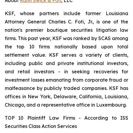
About
Kahn Swick & Foti
, LLC
KSF, whose partners include former Louisiana
Attorney General Charles C. Foti, Jr., is one of the
nation's premier boutique securities litigation law
firms. This past year, KSF was ranked by SCAS among
the top 10 firms nationally based upon total
settlement value. KSF serves a variety of clients,
including public and private institutional investors,
and retail investors - in seeking recoveries for
investment losses emanating from corporate fraud or
malfeasance by publicly traded companies. KSF has
offices in New York, Delaware, California, Louisiana,
Chicago, and a representative office in Luxembourg.
TOP 10 Plaintiff Law Firms - According to ISS
Securities Class Action Services