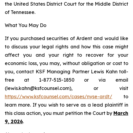
the United States District Court for the Middle District
of Tennessee.
What You May Do
If you purchased securities of Ardent and would like
to discuss your legal rights and how this case might
affect you and your right to recover for your
economic loss, you may, without obligation or cost to
you, contact KSF Managing Partner Lewis Kahn toll-
free at 1-877-515-1850 or via email
(lewis.kahn@ksfcounsel.com), or visit
https://www.ksfcounsel.com/cases/nyse-ardt/
to
learn more. If you wish to serve as a lead plaintiff in
this class action, you must petition the Court by
March
9, 2026
.