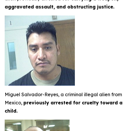
aggravated assault, and obstructing justice.
Miguel Salvador-Reyes, a criminal illegal alien from
Mexico,
previously arrested for cruelty toward a
child.