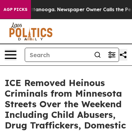
hattanooga. Newspaper Owner Calls the People Abrupt
AGP PICKS
ICE Removed Heinous
Criminals from Minnesota
Streets Over the Weekend
Including Child Abusers,
Drug Traffickers, Domestic