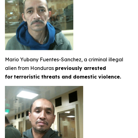
Mario Yubany Fuentes-Sanchez, a criminal illegal
alien from Honduras
previously arrested
for
terroristic threats and domestic violence.