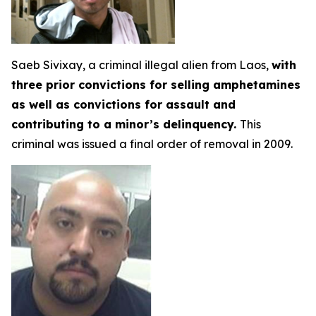
Saeb Sivixay, a criminal illegal alien from Laos,
with
three prior convictions for selling amphetamines
as well as convictions for assault and
contributing to a minor’s delinquency.
This
criminal was issued a final order of removal in 2009.