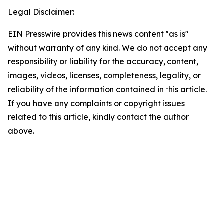
Legal Disclaimer:
EIN Presswire provides this news content "as is"
without warranty of any kind. We do not accept any
responsibility or liability for the accuracy, content,
images, videos, licenses, completeness, legality, or
reliability of the information contained in this article.
If you have any complaints or copyright issues
related to this article, kindly contact the author
above.