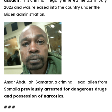
assault.
This criminal illegally entered the U.S. in July
2023 and was released into the country under the
Biden administration.
Ansar Abdullahi Samatar, a criminal illegal alien from
Somalia
previously arrested for dangerous drugs
and possession of narcotics.
# # #