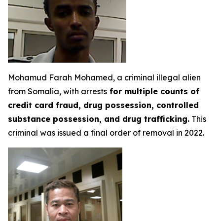
Mohamud Farah Mohamed, a criminal illegal alien
from Somalia, with arrests
for multiple counts of
credit card fraud, drug possession, controlled
substance possession, and drug trafficking.
This
criminal was issued a final order of removal in 2022.