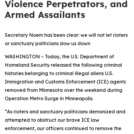
Violence Perpetrators, and
Armed Assailants
Secretary Noem has been clear: we will not let rioters
or sanctuary politicians slow us down
WASHINGTON – Today, the U.S. Department of
Homeland Security released the following criminal
histories belonging to criminal illegal aliens U.S.
Immigration and Customs Enforcement (ICE) agents
removed from Minnesota over the weekend during
Operation Metro Surge in Minneapolis.
“As rioters and sanctuary politicians demonized and
attempted to obstruct our brave ICE law
enforcement, our officers continued to remove the