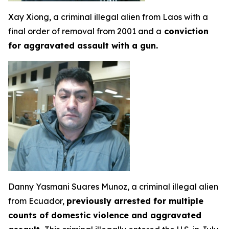
Xay Xiong, a criminal illegal alien from Laos with a
final order of removal from 2001 and a
conviction
for aggravated assault with a gun.
Danny Yasmani Suares Munoz, a criminal illegal alien
from Ecuador,
previously arrested for multiple
counts of domestic violence and aggravated