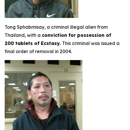
Tong Sphabmisay, a criminal illegal alien from
Thailand, with a
conviction for possession of
200 tablets of Ecstasy.
This criminal was issued a
final order of removal in 2004.