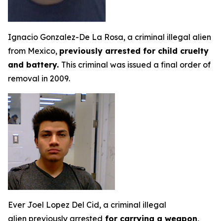
Ignacio Gonzalez-De La Rosa, a criminal illegal alien
from Mexico,
previously arrested for child cruelty
and battery.
This criminal was issued a final order of
removal in 2009.
Ever Joel Lopez Del Cid, a criminal illegal
alien previously arrested
for carrying a weapon,