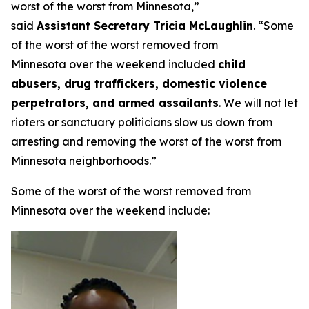
worst of the worst from Minnesota,”
said
Assistant Secretary Tricia McLaughlin
.
“Some
of the worst of the worst removed from
Minnesota over the weekend included
child
abusers, drug traffickers, domestic violence
perpetrators, and armed assailants
. We will not let
rioters or sanctuary politicians slow us down from
arresting and removing the worst of the worst from
Minnesota neighborhoods.”
Some of the worst of the worst removed from
Minnesota over the weekend include: