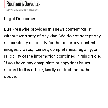
Legal Disclaimer:
EIN Presswire provides this news content "as is"
without warranty of any kind. We do not accept any
responsibility or liability for the accuracy, content,
images, videos, licenses, completeness, legality, or
reliability of the information contained in this article.
If you have any complaints or copyright issues
related to this article, kindly contact the author
above.