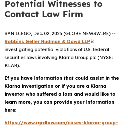
Potential Witnesses to
Contact Law Firm
SAN DIEGO, Dec. 02, 2025 (GLOBE NEWSWIRE) --
Robbins Geller Rudman & Dowd LLP
is
investigating potential violations of U.S. federal
securities laws involving Klarna Group plc (NYSE:
KLAR).
If you have information that could assist in the
Klarna investigation or if you are a Klarna
investor who suffered a loss and would like to
learn more, you can provide your information
here:
https://www.rgrdlaw.com/cases-klarna-group-