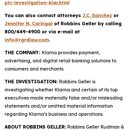
plc-investigation-klar.html
You can also contact attorneys
J.C. Sanchez
or
Jennifer N. Caringal
of Robbins Geller by calling
800/449-4900 or via e-mail at
info@rgrdlaw.com
.
THE COMPANY:
Klarna provides payment,
advertising, and digital retail banking solutions to
consumers and merchants.
THE INVESTIGATION:
Robbins Geller is
investigating whether Klarna and certain of its top
executives made materially false and/or misleading
statements and/or omitted material information
regarding Klarna’s business and operations.
ABOUT ROBBINS GELLER:
Robbins Geller Rudman &