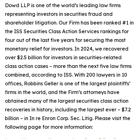
Dowd LLP is one of the world’s leading law firms
representing investors in securities fraud and
shareholder litigation. Our Firm has been ranked #1 in
the ISS Securities Class Action Services rankings for
four out of the last five years for securing the most
monetary relief for investors. In 2024, we recovered
over $2.5 billion for investors in securities-related
class action cases – more than the next five law firms
combined, according to ISS. With 200 lawyers in 10
offices, Robbins Geller is one of the largest plaintiffs’
firms in the world, and the Firm’s attorneys have
obtained many of the largest securities class action
recoveries in history, including the largest ever – $7.2
billion – in
In re Enron Corp. Sec. Litig.
Please visit the
following page for more information: