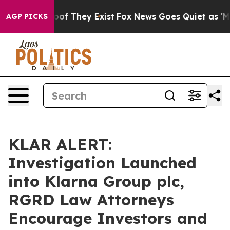
ers no Proof They Exist
Fox News Goes Quiet as 'Maga 
AGP PICKS
KLAR ALERT:
Investigation Launched
into Klarna Group plc,
RGRD Law Attorneys
Encourage Investors and