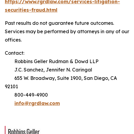
https://www.rgrdlaw.com/services-litigation-
securities-fraud.html
Past results do not guarantee future outcomes.
Services may be performed by attorneys in any of our
offices.
Contact:
Robbins Geller Rudman & Dowd LLP
J.C. Sanchez, Jennifer N. Caringal
655 W. Broadway, Suite 1900, San Diego, CA
92101
800-449-4900
info@rgrdlaw.com