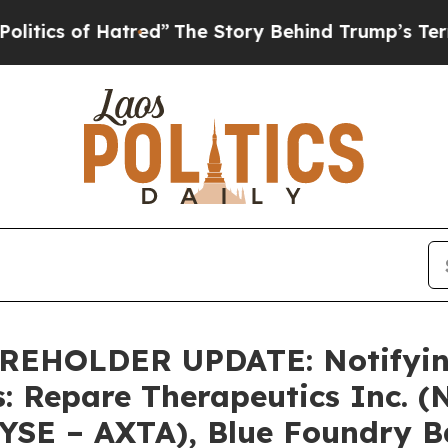
 of Hatred”
The Story Behind Trump’s Terrible A
HOLDER UPDATE: Notifying 
s: Repare Therapeutics Inc. 
NYSE – AXTA), Blue Foundry 