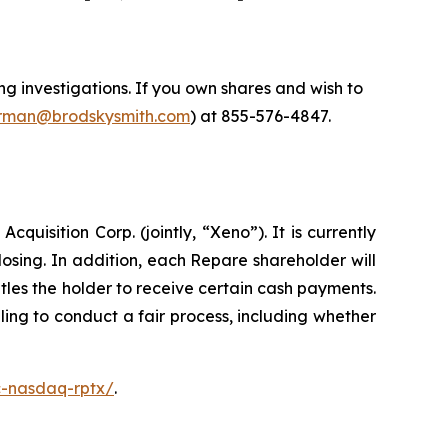
 investigations. If you own shares and wish to
man@brodskysmith.com
) at 855-576-4847.
isition Corp. (jointly, “Xeno”). It is currently
sing. In addition, each Repare shareholder will
les the holder to receive certain cash payments.
ing to conduct a fair process, including whether
c-nasdaq-rptx/
.