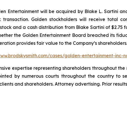
 Entertainment will be acquired by Blake L. Sartini and 
k transaction. Golden stockholders will receive total c
ock and a cash distribution from Blake Sartini of $2.75 f
whether the Golden Entertainment Board breached its fiduci
deration provides fair value to the Company’s shareholders
www.brodskysmith.com/cases/golden-entertainment-inc-
ensive expertise representing shareholders throughout the n
nted by numerous courts throughout the country to se
 clients and shareholders. Attorney advertising. Prior resu