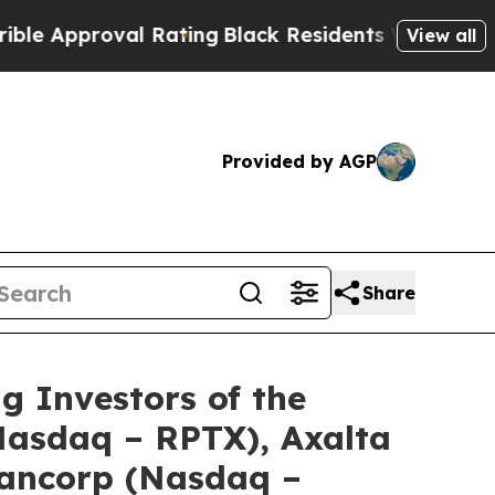
pproval Rating
Black Residents Warned of Abusive
View all
Provided by AGP
Share
Investors of the
(Nasdaq – RPTX), Axalta
Bancorp (Nasdaq –