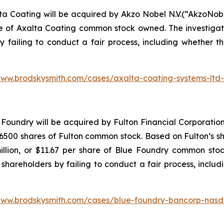
ta Coating will be acquired by Akzo Nobel N.V.(“AkzoNob
re of Axalta Coating common stock owned. The investiga
y failing to conduct a fair process, including whether t
www.brodskysmith.com/cases/axalta-coating-systems-ltd
Foundry will be acquired by Fulton Financial Corporation
500 shares of Fulton common stock. Based on Fulton’s sha
illion, or $11.67 per share of Blue Foundry common stoc
shareholders by failing to conduct a fair process, includ
www.brodskysmith.com/cases/blue-foundry-bancorp-nasd