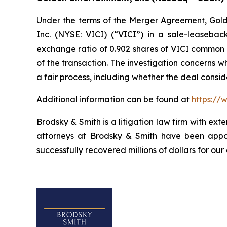
Under the terms of the Merger Agreement, Golden
Inc. (NYSE: VICI) (“VICI”) in a sale-leasebac
exchange ratio of 0.902 shares of VICI common st
of the transaction. The investigation concerns 
a fair process, including whether the deal consi
Additional information can be found at
https://
Brodsky & Smith is a litigation law firm with ext
attorneys at Brodsky & Smith have been appoi
successfully recovered millions of dollars for our