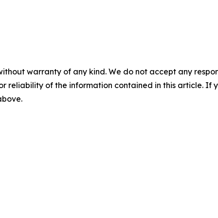
without warranty of any kind. We do not accept any responsib
r reliability of the information contained in this article. I
 above.