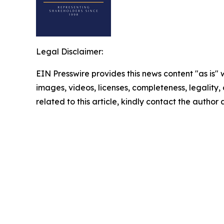
Legal Disclaimer:
EIN Presswire provides this news content "as is" 
images, videos, licenses, completeness, legality, o
related to this article, kindly contact the author