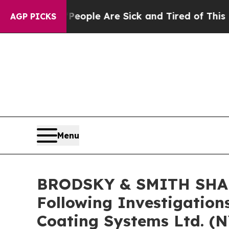
 Win: “People Are Sick and Tired of This Politics
AGP PICKS
Menu
BRODSKY & SMITH SHARE
Following Investigation
Coating Systems Ltd. (