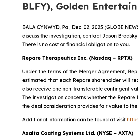
BLFY), Golden Entertai
BALA CYNWYD, Pa., Dec. 02, 2025 (GLOBE NEWSWIR
discuss the investigation, contact Jason Brodsky
There is no cost or financial obligation to you.
Repare Therapeutics Inc. (Nasdaq – RPTX)
Under the terms of the Merger Agreement, Repare
estimated that each Repare shareholder will re
also receive one non-transferable contingent va
The investigation concerns whether the Repare B
the deal consideration provides fair value to th
Additional information can be found at visit
http
Axalta Coating Systems Ltd. (NYSE – AXTA)