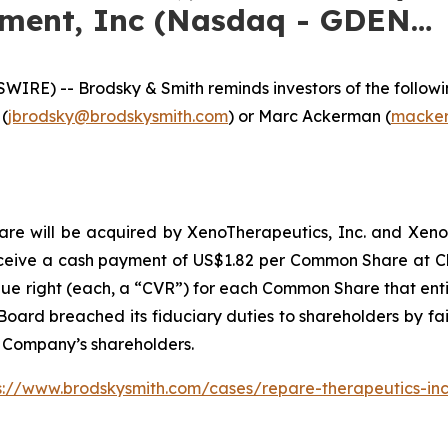
nment, Inc (Nasdaq - GDEN…
E) -- Brodsky & Smith reminds investors of the following
 (
jbrodsky@brodskysmith.com
) or Marc Ackerman (
macker
 will be acquired by XenoTherapeutics, Inc. and Xeno Acqu
ceive a cash payment of US$1.82 per Common Share at Clo
lue right (each, a “CVR”) for each Common Share that entit
oard breached its fiduciary duties to shareholders by fail
e Company’s shareholders.
s://www.brodskysmith.com/cases/repare-therapeutics-in