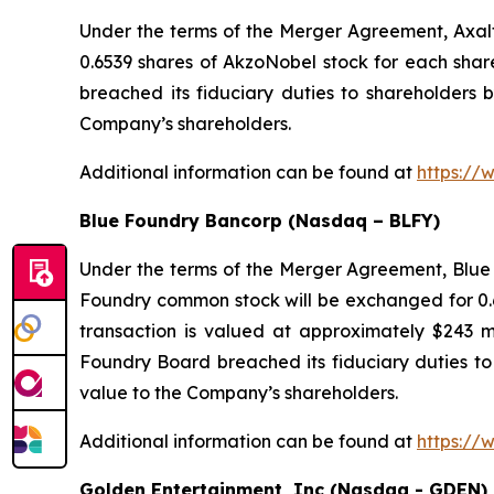
Under the terms of the Merger Agreement, Axal
0.6539 shares of AkzoNobel stock for each sha
breached its fiduciary duties to shareholders b
Company’s shareholders.
Additional information can be found at
https://
Blue Foundry Bancorp (Nasdaq – BLFY)
Under the terms of the Merger Agreement, Blue 
Foundry common stock will be exchanged for 0.6
transaction is valued at approximately $243 m
Foundry Board breached its fiduciary duties to 
value to the Company’s shareholders.
Additional information can be found at
https://
Golden Entertainment, Inc (Nasdaq - GDEN)