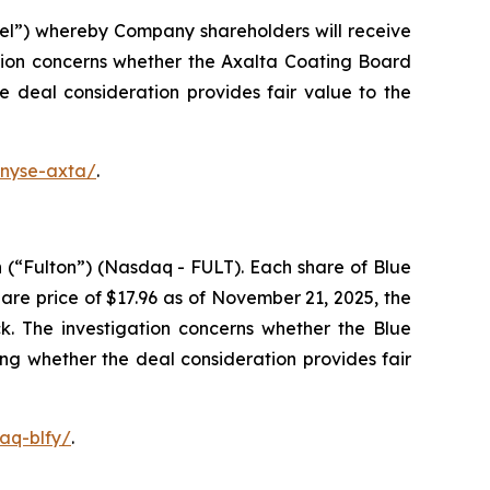
el”) whereby Company shareholders will receive
tion concerns whether the Axalta Coating Board
he deal consideration provides fair value to the
-nyse-axta/
.
 (“Fulton”) (Nasdaq - FULT). Each share of Blue
re price of $17.96 as of November 21, 2025, the
k. The investigation concerns whether the Blue
ing whether the deal consideration provides fair
aq-blfy/
.