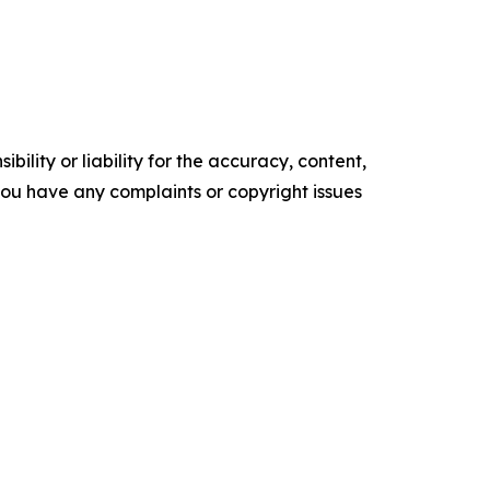
ility or liability for the accuracy, content,
f you have any complaints or copyright issues