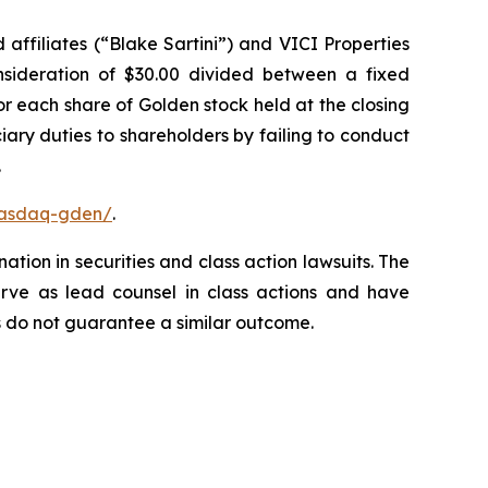
affiliates (“Blake Sartini”) and VICI Properties
onsideration of $30.00 divided between a fixed
or each share of Golden stock held at the closing
ary duties to shareholders by failing to conduct
.
nasdaq-gden/
.
ation in securities and class action lawsuits. The
rve as lead counsel in class actions and have
lts do not guarantee a similar outcome.