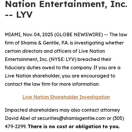
Nation Entertainment, Inc.
-- LYV
MIAMI, Nov. 04, 2025 (GLOBE NEWSWIRE) -- The law
firm of Shamis & Gentile, P.A. is investigating whether
certain directors and officers of Live Nation
Entertainment, Inc. (NYSE: LYV) breached their
fiduciary duties owed to the company. If you are a
Live Nation shareholder, you are encouraged to
contact the law firm for more information:
Live Nation Shareholder Investigation
Impacted shareholders may also contact attorney
David Abel at securities@shamisgentile.com or (305)
479-2299.
There is no cost or obligation to you.