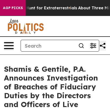
feform to Hunt for Extraterrestrials
About Three Million
AGP PICKS
Shamis & Gentile, P.A.
Announces Investigation
of Breaches of Fiduciary
Duties by the Directors
and Officers of Live