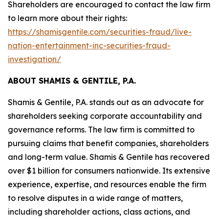
Shareholders are encouraged to contact the law firm
to learn more about their rights:
https://shamisgentile.com/securities-fraud/live-
nation-entertainment-inc-securities-fraud-
investigation/
ABOUT SHAMIS & GENTILE, P.A.
Shamis & Gentile, P.A. stands out as an advocate for
shareholders seeking corporate accountability and
governance reforms. The law firm is committed to
pursuing claims that benefit companies, shareholders
and long-term value. Shamis & Gentile has recovered
over $1 billion for consumers nationwide. Its extensive
experience, expertise, and resources enable the firm
to resolve disputes in a wide range of matters,
including shareholder actions, class actions, and