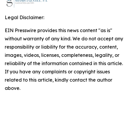
Legal Disclaimer:
EIN Presswire provides this news content "as is"
without warranty of any kind. We do not accept any
responsibility or liability for the accuracy, content,
images, videos, licenses, completeness, legality, or
reliability of the information contained in this article.
If you have any complaints or copyright issues
related to this article, kindly contact the author
above.