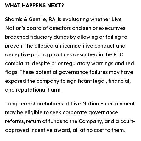
WHAT HAPPENS NEXT?
Shamis & Gentile, P.A. is evaluating whether Live
Nation’s board of directors and senior executives
breached fiduciary duties by allowing or failing to
prevent the alleged anticompetitive conduct and
deceptive pricing practices described in the FTC
complaint, despite prior regulatory warnings and red
flags. These potential governance failures may have
exposed the company to significant legal, financial,
and reputational harm.
Long term shareholders of Live Nation Entertainment
may be eligible to seek corporate governance
reforms, return of funds to the Company, and a court-
approved incentive award, all at no cost to them.