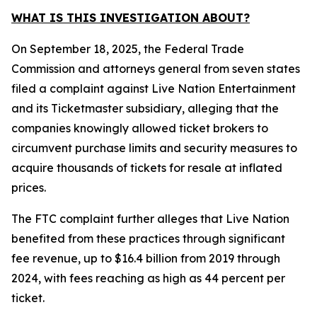
WHAT IS THIS INVESTIGATION ABOUT?
On September 18, 2025, the Federal Trade
Commission and attorneys general from seven states
filed a complaint against Live Nation Entertainment
and its Ticketmaster subsidiary, alleging that the
companies knowingly allowed ticket brokers to
circumvent purchase limits and security measures to
acquire thousands of tickets for resale at inflated
prices.
The FTC complaint further alleges that Live Nation
benefited from these practices through significant
fee revenue, up to $16.4 billion from 2019 through
2024, with fees reaching as high as 44 percent per
ticket.