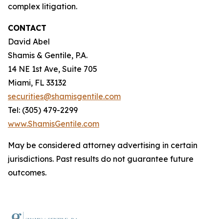
complex litigation.
CONTACT
David Abel
Shamis & Gentile, P.A.
14 NE 1st Ave, Suite 705
Miami, FL 33132
securities@shamisgentile.com
Tel: (305) 479-2299
www.ShamisGentile.com
May be considered attorney advertising in certain
jurisdictions. Past results do not guarantee future
outcomes.