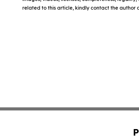
related to this article, kindly contact the author
P