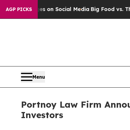
al Messages on Social Media
Big Food vs. The Peo
AGP PICKS
Menu
Portnoy Law Firm Announ
Investors