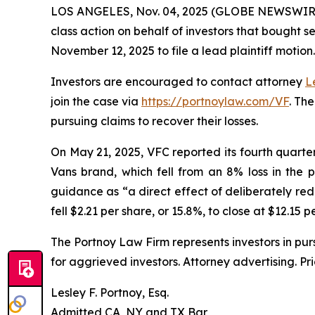
LOS ANGELES, Nov. 04, 2025 (GLOBE NEWSWIR
class action on behalf of investors that bought s
November 12, 2025 to file a lead plaintiff motion.
Investors are encouraged to contact attorney
L
join the case via
https://portnoylaw.com/VF
. Th
pursuing claims to recover their losses.
On May 21, 2025, VFC reported its fourth quarter a
Vans brand, which fell from an 8% loss in the 
guidance as “a direct effect of deliberately red
fell $2.21 per share, or 15.8%, to close at $12.15 
The Portnoy Law Firm represents investors in pu
for aggrieved investors. Attorney advertising. Pr
Lesley F. Portnoy, Esq.
Admitted CA, NY and TX Bar