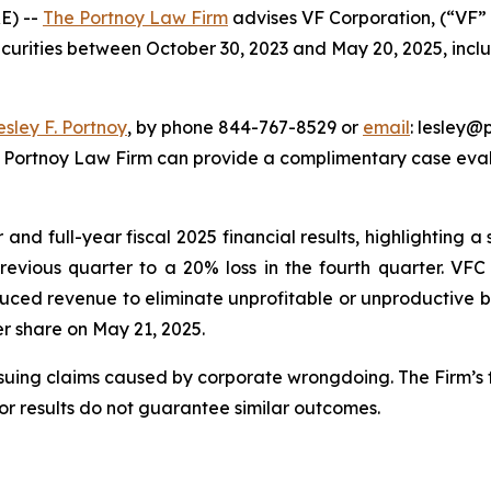
E) --
The Portnoy Law Firm
advises VF Corporation, (“VF” 
ecurities between October 30, 2023 and May 20, 2025, inclus
esley F. Portnoy
, by phone 844-767-8529 or
email
: lesley@p
e Portnoy Law Firm can provide a complimentary case evalu
nd full-year fiscal 2025 financial results, highlighting a s
previous quarter to a 20% loss in the fourth quarter. VF
uced revenue to eliminate unprofitable or unproductive bu
per share on May 21, 2025.
rsuing claims caused by corporate wrongdoing. The Firm’s f
ior results do not guarantee similar outcomes.