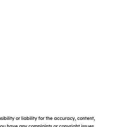
ility or liability for the accuracy, content,
f you have any complaints or copyright issues