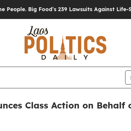
ple. Big Food’s 239 Lawsuits Against Life-Saving
ces Class Action on Behalf 