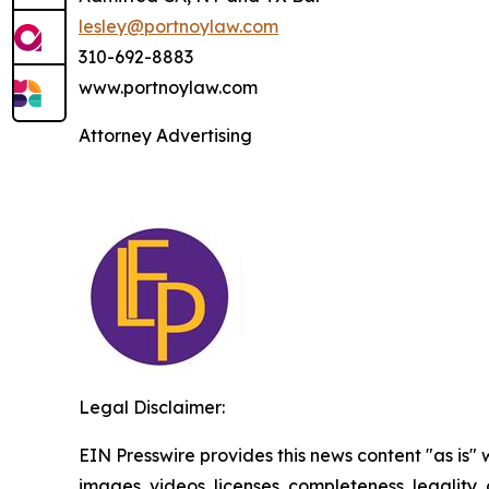
lesley@portnoylaw.com
310-692-8883
www.portnoylaw.com
Attorney Advertising
Legal Disclaimer:
EIN Presswire provides this news content "as is" 
images, videos, licenses, completeness, legality, o