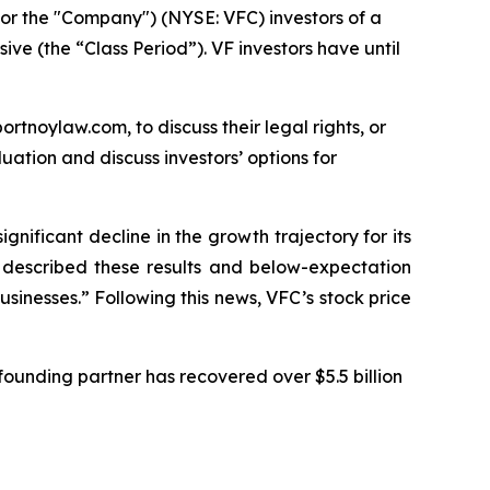
or the "Company") (NYSE: VFC) investors of a
ive (the “Class Period”). VF investors have until
ortnoylaw.com, to discuss their legal rights, or
ation and discuss investors’ options for
ignificant decline in the growth trajectory for its
C described these results and below-expectation
sinesses.” Following this news, VFC’s stock price
ounding partner has recovered over $5.5 billion