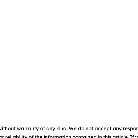
without warranty of any kind. We do not accept any responsib
r reliability of the information contained in this article. I