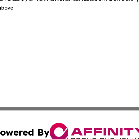
 above.
owered By