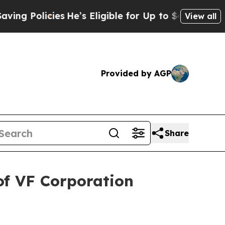
 Policies
He’s Eligible for Up to $480,000 After
View all
Provided by AGP
Share
of VF Corporation