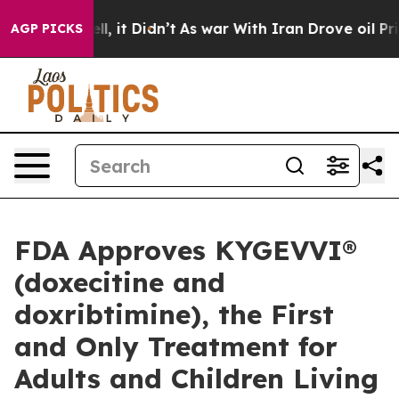
 Well, it Didn’t
As war With Iran Drove oil Prices Hi
AGP PICKS
FDA Approves KYGEVVI®
(doxecitine and
doxribtimine), the First
and Only Treatment for
Adults and Children Living