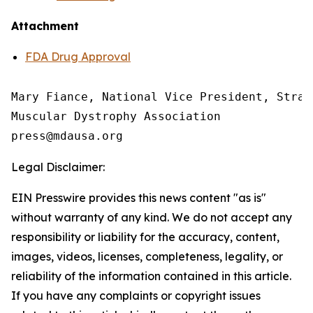
Attachment
FDA Drug Approval
Mary Fiance, National Vice President, Strat
Muscular Dystrophy Association

Legal Disclaimer:
EIN Presswire provides this news content "as is"
without warranty of any kind. We do not accept any
responsibility or liability for the accuracy, content,
images, videos, licenses, completeness, legality, or
reliability of the information contained in this article.
If you have any complaints or copyright issues