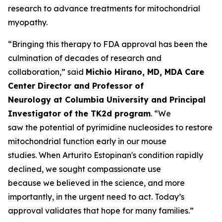
research to advance treatments for mitochondrial
myopathy.
“Bringing this therapy to FDA approval has been the
culmination of decades of research and
collaboration,” said
Michio Hirano, MD, MDA Care
Center Director and Professor of
Neurology at Columbia University and Principal
Investigator of the TK2d program
. “We
saw the potential of pyrimidine nucleosides to restore
mitochondrial function early in our mouse
studies. When Arturito Estopinan's condition rapidly
declined, we sought compassionate use
because we believed in the science, and more
importantly, in the urgent need to act. Today’s
approval validates that hope for many families.”