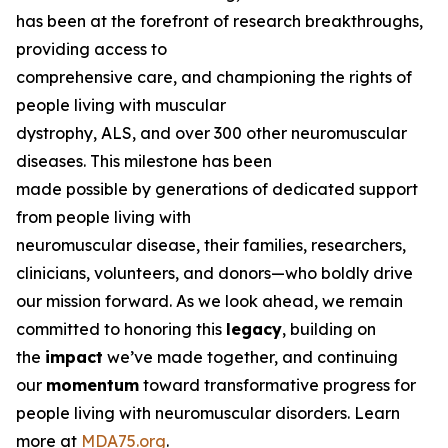
has been at the forefront of research breakthroughs,
providing access to
comprehensive care, and championing the rights of
people living with muscular
dystrophy, ALS, and over 300 other neuromuscular
diseases. This milestone has been
made possible by generations of dedicated support
from people living with
neuromuscular disease, their families, researchers,
clinicians, volunteers, and donors—who boldly drive
our mission forward. As we look ahead, we remain
committed to honoring this
legacy
, building on
the
impact
we’ve made together, and continuing
our
momentum
toward transformative progress for
people living with neuromuscular disorders. Learn
more at
MDA75.org
.