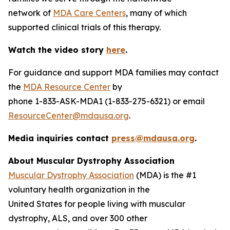
network of
MDA Care Centers
, many of which
supported clinical trials of this therapy.
Watch the video story
here
.
For guidance and support MDA families may contact
the
MDA Resource Center
by
phone 1-833-ASK-MDA1 (1-833-275-6321) or email
ResourceCenter@mdausa.org
.
Media inquiries contact
press@mdausa.org
.
About Muscular Dystrophy Association
Muscular Dystrophy Association
(MDA) is the #1
voluntary health organization in the
United States for people living with muscular
dystrophy, ALS, and over 300 other