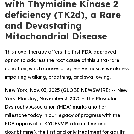
with Thymidine Kinase 2
deficiency (TK2d), a Rare
and Devastating
Mitochondrial Disease
This novel therapy offers the first FDA-approved
option to address the root cause of this ultra-rare
condition, which causes progressive muscle weakness
impairing walking, breathing, and swallowing.
New York, Nov. 03, 2025 (GLOBE NEWSWIRE) -- New
York, Monday, November 3, 2025 – The Muscular
Dystrophy Association (MDA) marks another
milestone today in our legacy of progress with the
FDA approval of KYGEVVI® (doxecitine and
doxribtimine), the first and only treatment for adults