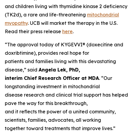
and children living with thymidine kinase 2 deficiency
(TK2d), a rare and life-threatening
mitochondrial
myopathy
. UCB will market the therapy in the U.S.
Read their press release
here
.
“The approval today of KYGEVVI® (doxecitine and
doxribtimine), provides real hope for
patients and families living with this devastating
disease,” said
Angela Lek, PhD,
interim Chief Research Officer at MDA
. “Our
longstanding investment in mitochondrial
disease research and clinical trial support has helped
pave the way for this breakthrough,
and it reflects the power of a united community,
scientists, families, advocates, all working
together toward treatments that improve lives.”