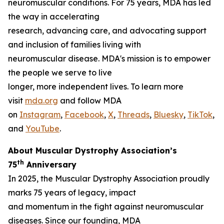
neuromuscular conditions. For 75 years, MDA has led
the way in accelerating
research, advancing care, and advocating support
and inclusion of families living with
neuromuscular disease. MDA's mission is to empower
the people we serve to live
longer, more independent lives. To learn more
visit
mda.org
and follow MDA
on
Instagram
,
Facebook
,
X
,
Threads
,
Bluesky
,
TikTok
,
L
and
YouTube
.
About Muscular Dystrophy Association’s
th
75
Anniversary
In 2025, the Muscular Dystrophy Association proudly
marks 75 years of legacy, impact
and momentum in the fight against neuromuscular
diseases. Since our founding, MDA