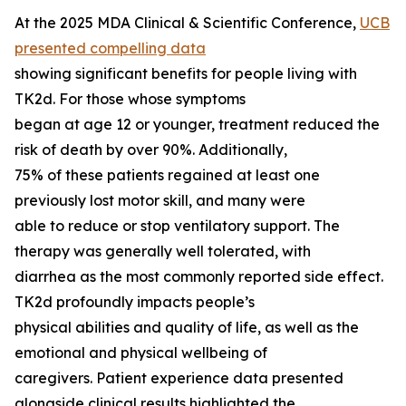
At the 2025 MDA Clinical & Scientific Conference,
UCB
presented compelling data
showing significant benefits for people living with
TK2d. For those whose symptoms
began at age 12 or younger, treatment reduced the
risk of death by over 90%. Additionally,
75% of these patients regained at least one
previously lost motor skill, and many were
able to reduce or stop ventilatory support. The
therapy was generally well tolerated, with
diarrhea as the most commonly reported side effect.
TK2d profoundly impacts people’s
physical abilities and quality of life, as well as the
emotional and physical wellbeing of
caregivers. Patient experience data presented
alongside clinical results highlighted the