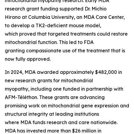
mitochondrial myopathy research. Early MDA
research grant funding supported Dr. Michio
Hirano at Columbia University, an MDA Care Center,
to develop a TK2-deficient mouse model,
which proved that targeted treatments could restore
mitochondrial function. This led to FDA
granting compassionate use of the treatment that is
now fully approved.
In 2024, MDA awarded approximately $482,000 in
new research grants for mitochondrial
myopathy, including one funded in partnership with
AFM-Téléthon. These grants are advancing
promising work on mitochondrial gene expression and
structural integrity at leading institutions
where MDA funds research and care nationwide.
MDA has invested more than $26 million in