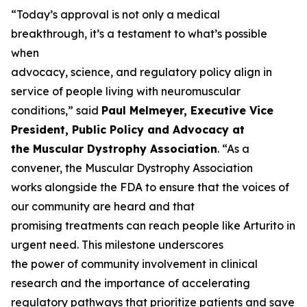
“Today’s approval is not only a medical
breakthrough, it’s a testament to what’s possible
when
advocacy, science, and regulatory policy align in
service of people living with neuromuscular
conditions,” said
Paul Melmeyer, Executive Vice
President, Public Policy and Advocacy at
the Muscular Dystrophy Association
. “As a
convener, the Muscular Dystrophy Association
works alongside the FDA to ensure that the voices of
our community are heard and that
promising treatments can reach people like Arturito in
urgent need. This milestone underscores
the power of community involvement in clinical
research and the importance of accelerating
regulatory pathways that prioritize patients and save