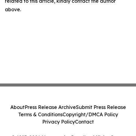
related to this article, kindly contact the author
above.
About
Press Release Archive
Submit Press Release
Terms & Conditions
Copyright/DMCA Policy
Privacy Policy
Contact