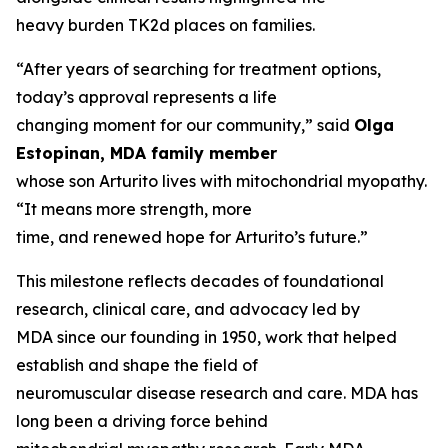
heavy burden TK2d places on families.
“After years of searching for treatment options,
today’s approval represents a life
changing moment for our community,” said
Olga
Estopinan, MDA family member
whose son Arturito lives with mitochondrial myopathy.
“It means more strength, more
time, and renewed hope for Arturito’s future.”
This milestone reflects decades of foundational
research, clinical care, and advocacy led by
MDA since our founding in 1950, work that helped
establish and shape the field of
neuromuscular disease research and care. MDA has
long been a driving force behind