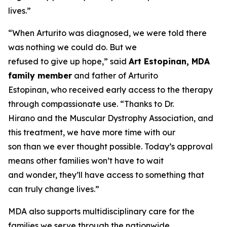
lives.”
“When Arturito was diagnosed, we were told there
was nothing we could do. But we
refused to give up hope,” said
Art Estopinan, MDA
family member
and father of Arturito
Estopinan, who received early access to the therapy
through compassionate use. “Thanks to Dr.
Hirano and the Muscular Dystrophy Association, and
this treatment, we have more time with our
son than we ever thought possible. Today’s approval
means other families won’t have to wait
and wonder, they’ll have access to something that
can truly change lives.”
MDA also supports multidisciplinary care for the
families we serve through the nationwide