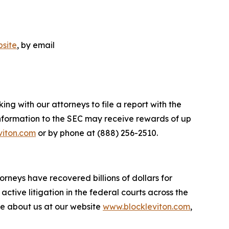
site
, by email
ng with our attorneys to file a report with the
nformation to the SEC may receive rewards of up
viton.com
or by phone at (888) 256-2510.
orneys have recovered billions of dollars for
ctive litigation in the federal courts across the
more about us at our website
www.blockleviton.com
,