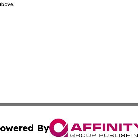
 above.
owered By