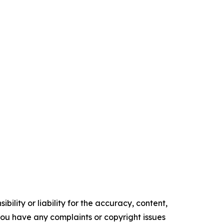
ility or liability for the accuracy, content,
f you have any complaints or copyright issues