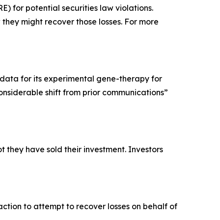
for potential securities law violations.
they might recover those losses. For more
data for its experimental gene-therapy for
considerable shift from prior communications”
 they have sold their investment. Investors
ction to attempt to recover losses on behalf of