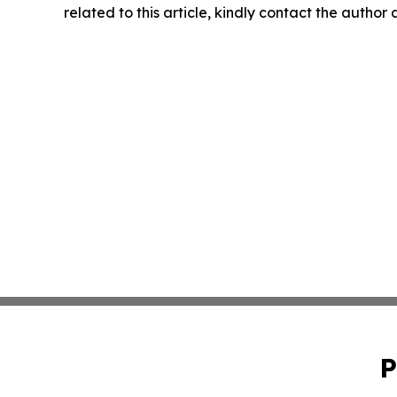
related to this article, kindly contact the author
P