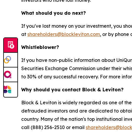
investors who have lost money.
What should you do next?
If you've lost money on your investment, you sho
at
shareholders@blockleviton.com
, or by phone 
Whistleblower?
If you have non-public information about UniQure,
Securities Exchange Commission under their whis
to 30% of any successful recovery. For more info
Why should you contact Block & Leviton?
Block & Leviton is widely regarded as one of the l
defrauded investors and are dedicated to obtainin
country. Many of the nation's top institutional in
call (888) 256-2510 or email
shareholders@block