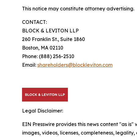
This notice may constitute attorney advertising.
CONTACT:
BLOCK & LEVITON LLP
260 Franklin St., Suite 1860
Boston, MA 02110
Phone: (888) 256-2510
Email:
shareholders@blockleviton.com
Legal Disclaimer:
EIN Presswire provides this news content "as is" 
images, videos, licenses, completeness, legality, o