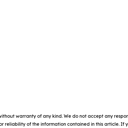
without warranty of any kind. We do not accept any responsib
r reliability of the information contained in this article. I