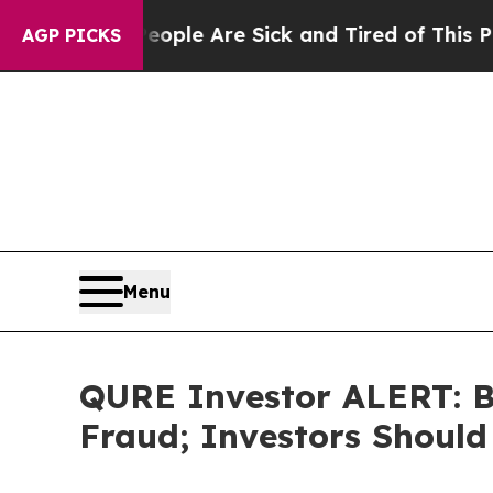
 Win: “People Are Sick and Tired of This Politics
AGP PICKS
Menu
QURE Investor ALERT: Bl
Fraud; Investors Should