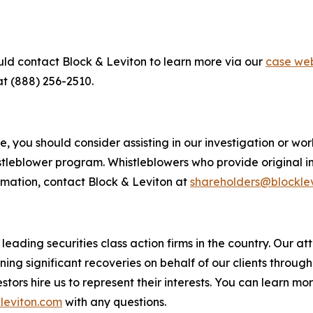
uld contact Block & Leviton to learn more via our
case web
at (888) 256-2510.
 you should consider assisting in our investigation or worki
tleblower program. Whistleblowers who provide original i
rmation, contact Block & Leviton at
shareholders@blockle
eading securities class action firms in the country. Our att
g significant recoveries on behalf of our clients through a
vestors hire us to represent their interests. You can learn 
leviton.com
with any questions.