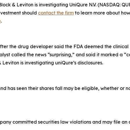
 & Leviton is investigating UniQure N.V. (NASDAQ: QURE) 
investment should
contact the firm
to learn more about how 
e
.
ter the drug developer said the FDA deemed the clinical 
alyst called the news “surprising,” and said it marked a “
eviton is investigating uniQure’s disclosures.
as seen their shares fall may be eligible, whether or not
pany committed securities law violations and may file an a