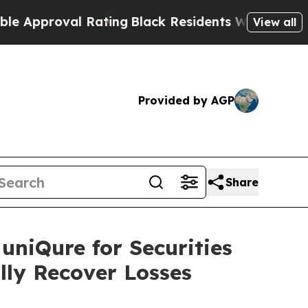
proval Rating
Black Residents Warned of Abusive
View all
Provided by AGP
Share
uniQure for Securities
lly Recover Losses