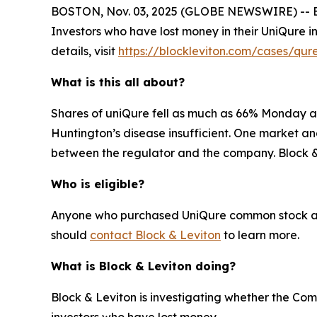
BOSTON, Nov. 03, 2025 (GLOBE NEWSWIRE) -- Block
Investors who have lost money in their UniQure 
details, visit
https://blockleviton.com/cases/qur
What is this all about?
Shares of uniQure fell as much as 66% Monday af
Huntington’s disease insufficient. One market an
between the regulator and the company. Block & L
Who is eligible?
Anyone who purchased UniQure common stock and h
should
contact Block & Leviton
to learn more.
What is Block & Leviton doing?
Block & Leviton is investigating whether the Com