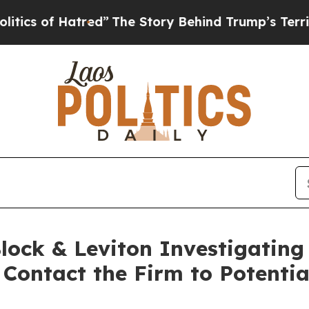
 of Hatred”
The Story Behind Trump’s Terrible Ap
ock & Leviton Investigating 
 Contact the Firm to Potentia