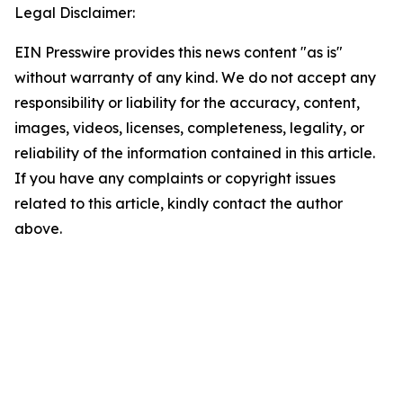
Legal Disclaimer:
EIN Presswire provides this news content "as is"
without warranty of any kind. We do not accept any
responsibility or liability for the accuracy, content,
images, videos, licenses, completeness, legality, or
reliability of the information contained in this article.
If you have any complaints or copyright issues
related to this article, kindly contact the author
above.