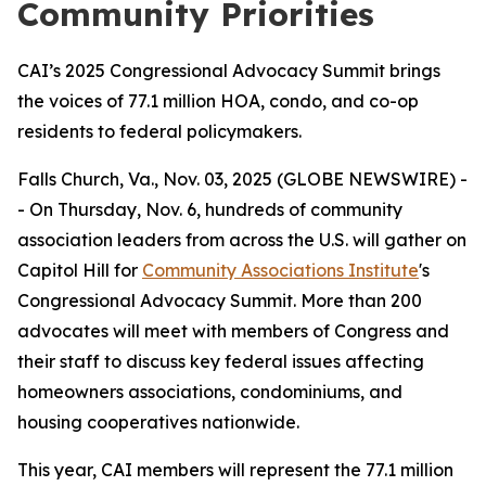
Community Priorities
CAI’s 2025 Congressional Advocacy Summit brings
the voices of 77.1 million HOA, condo, and co-op
residents to federal policymakers.
Falls Church, Va., Nov. 03, 2025 (GLOBE NEWSWIRE) -
- On Thursday, Nov. 6, hundreds of community
association leaders from across the U.S. will gather on
Capitol Hill for
Community Associations Institute
's
Congressional Advocacy Summit. More than 200
advocates will meet with members of Congress and
their staff to discuss key federal issues affecting
homeowners associations, condominiums, and
housing cooperatives nationwide.
This year, CAI members will represent the 77.1 million