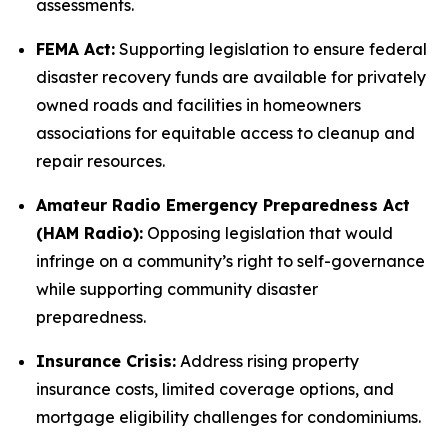
assessments.
FEMA Act:
Supporting legislation to ensure federal
disaster recovery funds are available for privately
owned roads and facilities in homeowners
associations for equitable access to cleanup and
repair resources.
Amateur Radio Emergency Preparedness Act
(HAM Radio):
Opposing legislation that would
infringe on a community’s right to self-governance
while supporting community disaster
preparedness.
Insurance Crisis:
Address rising property
insurance costs, limited coverage options, and
mortgage eligibility challenges for condominiums.