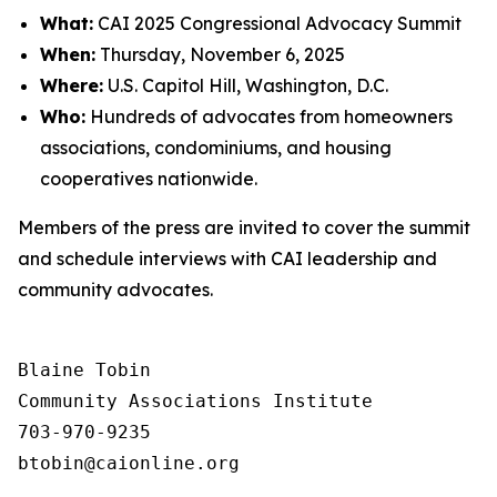
What:
CAI 2025 Congressional Advocacy Summit
When:
Thursday, November 6, 2025
Where:
U.S. Capitol Hill, Washington, D.C.
Who:
Hundreds of advocates from homeowners
associations, condominiums, and housing
cooperatives nationwide.
Members of the press are invited to cover the summit
and schedule interviews with CAI leadership and
community advocates.
Blaine Tobin

Community Associations Institute 

703-970-9235
