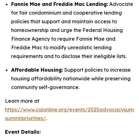
Fannie Mae and Freddie Mac Lending:
Advocate
for fair condominium and cooperative lending
policies that support and maintain access to
homeownership and urge the Federal Housing
Finance Agency to require Fannie Mae and
Freddie Mac to modify unrealistic lending
requirements and to disclose their ineligible lists.
Affordable Housing:
Support policies to increase
housing affordability nationwide while preserving
community self-governance.
Learn more at
https://www.caionline.org/events/2025advocacysummi
summitpriorities/
.
Event Details: