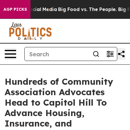
ges on Social Media
Big Food vs. The People. Big Food’
AGP PICKS
Hundreds of Community
Association Advocates
Head to Capitol Hill To
Advance Housing,
Insurance, and