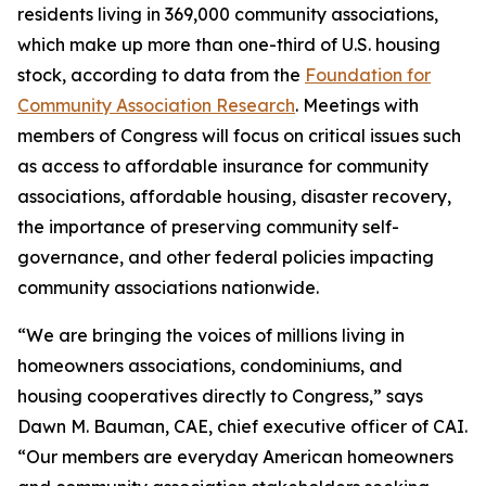
residents living in 369,000 community associations,
which make up more than one-third of U.S. housing
stock, according to data from the
Foundation for
Community Association Research
. Meetings with
members of Congress will focus on critical issues such
as access to affordable insurance for community
associations, affordable housing, disaster recovery,
the importance of preserving community self-
governance, and other federal policies impacting
community associations nationwide.
“We are bringing the voices of millions living in
homeowners associations, condominiums, and
housing cooperatives directly to Congress,” says
Dawn M. Bauman, CAE, chief executive officer of CAI.
“Our members are everyday American homeowners