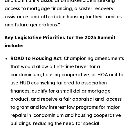
and community association stakeholders seeking
access to mortgage financing, disaster recovery
assistance, and affordable housing for their families
and future generations.”
Key Legislative Priorities for the 2025 Summit
include:
ROAD to Housing Act:
Championing amendments
that would allow a first-time buyer for a
condominium, housing cooperative, or HOA unit to
use HUD counseling tailored to association
finances, qualify for a small dollar mortgage
product, and receive a fair appraisal and access
to grant and low interest low programs for major
repairs in condominium and housing cooperative
buildings reducing the need for special