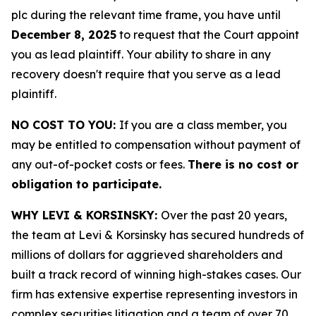
plc during the relevant time frame, you have until
December 8, 2025
to request that the Court appoint
you as lead plaintiff. Your ability to share in any
recovery doesn't require that you serve as a lead
plaintiff.
NO COST TO YOU:
If you are a class member, you
may be entitled to compensation without payment of
any out-of-pocket costs or fees.
There is no cost or
obligation to participate.
WHY LEVI & KORSINSKY:
Over the past 20 years,
the team at Levi & Korsinsky has secured hundreds of
millions of dollars for aggrieved shareholders and
built a track record of winning high-stakes cases. Our
firm has extensive expertise representing investors in
complex securities litigation and a team of over 70