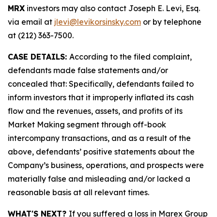
MRX
investors may also contact Joseph E. Levi, Esq.
via email at
jlevi@levikorsinsky.com
or by telephone
at (212) 363-7500.
CASE DETAILS:
According to the filed complaint,
defendants made false statements and/or
concealed that: Specifically, defendants failed to
inform investors that it improperly inflated its cash
flow and the revenues, assets, and profits of its
Market Making segment through off-book
intercompany transactions, and as a result of the
above, defendants’ positive statements about the
Company’s business, operations, and prospects were
materially false and misleading and/or lacked a
reasonable basis at all relevant times.
WHAT'S NEXT?
If you suffered a loss in Marex Group