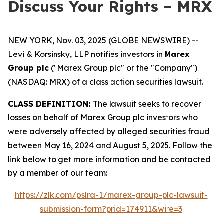
Discuss Your Rights – MRX
NEW YORK, Nov. 03, 2025 (GLOBE NEWSWIRE) --
Levi & Korsinsky, LLP notifies investors in
Marex
Group plc
("Marex Group plc" or the "Company")
(NASDAQ: MRX) of a class action securities lawsuit.
CLASS DEFINITION:
The lawsuit seeks to recover
losses on behalf of Marex Group plc investors who
were adversely affected by alleged securities fraud
between May 16, 2024 and August 5, 2025. Follow the
link below to get more information and be contacted
by a member of our team:
https://zlk.com/pslra-1/marex-group-plc-lawsuit-
submission-form?prid=174911&wire=3