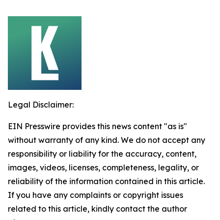
Legal Disclaimer:
EIN Presswire provides this news content "as is"
without warranty of any kind. We do not accept any
responsibility or liability for the accuracy, content,
images, videos, licenses, completeness, legality, or
reliability of the information contained in this article.
If you have any complaints or copyright issues
related to this article, kindly contact the author