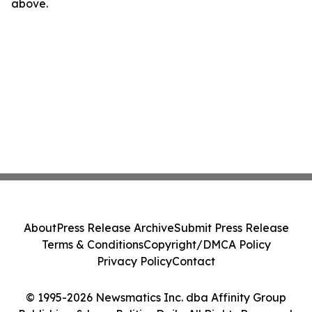
above.
About
Press Release Archive
Submit Press Release
Terms & Conditions
Copyright/DMCA Policy
Privacy Policy
Contact
© 1995-2026 Newsmatics Inc. dba Affinity Group