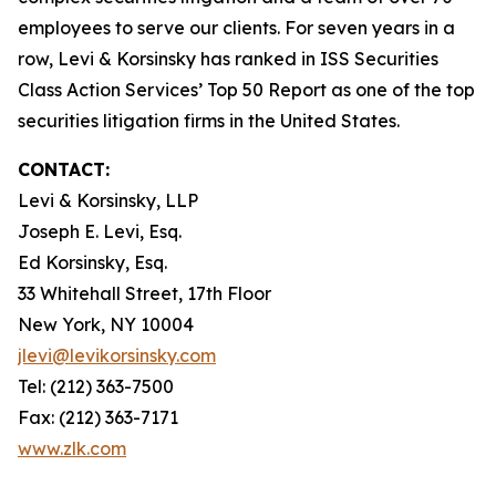
employees to serve our clients. For seven years in a
row, Levi & Korsinsky has ranked in ISS Securities
Class Action Services’ Top 50 Report as one of the top
securities litigation firms in the United States.
CONTACT:
Levi & Korsinsky, LLP
Joseph E. Levi, Esq.
Ed Korsinsky, Esq.
33 Whitehall Street, 17th Floor
New York, NY 10004
jlevi@levikorsinsky.com
Tel: (212) 363-7500
Fax: (212) 363-7171
www.zlk.com