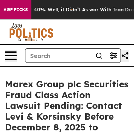
 Around 40%. Well, it Didn’t
As war With Iran Drove o
AGP PICKS
Marex Group plc Securities
Fraud Class Action
Lawsuit Pending: Contact
Levi & Korsinsky Before
December 8, 2025 to