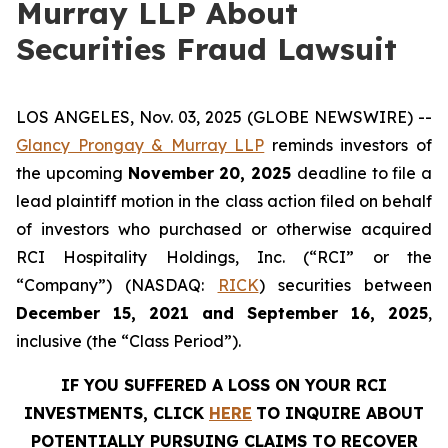
Murray LLP About
Securities Fraud Lawsuit
LOS ANGELES, Nov. 03, 2025 (GLOBE NEWSWIRE) --
Glancy Prongay & Murray LLP
reminds investors of
the upcoming
November 20, 2025
deadline to file a
lead plaintiff motion in the class action filed on behalf
of investors who purchased or otherwise acquired
RCI Hospitality Holdings, Inc. (“RCI” or the
“Company”) (NASDAQ:
RICK
) securities between
December 15, 2021 and September 16, 2025
,
inclusive (the “Class Period”).
IF YOU SUFFERED A LOSS ON YOUR RCI
INVESTMENTS, CLICK
HERE
TO INQUIRE ABOUT
POTENTIALLY PURSUING CLAIMS TO RECOVER