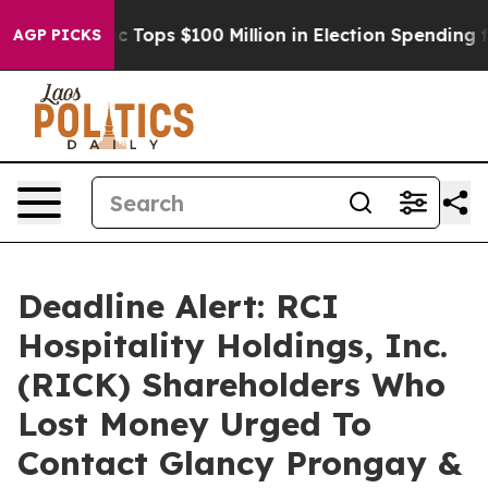
 her
Aipac Tops $100 Million in Election Spending for 
AGP PICKS
Deadline Alert: RCI
Hospitality Holdings, Inc.
(RICK) Shareholders Who
Lost Money Urged To
Contact Glancy Prongay &