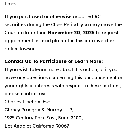
times.
If you purchased or otherwise acquired RCI
securities during the Class Period, you may move the
Court no later than
November 20, 2025
to request
appointment as lead plaintiff in this putative class
action lawsuit.
Contact Us To Participate or Learn More:
If you wish to learn more about this action, or if you
have any questions concerning this announcement or
your rights or interests with respect to these matters,
please contact us:
Charles Linehan, Esq.,
Glancy Prongay & Murray LLP,
1925 Century Park East, Suite 2100,
Los Angeles California 90067