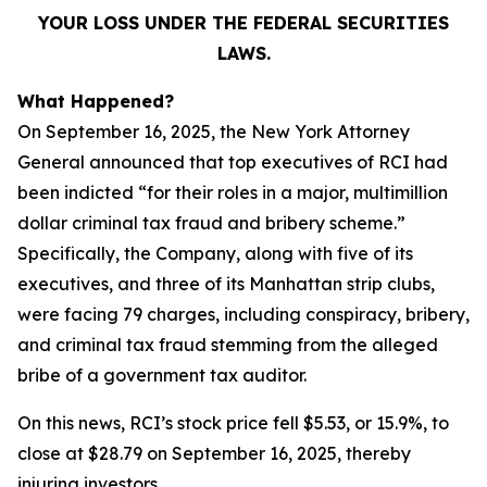
YOUR LOSS UNDER THE FEDERAL SECURITIES
LAWS.
What Happened?
On September 16, 2025, the New York Attorney
General announced that top executives of RCI had
been indicted “for their roles in a major, multimillion
dollar criminal tax fraud and bribery scheme.”
Specifically, the Company, along with five of its
executives, and three of its Manhattan strip clubs,
were facing 79 charges, including conspiracy, bribery,
and criminal tax fraud stemming from the alleged
bribe of a government tax auditor.
On this news, RCI’s stock price fell $5.53, or 15.9%, to
close at $28.79 on September 16, 2025, thereby
injuring investors.