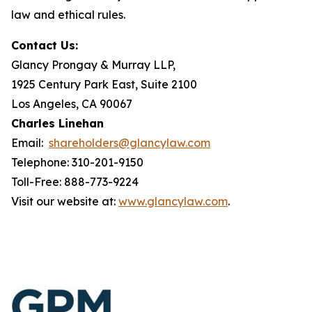
law and ethical rules.
Contact Us:
Glancy Prongay & Murray LLP,
1925 Century Park East, Suite 2100
Los Angeles, CA 90067
Charles Linehan
Email:
shareholders@glancylaw.com
Telephone: 310-201-9150
Toll-Free: 888-773-9224
Visit our website at:
www.glancylaw.com
.