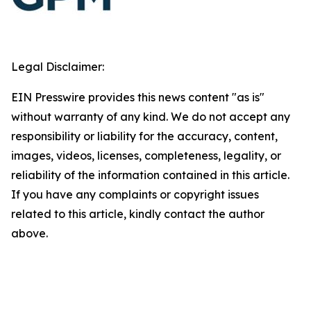
Legal Disclaimer:
EIN Presswire provides this news content "as is"
without warranty of any kind. We do not accept any
responsibility or liability for the accuracy, content,
images, videos, licenses, completeness, legality, or
reliability of the information contained in this article.
If you have any complaints or copyright issues
related to this article, kindly contact the author
above.