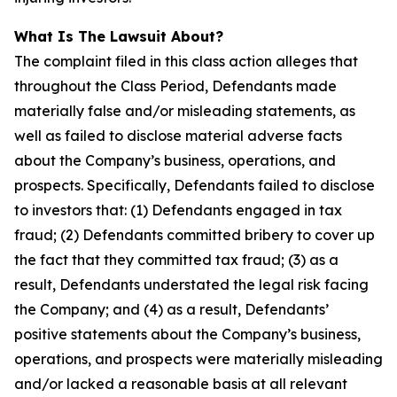
What Is The Lawsuit About?
The complaint filed in this class action alleges that
throughout the Class Period, Defendants made
materially false and/or misleading statements, as
well as failed to disclose material adverse facts
about the Company’s business, operations, and
prospects. Specifically, Defendants failed to disclose
to investors that: (1) Defendants engaged in tax
fraud; (2) Defendants committed bribery to cover up
the fact that they committed tax fraud; (3) as a
result, Defendants understated the legal risk facing
the Company; and (4) as a result, Defendants’
positive statements about the Company’s business,
operations, and prospects were materially misleading
and/or lacked a reasonable basis at all relevant