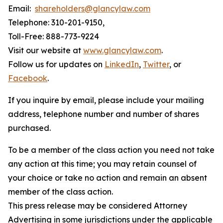
Email:
shareholders@glancylaw.com
Telephone: 310-201-9150,
Toll-Free: 888-773-9224
Visit our website at
www.glancylaw.com
.
Follow us for updates on
LinkedIn
,
Twitter
, or
Facebook
.
If you inquire by email, please include your mailing
address, telephone number and number of shares
purchased.
To be a member of the class action you need not take
any action at this time; you may retain counsel of
your choice or take no action and remain an absent
member of the class action.
This press release may be considered Attorney
Advertising in some jurisdictions under the applicable