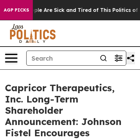
 Win: “People Are Sick and Tired of This Politics of H
AGP PICKS
Capricor Therapeutics,
Inc. Long-Term
Shareholder
Announcement: Johnson
Fistel Encourages