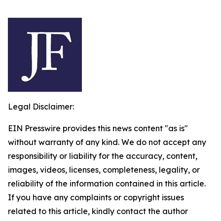
Legal Disclaimer:
EIN Presswire provides this news content "as is"
without warranty of any kind. We do not accept any
responsibility or liability for the accuracy, content,
images, videos, licenses, completeness, legality, or
reliability of the information contained in this article.
If you have any complaints or copyright issues
related to this article, kindly contact the author