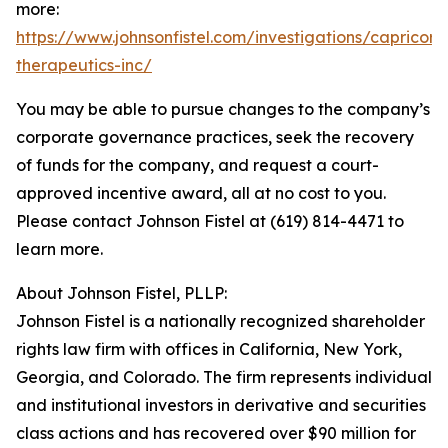
more:
https://www.johnsonfistel.com/investigations/capricor-
therapeutics-inc/
You may be able to pursue changes to the company’s
corporate governance practices, seek the recovery
of funds for the company, and request a court-
approved incentive award, all at no cost to you.
Please contact Johnson Fistel at (619) 814-4471 to
learn more.
About Johnson Fistel, PLLP:
Johnson Fistel is a nationally recognized shareholder
rights law firm with offices in California, New York,
Georgia, and Colorado. The firm represents individual
and institutional investors in derivative and securities
class actions and has recovered over $90 million for