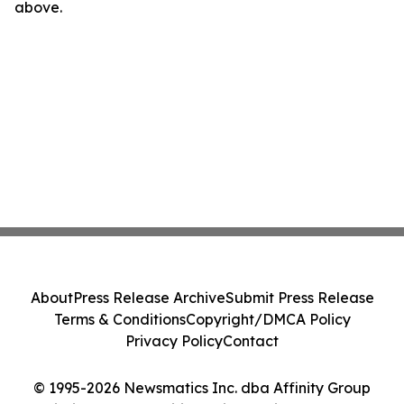
above.
About
Press Release Archive
Submit Press Release
Terms & Conditions
Copyright/DMCA Policy
Privacy Policy
Contact
© 1995-2026 Newsmatics Inc. dba Affinity Group