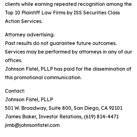
clients while earning repeated recognition among the
Top 10 Plaintiff Law Firms by ISS Securities Class
Action Services.
Attorney advertising.
Past results do not guarantee future outcomes.
Services may be performed by attorneys in any of our
offices.
Johnson Fistel, PLLP has paid for the dissemination of
this promotional communication.
Contact:
Johnson Fistel, PLLP
501 W. Broadway, Suite 800, San Diego, CA 92101
James Baker, Investor Relations, (619) 814-4471
jimb@johnsonfistel.com