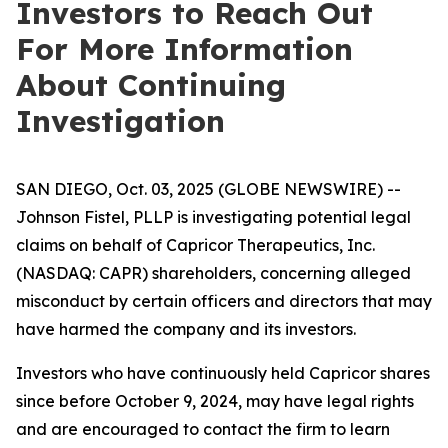
Investors to Reach Out
For More Information
About Continuing
Investigation
SAN DIEGO, Oct. 03, 2025 (GLOBE NEWSWIRE) --
Johnson Fistel, PLLP is investigating potential legal
claims on behalf of Capricor Therapeutics, Inc.
(NASDAQ: CAPR) shareholders, concerning alleged
misconduct by certain officers and directors that may
have harmed the company and its investors.
Investors who have continuously held Capricor shares
since before October 9, 2024, may have legal rights
and are encouraged to contact the firm to learn