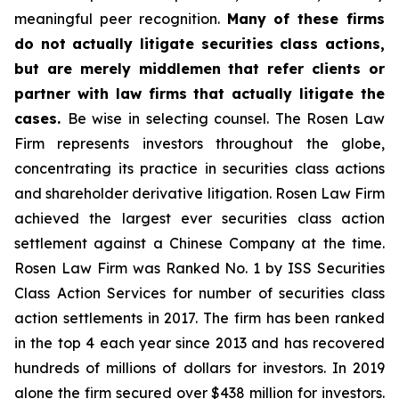
meaningful peer recognition.
Many of these firms
do not actually litigate securities class actions,
but are merely middlemen that refer clients or
partner with law firms that actually litigate the
cases.
Be wise in selecting counsel. The Rosen Law
Firm represents investors throughout the globe,
concentrating its practice in securities class actions
and shareholder derivative litigation. Rosen Law Firm
achieved the largest ever securities class action
settlement against a Chinese Company at the time.
Rosen Law Firm was Ranked No. 1 by ISS Securities
Class Action Services for number of securities class
action settlements in 2017. The firm has been ranked
in the top 4 each year since 2013 and has recovered
hundreds of millions of dollars for investors. In 2019
alone the firm secured over $438 million for investors.