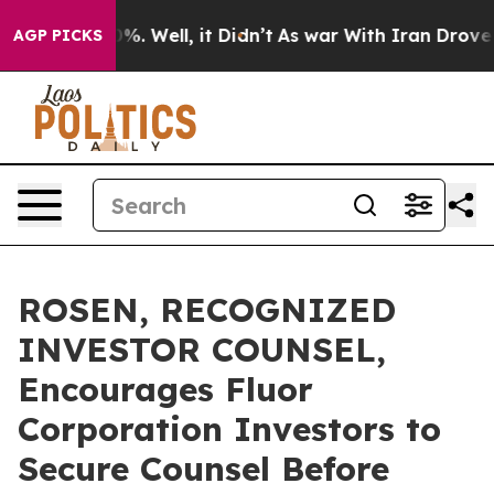
und 40%. Well, it Didn’t
As war With Iran Drove oil P
AGP PICKS
ROSEN, RECOGNIZED
INVESTOR COUNSEL,
Encourages Fluor
Corporation Investors to
Secure Counsel Before