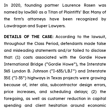
In 2020, founding partner Laurence Rosen was
named by law360 as a Titan of Plaintiffs’ Bar. Many of
the firm’s attorneys have been recognized by
Lawdragon and Super Lawyers.
DETAILS OF THE CASE:
According to the lawsuit,
throughout the Class Period, defendants made false
and misleading statements and/or failed to disclose
that: (1) costs associated with the Gordie Howe
International Bridge (“Gordie Howe”), the Interstate
365 Lyndon B. Johnson (“I-635/LBJ”) and Interstate
35E (“I-35”) highways in Texas projects were growing
because of,
inter alia
, subcontractor design errors,
price increases, and scheduling delays; (2) the
foregoing, as well as customer reduction in capital
spending and client hesitation around economic