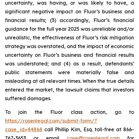
uncertainty, was having, or was likely to have, a
significant negative impact on Fluor’s business and
financial results; (3) accordingly, Fluor’s financial
guidance for the full year 2025 was unreliable and/or
unrealistic, the effectiveness of Fluor’s risk mitigation
strategy was overstated, and the impact of economic
uncertainty on Fluor’s business and financial results
was understated; and (4) as a result, defendants’
public statements were materially false and
misleading at all relevant times. When the true details
entered the market, the lawsuit claims that investors
suffered damages.
To join the Fluor class action, go to
https://rosenlegal.com/submit-form/?
case_id=44868
call Phillip Kim, Esq. toll-free at 866-
767-3653 or email
case@rosenlegal.com
for