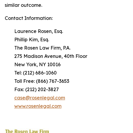
similar outcome.
Contact Information:
Laurence Rosen, Esq.
Phillip Kim, Esq.
The Rosen Law Firm, P.A.
275 Madison Avenue, 40th Floor
New York, NY 10016
Tel: (212) 686-1060
Toll Free: (866) 767-3653
Fax: (212) 202-3827
case@rosenlegal.com
www.rosenlegal.com