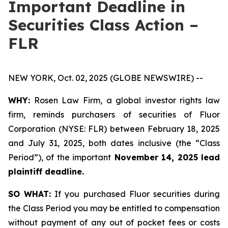
Important Deadline in
Securities Class Action –
FLR
NEW YORK, Oct. 02, 2025 (GLOBE NEWSWIRE) --
WHY:
Rosen Law Firm, a global investor rights law
firm, reminds purchasers of securities of Fluor
Corporation (NYSE: FLR) between February 18, 2025
and July 31, 2025, both dates inclusive (the “Class
Period”), of the important
November 14, 2025 lead
plaintiff deadline.
SO WHAT:
If you purchased Fluor securities during
the Class Period you may be entitled to compensation
without payment of any out of pocket fees or costs