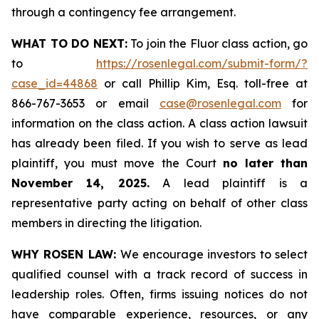
through a contingency fee arrangement.
WHAT TO DO NEXT:
To join the Fluor class action, go
to
https://rosenlegal.com/submit-form/?
case_id=44868
or call Phillip Kim, Esq. toll-free at
866-767-3653 or email
case@rosenlegal.com
for
information on the class action. A class action lawsuit
has already been filed. If you wish to serve as lead
plaintiff, you must move the Court
no later than
November 14, 2025.
A lead plaintiff is a
representative party acting on behalf of other class
members in directing the litigation.
WHY ROSEN LAW:
We encourage investors to select
qualified counsel with a track record of success in
leadership roles. Often, firms issuing notices do not
have comparable experience, resources, or any