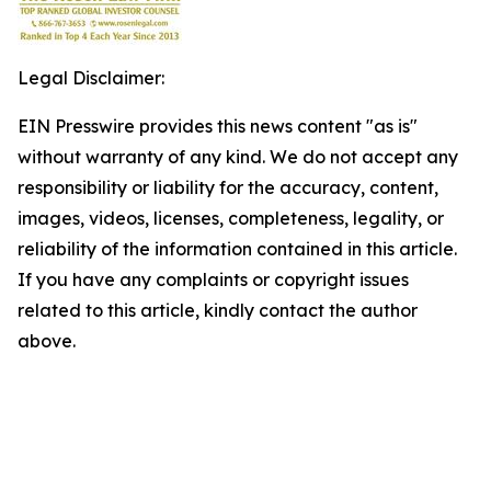
Legal Disclaimer:
EIN Presswire provides this news content "as is"
without warranty of any kind. We do not accept any
responsibility or liability for the accuracy, content,
images, videos, licenses, completeness, legality, or
reliability of the information contained in this article.
If you have any complaints or copyright issues
related to this article, kindly contact the author
above.