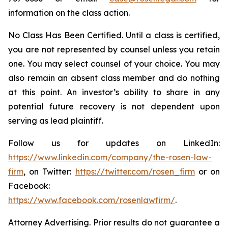
information on the class action.
No Class Has Been Certified. Until a class is certified,
you are not represented by counsel unless you retain
one. You may select counsel of your choice. You may
also remain an absent class member and do nothing
at this point. An investor’s ability to share in any
potential future recovery is not dependent upon
serving as lead plaintiff.
Follow us for updates on LinkedIn:
https://www.linkedin.com/company/the-rosen-law-
firm
, on Twitter:
https://twitter.com/rosen_firm
or on
Facebook:
https://www.facebook.com/rosenlawfirm/
.
Attorney Advertising. Prior results do not guarantee a