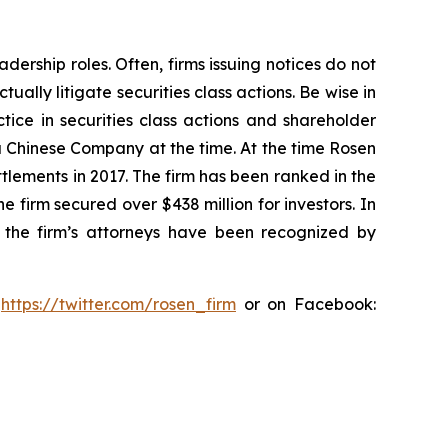
dership roles. Often, firms issuing notices do not
lly litigate securities class actions. Be wise in
tice in securities class actions and shareholder
 a Chinese Company at the time. At the time Rosen
tlements in 2017. The firm has been ranked in the
e firm secured over $438 million for investors. In
 the firm’s attorneys have been recognized by
:
https://twitter.com/rosen_firm
or on Facebook: