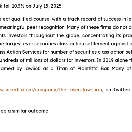
 fell 10.3% on July 15, 2025.
ct qualified counsel with a track record of success in lea
aningful peer recognition. Many of these firms do not actua
s investors throughout the globe, concentrating its prac
he largest ever securities class action settlement against
s Action Services for number of securities class action set
reds of millions of dollars for investors. In 2019 alone th
med by law360 as a Titan of Plaintiffs’ Bar. Many of
ww.linkedin.com/company/the-rosen-law-firm
, on Twitter
tee a similar outcome.