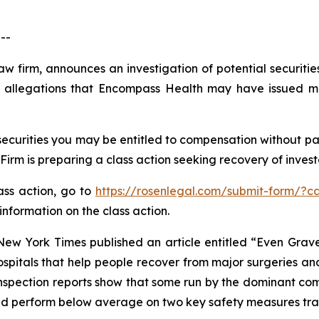
--
law firm, announces an investigation of potential securit
 allegations that Encompass Health may have issued mat
curities you may be entitled to compensation without pay
m is preparing a class action seeking recovery of investo
lass action, go to
https://rosenlegal.com/submit-form/?c
information on the class action.
New York Times
published an article entitled “Even Gra
ospitals that help people recover from major surgeries and
inspection reports show that some run by the dominant com
 and perform below average on two key safety measures tr