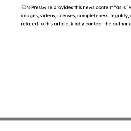
EIN Presswire provides this news content "as is" 
images, videos, licenses, completeness, legality, o
related to this article, kindly contact the author