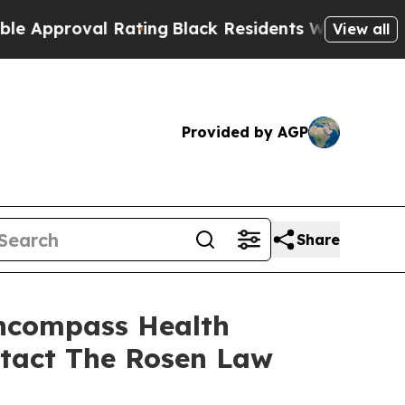
proval Rating
Black Residents Warned of Abusive 
View all
Provided by AGP
Share
Encompass Health
ntact The Rosen Law