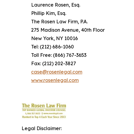
Laurence Rosen, Esq.
Phillip Kim, Esq.
The Rosen Law Firm, P.A.
275 Madison Avenue, 40th Floor
New York, NY 10016
Tel: (212) 686-1060
Toll Free: (866) 767-3653
Fax: (212) 202-3827
case@rosenlegal.com
www.rosenlegal.com
Legal Disclaimer: