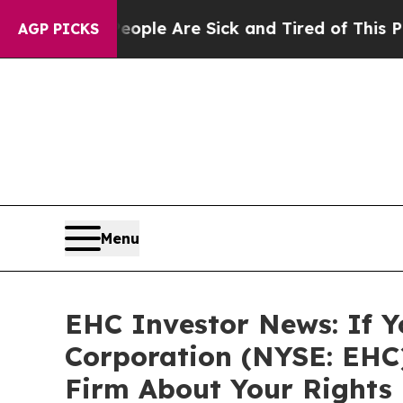
 Win: “People Are Sick and Tired of This Politics
AGP PICKS
Menu
EHC Investor News: If Y
Corporation (NYSE: EHC
Firm About Your Rights