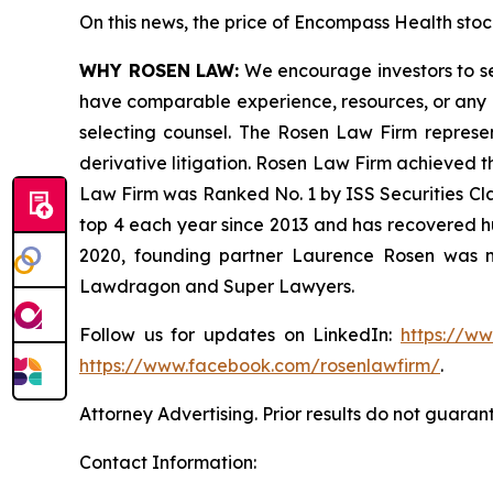
On this news, the price of Encompass Health stock
WHY ROSEN LAW:
We encourage investors to sele
have comparable experience, resources, or any me
selecting counsel. The Rosen Law Firm represent
derivative litigation. Rosen Law Firm achieved t
Law Firm was Ranked No. 1 by ISS Securities Clas
top 4 each year since 2013 and has recovered hund
2020, founding partner Laurence Rosen was na
Lawdragon and Super Lawyers.
Follow us for updates on LinkedIn:
https://w
https://www.facebook.com/rosenlawfirm/
.
Attorney Advertising. Prior results do not guaran
Contact Information: