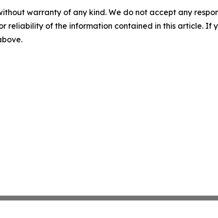
without warranty of any kind. We do not accept any responsib
r reliability of the information contained in this article. I
 above.