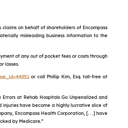
ies claims on behalf of shareholders of Encompass
erially misleading business information to the
ment of any out of pocket fees or costs through
r losses.
ase_id=44051
or call Phillip Kim, Esq. toll-free at
ve Errors at Rehab Hospitals Go Unpenalized and
 injuries have become a highly lucrative slice of
pany, Encompass Health Corporation, [. . .] have
acked by Medicare.”