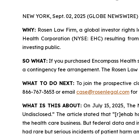
NEW YORK, Sept. 02, 2025 (GLOBE NEWSWIRE) 
WHY:
Rosen Law Firm, a global investor rights 
Health Corporation (NYSE: EHC) resulting from
investing public.
SO WHAT:
If you purchased Encompass Health se
a contingency fee arrangement. The Rosen Law Fir
WHAT TO DO NEXT:
To join the prospective c
866-767-3653 or email
case@rosenlegal.com
for 
WHAT IS THIS ABOUT:
On July 15, 2025,
The 
Undisclosed.” The article stated that “[r]ehab h
the health care business. But federal data and 
had rare but serious incidents of patient harm