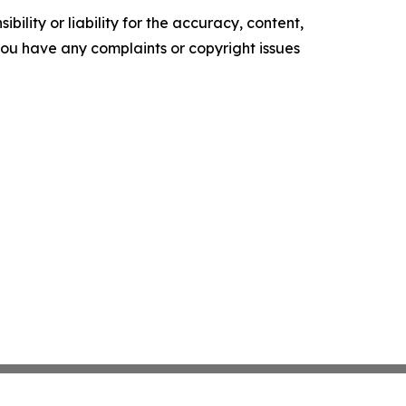
ility or liability for the accuracy, content,
f you have any complaints or copyright issues