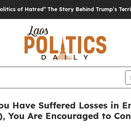
 of Hatred”
The Story Behind Trump’s Terrible Ap
ou Have Suffered Losses in 
), You Are Encouraged to Co