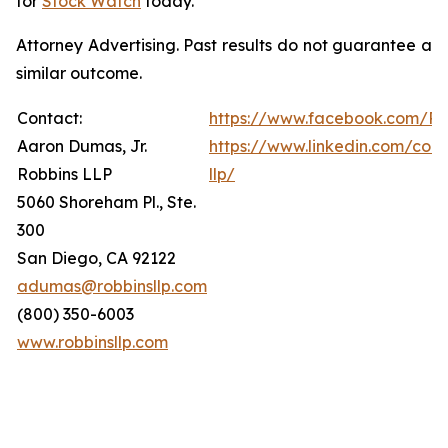
for
Stock Watch
today.
Attorney Advertising. Past results do not guarantee a
similar outcome.
Contact:
https://www.facebook.com/Ro
Aaron Dumas, Jr.
https://www.linkedin.com/com
Robbins LLP
llp/
5060 Shoreham Pl., Ste.
300
San Diego, CA 92122
adumas@robbinsllp.com
(800) 350-6003
www.robbinsllp.com