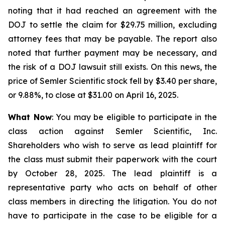
noting that it had reached an agreement with the
DOJ to settle the claim for $29.75 million, excluding
attorney fees that may be payable. The report also
noted that further payment may be necessary, and
the risk of a DOJ lawsuit still exists. On this news, the
price of Semler Scientific stock fell by $3.40 per share,
or 9.88%, to close at $31.00 on April 16, 2025.
What Now
: You may be eligible to participate in the
class action against Semler Scientific, Inc.
Shareholders who wish to serve as lead plaintiff for
the class must submit their paperwork with the court
by October 28, 2025. The lead plaintiff is a
representative party who acts on behalf of other
class members in directing the litigation. You do not
have to participate in the case to be eligible for a