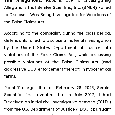
The Allegations:
Robbins LLP is Investigating
Allegations that Semler Scientific, Inc. (SMLR) Failed
to Disclose it Was Being Investigated for Violations of
the False Claims Act
According to the complaint, during the class period,
defendants failed to disclose a material investigation
by the United States Department of Justice into
violations of the False Claims Act, while discussing
possible violations of the False Claims Act (and
aggressive DOJ enforcement thereof) in hypothetical
terms.
Plaintiff alleges that on February 28, 2025, Semler
Scientific first revealed that in July 2017, it had
"received an initial civil investigative demand ("CID")
from the U.S. Department of Justice ("DOJ") pursuant