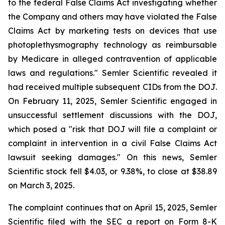
to the federal False Claims Act investigating whether
the Company and others may have violated the False
Claims Act by marketing tests on devices that use
photoplethysmography technology as reimbursable
by Medicare in alleged contravention of applicable
laws and regulations." Semler Scientific revealed it
had received multiple subsequent CIDs from the DOJ.
On February 11, 2025, Semler Scientific engaged in
unsuccessful settlement discussions with the DOJ,
which posed a "risk that DOJ will file a complaint or
complaint in intervention in a civil False Claims Act
lawsuit seeking damages." On this news, Semler
Scientific stock fell $4.03, or 9.38%, to close at $38.89
on March 3, 2025.
The complaint continues that on April 15, 2025, Semler
Scientific filed with the SEC a report on Form 8-K