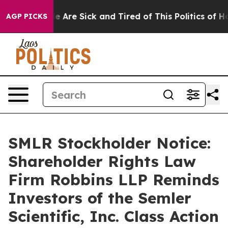
n: “People Are Sick and Tired of This Politics of Hatre
AGP PICKS
SMLR Stockholder Notice:
Shareholder Rights Law
Firm Robbins LLP Reminds
Investors of the Semler
Scientific, Inc. Class Action