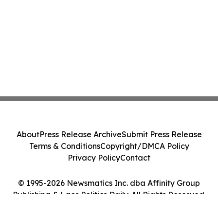
About
Press Release Archive
Submit Press Release
Terms & Conditions
Copyright/DMCA Policy
Privacy Policy
Contact
© 1995-2026 Newsmatics Inc. dba Affinity Group
Publishing & Laos Politics Daily. All Rights Reserved.
Cookie Settings / Your Privacy Choices