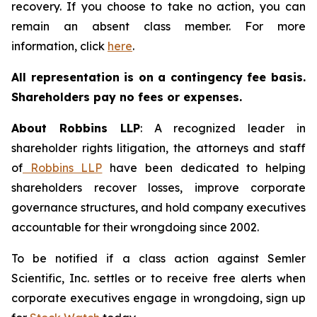
recovery. If you choose to take no action, you can
remain an absent class member. For more
information, click
here
.
All representation is on a contingency fee basis.
Shareholders pay no fees or expenses.
About Robbins LLP
: A recognized leader in
shareholder rights litigation, the attorneys and staff
of
Robbins LLP
have been dedicated to helping
shareholders recover losses, improve corporate
governance structures, and hold company executives
accountable for their wrongdoing since 2002.
To be notified if a class action against Semler
Scientific, Inc. settles or to receive free alerts when
corporate executives engage in wrongdoing, sign up