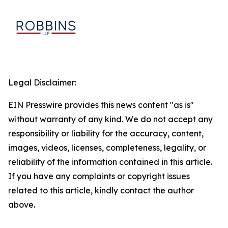
Legal Disclaimer:
EIN Presswire provides this news content "as is"
without warranty of any kind. We do not accept any
responsibility or liability for the accuracy, content,
images, videos, licenses, completeness, legality, or
reliability of the information contained in this article.
If you have any complaints or copyright issues
related to this article, kindly contact the author
above.