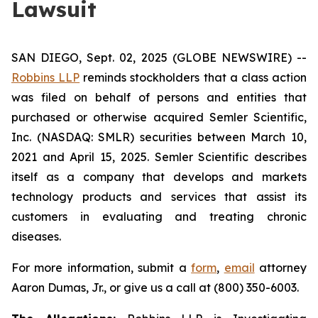
Lawsuit
SAN DIEGO, Sept. 02, 2025 (GLOBE NEWSWIRE) --
Robbins LLP
reminds stockholders that a class action
was filed on behalf of persons and entities that
purchased or otherwise acquired Semler Scientific,
Inc. (NASDAQ: SMLR) securities between March 10,
2021 and April 15, 2025. Semler Scientific describes
itself as a company that develops and markets
technology products and services that assist its
customers in evaluating and treating chronic
diseases.
For more information, submit a
form
,
email
attorney
Aaron Dumas, Jr., or give us a call at (800) 350-6003.