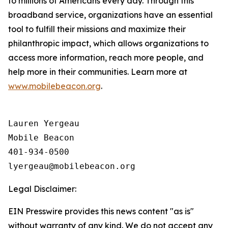
to millions of Americans every day. Through this
broadband service, organizations have an essential
tool to fulfill their missions and maximize their
philanthropic impact, which allows organizations to
access more information, reach more people, and
help more in their communities. Learn more at
www.mobilebeacon.org
.
Lauren Yergeau

Mobile Beacon 

401-934-0500

Legal Disclaimer:
EIN Presswire provides this news content "as is"
without warranty of any kind. We do not accept any