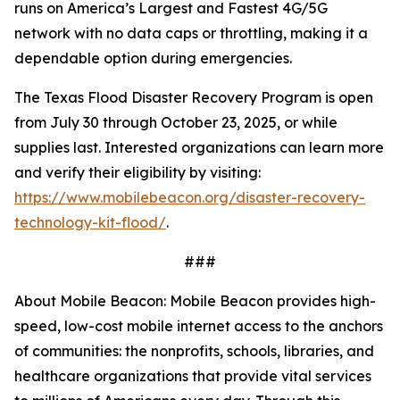
runs on America’s Largest and Fastest 4G/5G
network with no data caps or throttling, making it a
dependable option during emergencies.
The Texas Flood Disaster Recovery Program is open
from July 30 through October 23, 2025, or while
supplies last. Interested organizations can learn more
and verify their eligibility by visiting:
https://www.mobilebeacon.org/disaster-recovery-
technology-kit-flood/
.
###
About Mobile Beacon: Mobile Beacon provides high-
speed, low-cost mobile internet access to the anchors
of communities: the nonprofits, schools, libraries, and
healthcare organizations that provide vital services