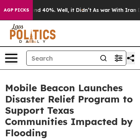
oor Around 40%. Well, it Didn’t
As war With Iran Dro
AGP PICKS
Mobile Beacon Launches
Disaster Relief Program to
Support Texas
Communities Impacted by
Flooding