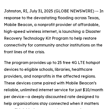
Johnston, RI, July 31, 2025 (GLOBE NEWSWIRE) -- In
response to the devastating flooding across Texas,
Mobile Beacon, a nonprofit provider of affordable,
high-speed wireless internet, is launching a Disaster
Recovery Technology Kit Program to help restore
connectivity for community anchor institutions on the
front lines of the crisis.
The program provides up to 25 free 4G LTE hotspot
devices to eligible schools, libraries, healthcare
providers, and nonprofits in the affected regions.
These devices come paired with Mobile Beacon’s
reliable, unlimited internet service for just $10/month
per device—a deeply discounted rate designed to
help organizations stay connected when it matters