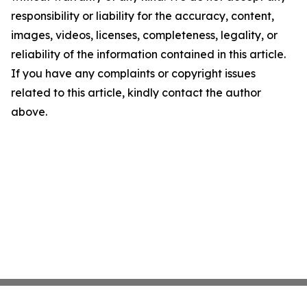
responsibility or liability for the accuracy, content,
images, videos, licenses, completeness, legality, or
reliability of the information contained in this article.
If you have any complaints or copyright issues
related to this article, kindly contact the author
above.