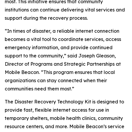
most. This initiative ensures that community
institutions can continue delivering vital services and
support during the recovery process.
“In times of disaster, a reliable internet connection
becomes a vital tool to coordinate services, access
emergency information, and provide continued
support to the community,” said Joseph Gleason,
Director of Programs and Strategic Partnerships at
Mobile Beacon. “This program ensures that local
organizations can stay connected when their
communities need them most.”
The Disaster Recovery Technology Kit is designed to
provide fast, flexible internet access for use in
temporary shelters, mobile health clinics, community
resource centers, and more. Mobile Beacon’s service