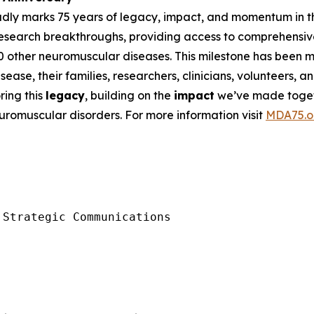
udly marks 75 years of legacy, impact, and momentum in t
research breakthroughs, providing access to comprehensiv
00 other neuromuscular diseases. This milestone has been
ease, their families, researchers, clinicians, volunteers,
ing this
legacy
, building on the
impact
we’ve made toget
euromuscular disorders. For more information visit
MDA75.o
Strategic Communications
