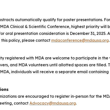
abstracts automatically qualify for poster presentations. F
MDA Clinical & Scientific Conference, highest priority will
 for oral presentation consideration is December 31, 2025. A
 this policy, please contact
mdaconference@mdausa.org
.
registered with MDA are welcome to participate in the vi
ers, and MDA volunteers until allotted spaces are filled. Th
 MDA, individuals will receive a separate email containing 
ions
zations are encouraged to register in-person for the M
 meeting, contact
Advocacy@mdausa.org
.