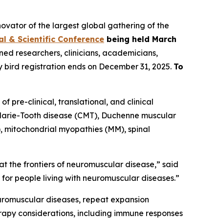
ator of the largest global gathering of the
al & Scientific Conference
being held March
ned researchers, clinicians, academicians,
y bird registration ends on December 31, 2025.
To
 pre-clinical, translational, and clinical
-Marie-Tooth disease (CMT), Duchenne muscular
, mitochondrial myopathies (MM), spinal
y at the frontiers of neuromuscular disease,” said
e for people living with neuromuscular diseases.”
euromuscular diseases, repeat expansion
erapy considerations, including immune responses