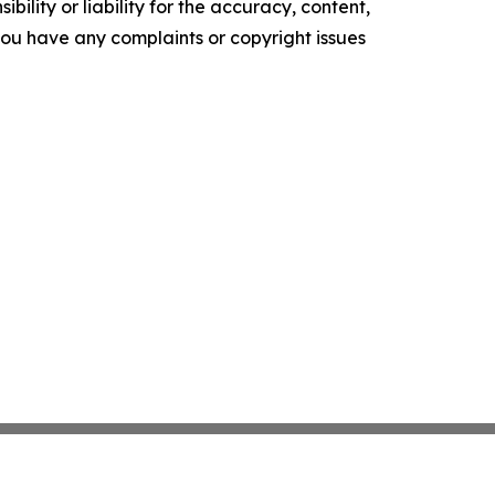
ility or liability for the accuracy, content,
f you have any complaints or copyright issues