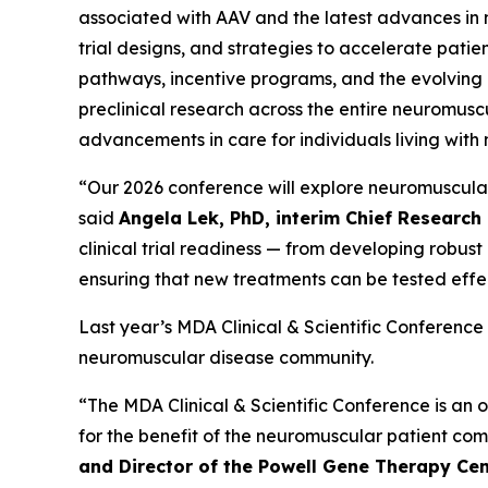
associated with AAV and the latest advances in no
trial designs, and strategies to accelerate patie
pathways, incentive programs, and the evolving 
preclinical research across the entire neuromusc
advancements in care for individuals living with 
“Our 2026 conference will explore neuromuscular r
said
Angela Lek, PhD, interim Chief Research 
clinical trial readiness — from developing robus
ensuring that new treatments can be tested effec
Last year’s MDA Clinical & Scientific Conference
neuromuscular disease community.
“The MDA Clinical & Scientific Conference is an o
for the benefit of the neuromuscular patient co
and Director of the Powell Gene Therapy Cent