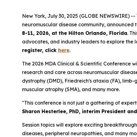
New York, July 30, 2025 (GLOBE NEWSWIRE) -- Th
neuromuscular disease community, announced 
8-11, 2026, at the Hilton Orlando, Florida
. Th
advocates, and industry leaders to explore the l
register, click
here
.
The 2026 MDA Clinical & Scientific Conference will
research and care across neuromuscular disease
dystrophy (DMD), Friedreich's ataxia (FA), limb
muscular atrophy (SMA), and many more.
"This conference is not just a gathering of expert
Sharon Hesterlee, PhD, interim President an
Session topics will explore exciting breakthrou
diseases, peripheral neuropathies, and many mor