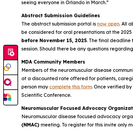
seeing everyone in Orlando in March.”
Abstract Submission Guidelines
The abstract submission portal is
now open
. All 
be considered for oral presentations at the 2025 
before November 15, 2025
. The final deadline
session. Should there be any questions regarding
MDA Community Members
Members of the neuromuscular disease community 
at a discounted rate offered for patients, caregiv
person may
complete this form
. Once verified by
Scientific Conference.
Neuromuscular Focused Advocacy Organizat
Neuromuscular disease focused advocacy organi
(NMAC)
meeting. To register for this invite only