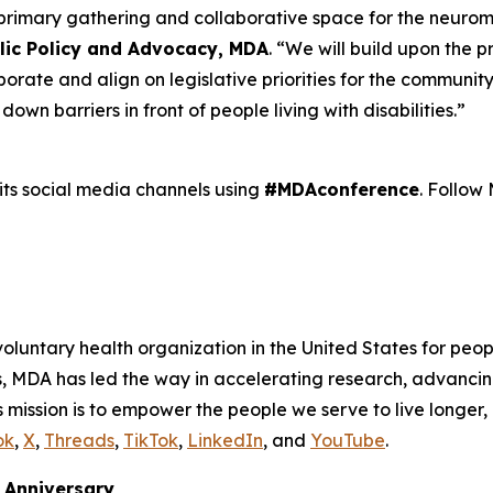
 primary gathering and collaborative space for the neuro
blic Policy and Advocacy, MDA
. “We will build upon the 
ate and align on legislative priorities for the community
n barriers in front of people living with disabilities.”
its social media channels using
#MDAconference
. Follo
voluntary health organization in the United States for peop
s, MDA has led the way in accelerating research, advancin
 mission is to empower the people we serve to live longer, 
ok
,
X
,
Threads
,
TikTok
,
LinkedIn
, and
YouTube
.
Anniversary