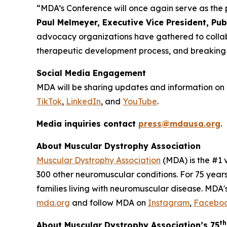
“MDA’s Conference will once again serve as the
Paul Melmeyer, Executive Vice President, Pu
advocacy organizations have gathered to collabor
therapeutic development process, and breaking dow
Social Media Engagement
MDA will be sharing updates and information on 
TikTok
,
LinkedIn
, and
YouTube
.
Media inquiries contact
press@mdausa.org
.
About Muscular Dystrophy Association
Muscular Dystrophy Association
(MDA) is the #1 
300 other neuromuscular conditions. For 75 year
families living with neuromuscular disease. MDA's
mda.org
and follow MDA on
Instagram
,
Facebo
th
About Muscular Dystrophy Association’s 75