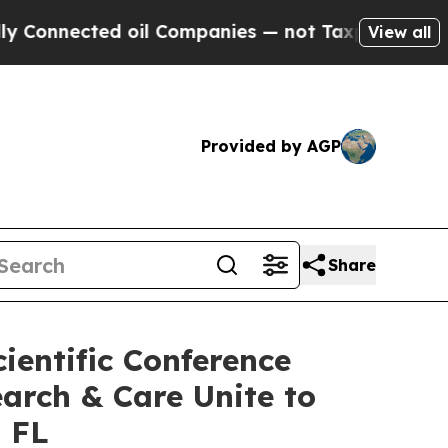
ted oil Companies — not Taxpayers — the Chance 
View all
Provided by AGP
Share
ientific Conference
arch & Care Unite to
, FL