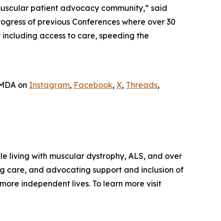
muscular patient advocacy community,” said
progress of previous Conferences where over 30
 including access to care, speeding the
w MDA on
Instagram
,
Facebook
,
X
,
Threads
,
le living with muscular dystrophy, ALS, and over
g care, and advocating support and inclusion of
more independent lives. To learn more visit