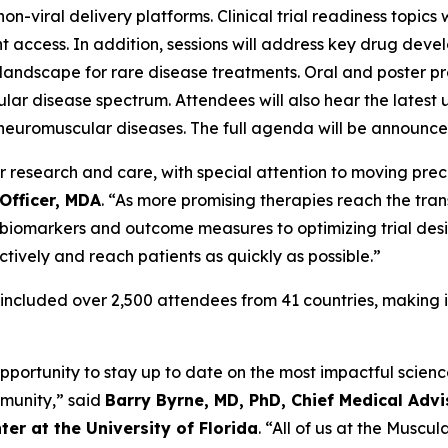
n-viral delivery platforms. Clinical trial readiness topics
nt access. In addition, sessions will address key drug dev
landscape for rare disease treatments. Oral and poster p
ular disease spectrum. Attendees will also hear the latest
neuromuscular diseases. The full agenda will be announced 
esearch and care, with special attention to moving preclini
Officer, MDA
. “As more promising therapies reach the trans
t biomarkers and outcome measures to optimizing trial des
tively and reach patients as quickly as possible.”
 included over 2,500 attendees from 41 countries, making i
pportunity to stay up to date on the most impactful scienc
mmunity,” said
Barry Byrne, MD, PhD, Chief Medical Advi
er at the University of Florida
. “All of us at the Muscu