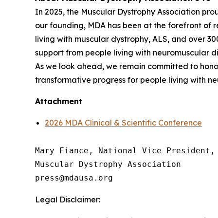
In 2025, the Muscular Dystrophy Association pro
our founding, MDA has been at the forefront of 
living with muscular dystrophy, ALS, and over 3
support from people living with neuromuscular dis
As we look ahead, we remain committed to honor
transformative progress for people living with n
Attachment
2026 MDA Clinical & Scientific Conference
Mary Fiance, National Vice President, 
Muscular Dystrophy Association

Legal Disclaimer: