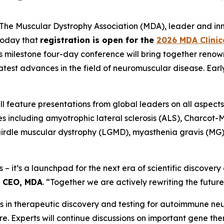
e Muscular Dystrophy Association (MDA), leader and innov
today that
registration is open for the
2026 MDA Clinic
is milestone four-day conference will bring together renow
atest advances in the field of neuromuscular disease. Earl
 feature presentations from global leaders on all aspects of
s including amyotrophic lateral sclerosis (ALS), Charcot
-girdle muscular dystrophy (LGMD), myasthenia gravis (MG)
s – it’s a launchpad for the next era of scientific discover
d CEO, MDA
. “Together we are actively rewriting the futur
ghs in therapeutic discovery and testing for autoimmune n
e. Experts will continue discussions on important gene th