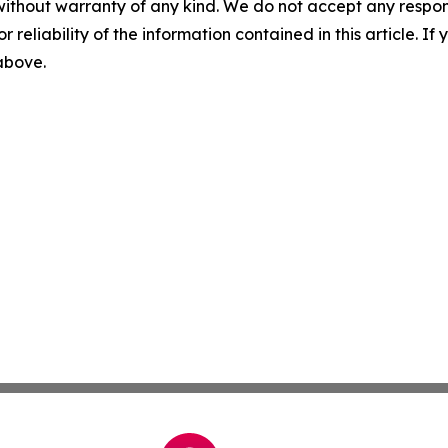
without warranty of any kind. We do not accept any responsib
r reliability of the information contained in this article. I
 above.