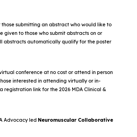
or those submitting an abstract who would like to
 be given to those who submit abstracts on or
ll abstracts automatically qualify for the poster
rtual conference at no cost or attend in person
ose interested in attending virtually or in-
a registration link for the 2026 MDA Clinical &
DA Advocacy led
Neuromuscular Collaborative