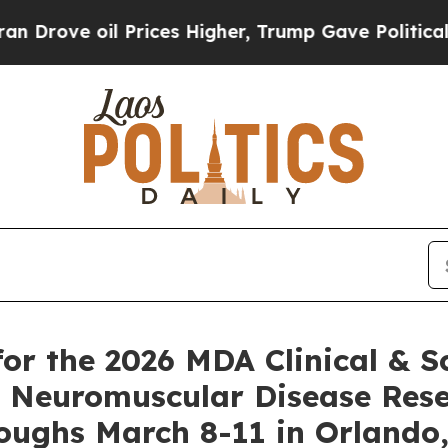
oil Prices Higher, Trump Gave Politically Connec
or the 2026 MDA Clinical & Sc
 Neuromuscular Disease Rese
oughs March 8-11 in Orlando