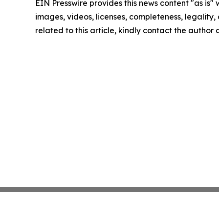
EIN Presswire provides this news content "as is" 
images, videos, licenses, completeness, legality, o
related to this article, kindly contact the author