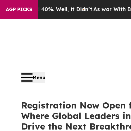
d 40%. Well, it Didn’t
As war With Iran Drove 
AGP PICKS
Menu
Registration Now Open f
Where Global Leaders in
Drive the Next Breakthr