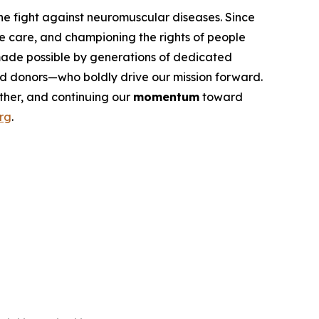
he fight against neuromuscular diseases. Since
e care, and championing the rights of people
 made possible by generations of dedicated
 and donors—who boldly drive our mission forward.
her, and continuing our
momentum
toward
rg
.