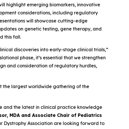
 will highlight emerging biomarkers, innovative
elopment considerations, including regulatory
resentations will showcase cutting-edge
 updates on genetic testing, gene therapy, and
this fall.
cal discoveries into early-stage clinical trials,”
lational phase, it’s essential that we strengthen
ign and consideration of regulatory hurdles,
t the largest worldwide gathering of the
e and the latest in clinical practice knowledge
sor, MDA and Associate Chair of Pediatrics
lar Dystrophy Association are looking forward to