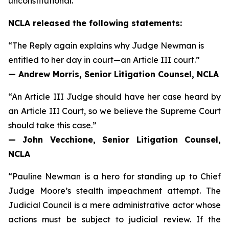
unconstitutional.
NCLA released the following statements:
“The Reply again explains why Judge Newman is
entitled to her day in court—an Article III court.”
— Andrew Morris, Senior Litigation Counsel, NCLA
“An Article III Judge should have her case heard by
an Article III Court, so we believe the Supreme Court
should take this case.”
— John Vecchione, Senior Litigation Counsel,
NCLA
“Pauline Newman is a hero for standing up to Chief
Judge Moore’s stealth impeachment attempt. The
Judicial Council is a mere administrative actor whose
actions
must
be subject to judicial review. If the