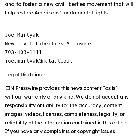
and to foster a new civil liberties movement that will
help restore Americans’ fundamental rights.
Joe Martyak

New Civil Liberties Alliance

703-403-1111

Legal Disclaimer:
EIN Presswire provides this news content "as is"
without warranty of any kind. We do not accept any
responsibility or liability for the accuracy, content,
images, videos, licenses, completeness, legality, or
reliability of the information contained in this article.
If you have any complaints or copyright issues