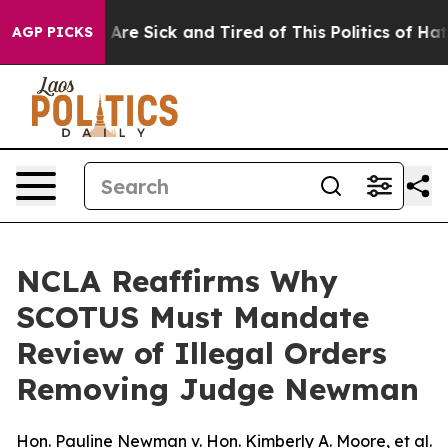
 “People Are Sick and Tired of This Politics of Hatred
AGP PICKS
NCLA Reaffirms Why
SCOTUS Must Mandate
Review of Illegal Orders
Removing Judge Newman
Hon. Pauline Newman v. Hon. Kimberly A. Moore, et al.