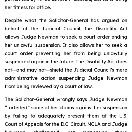
her fitness for office.
Despite what the Solicitor-General has argued on
behalf of the Judicial Council, the Disability Act
allows Judge Newman to seek a court order ending
her unlawful suspension. It also allows her to seek a
court order preventing her from being unlawfully
suspended again in the future. The Disability Act does
not—and may not—shield the Judicial Council’s mere
administrative action suspending Judge Newman
from being reviewed by a court of law.
The Solicitor-General wrongly says Judge Newman
“forfeited” some of her claims against her suspension
by failing to adequately present them at the U.S.
Court of Appeals for the D.C. Circuit. NCLA and Judge