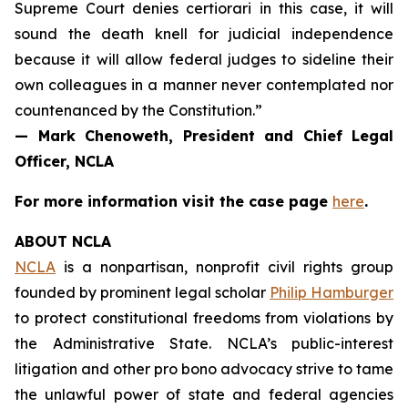
Supreme Court denies certiorari in this case, it will
sound the death knell for judicial independence
because it will allow federal judges to sideline their
own colleagues in a manner never contemplated nor
countenanced by the Constitution.”
— Mark Chenoweth, President and Chief Legal
Officer, NCLA
For more information visit the case page
here
.
ABOUT NCLA
NCLA
is a nonpartisan, nonprofit civil rights group
founded by prominent legal scholar
Philip Hamburger
to protect constitutional freedoms from violations by
the Administrative State. NCLA’s public-interest
litigation and other pro bono advocacy strive to tame
the unlawful power of state and federal agencies