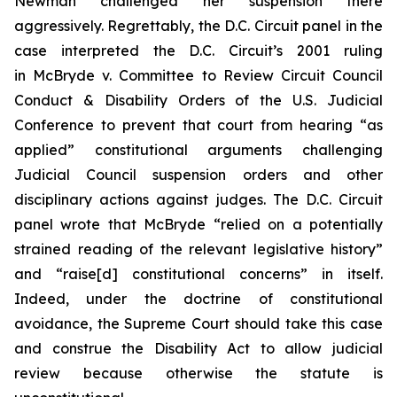
Newman challenged her suspension there
aggressively. Regrettably, the D.C. Circuit panel in the
case interpreted the D.C. Circuit’s 2001 ruling
in
McBryde v. Committee to Review Circuit Council
Conduct & Disability Orders of the U.S. Judicial
Conference
to prevent that court from hearing “as
applied” constitutional arguments challenging
Judicial Council suspension orders and other
disciplinary actions against judges. The D.C. Circuit
panel wrote that
McBryde
“relied on a potentially
strained reading of the relevant legislative history”
and “raise[d] constitutional concerns” in itself.
Indeed, under the doctrine of constitutional
avoidance, the Supreme Court should take this case
and construe the Disability Act to allow judicial
review because otherwise the statute is