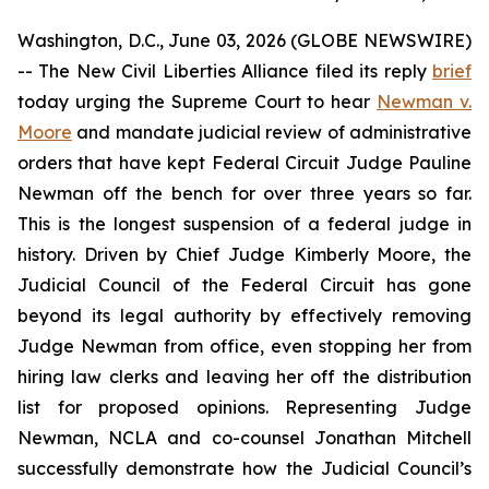
Washington, D.C., June 03, 2026 (GLOBE NEWSWIRE)
-- The New Civil Liberties Alliance filed its reply
brief
today urging the Supreme Court to hear
Newman v.
Moore
and mandate judicial review of administrative
orders that have kept Federal Circuit Judge Pauline
Newman off the bench for over three years so far.
This is the longest suspension of a federal judge in
history. Driven by Chief Judge Kimberly Moore, the
Judicial Council of the Federal Circuit has gone
beyond its legal authority by effectively removing
Judge Newman from office, even stopping her from
hiring law clerks and leaving her off the distribution
list for proposed opinions. Representing Judge
Newman, NCLA and co-counsel Jonathan Mitchell
successfully demonstrate how the Judicial Council’s