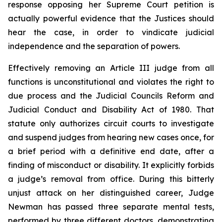
response opposing her Supreme Court petition is
actually powerful evidence that the Justices should
hear the case, in order to vindicate judicial
independence and the separation of powers.
Effectively removing an Article III judge from all
functions is unconstitutional and violates the right to
due process and the Judicial Councils Reform and
Judicial Conduct and Disability Act of 1980. That
statute only authorizes circuit courts to investigate
and suspend judges from hearing new cases once, for
a brief period with a definitive end date, after a
finding of misconduct or disability. It explicitly forbids
a judge’s removal from office. During this bitterly
unjust attack on her distinguished career, Judge
Newman has passed three separate mental tests,
performed by three different doctors, demonstrating