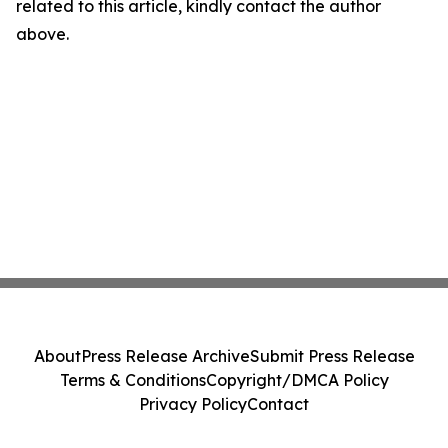
related to this article, kindly contact the author
above.
About
Press Release Archive
Submit Press Release
Terms & Conditions
Copyright/DMCA Policy
Privacy Policy
Contact