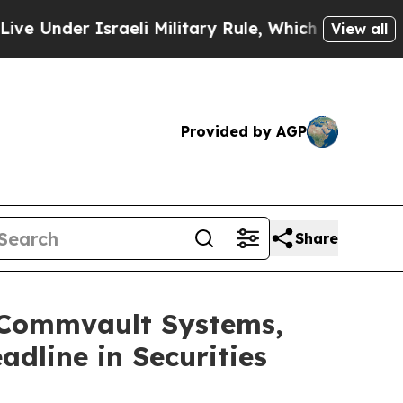
nder Israeli Military Rule, Which Offers Them fe
View all
Provided by AGP
Share
Commvault Systems,
adline in Securities