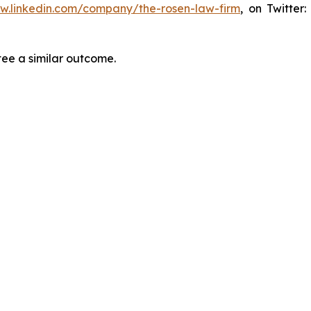
ww.linkedin.com/company/the-rosen-law-firm
, on Twitter
tee a similar outcome.