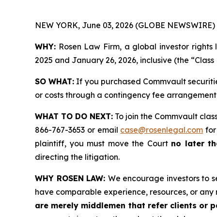
NEW YORK, June 03, 2026 (GLOBE NEWSWIRE) 
WHY:
Rosen Law Firm, a global investor rights 
2025 and January 26, 2026, inclusive (the “Class 
SO WHAT:
If you purchased Commvault securitie
or costs through a contingency fee arrangement
WHAT TO DO NEXT:
To join the Commvault class
866-767-3653 or email
case@rosenlegal.com
for
plaintiff, you must move the Court
no later th
directing the litigation.
WHY ROSEN LAW:
We encourage investors to sel
have comparable experience, resources, or any 
are merely middlemen that refer clients or pa