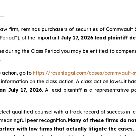
--
law firm, reminds purchasers of securities of Commvault
Period”), of the important
July 17, 2026 lead plaintiff de
s during the Class Period you may be entitled to compens
.
 action, go to
https://rosenlegal.com/cases/commvault-sy
 information on the class action. A class action lawsuit ha
an July 17, 2026.
A lead plaintiff is a representative p
ect qualified counsel with a track record of success in lea
meaningful peer recognition.
Many of these firms do not
rtner with law firms that actually litigate the cases.