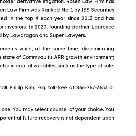
eholder derivative litigation. Rosen Law Firm has
osen Law Firm was Ranked No. 1 by ISS Securities
anked in the top 4 each year since 2013 and has
for investors. In 2020, founding partner Laurence
ized by Lawdragon and Super Lawyers.
ements while, at the same time, disseminating
ue state of Commvault's ARR growth environment;
r in crucial variables, such as the type of sale.
all Phillip Kim, Esq. toll-free at 866-767-3653 or
in one. You may select counsel of your choice. You
y potential future recovery is not dependent upon