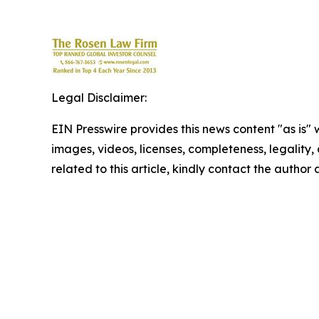
Legal Disclaimer:
EIN Presswire provides this news content "as is" 
images, videos, licenses, completeness, legality, o
related to this article, kindly contact the author