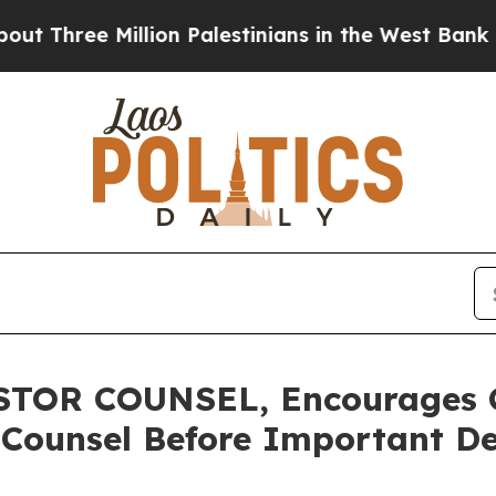
hree Million Palestinians in the West Bank Live U
TOR COUNSEL, Encourages 
 Counsel Before Important De