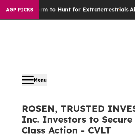
ien Lifeform to Hunt for Extraterrestrials
About T
AGP PICKS
Menu
ROSEN, TRUSTED INVES
Inc. Investors to Secure
Class Action - CVLT