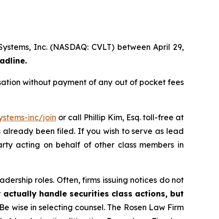
 Systems, Inc. (NASDAQ: CVLT) between April 29,
adline.
ation without payment of any out of pocket fees
stems-inc/join
or call Phillip Kim, Esq. toll-free at
s already been filed. If you wish to serve as lead
arty acting on behalf of other class members in
dership roles. Often, firms issuing notices do not
 actually handle securities class actions, but
Be wise in selecting counsel. The Rosen Law Firm