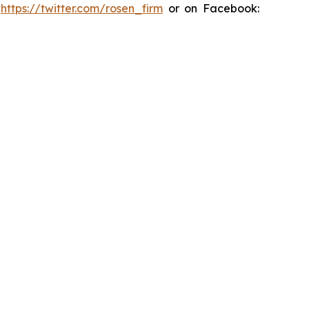
:
https://twitter.com/rosen_firm
or on Facebook: