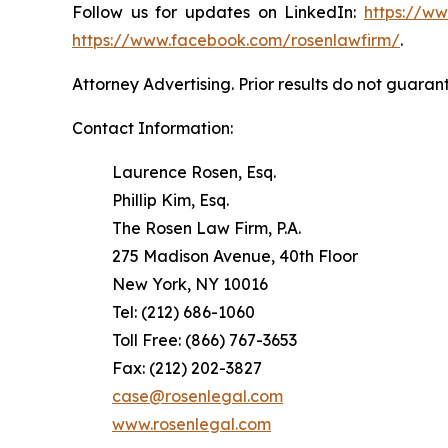
Follow us for updates on LinkedIn:
https://w
https://www.facebook.com/rosenlawfirm/
.
Attorney Advertising. Prior results do not guaran
Contact Information:
Laurence Rosen, Esq.
Phillip Kim, Esq.
The Rosen Law Firm, P.A.
275 Madison Avenue, 40th Floor
New York, NY 10016
Tel: (212) 686-1060
Toll Free: (866) 767-3653
Fax: (212) 202-3827
case@rosenlegal.com
www.rosenlegal.com