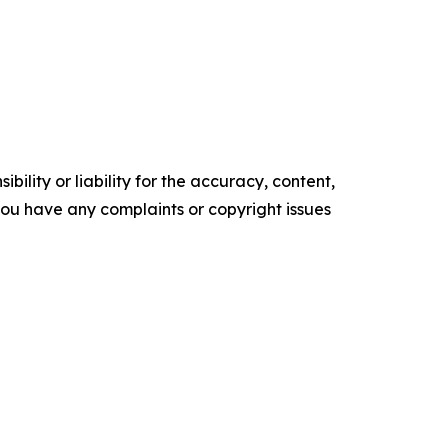
ility or liability for the accuracy, content,
f you have any complaints or copyright issues