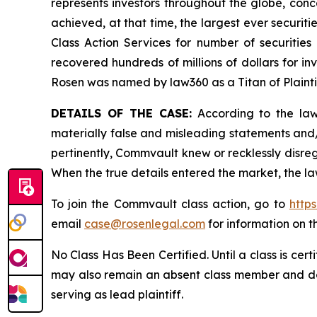
represents investors throughout the globe, conce
achieved, at that time, the largest ever securi
Class Action Services for number of securities
recovered hundreds of millions of dollars for in
Rosen was named by law360 as a Titan of Plaint
DETAILS OF THE CASE:
According to the laws
materially false and misleading statements and
pertinently, Commvault knew or recklessly disreg
When the true details entered the market, the la
To join the Commvault class action, go to
http
email
case@rosenlegal.com
for information on th
No Class Has Been Certified. Until a class is cer
may also remain an absent class member and do no
serving as lead plaintiff.