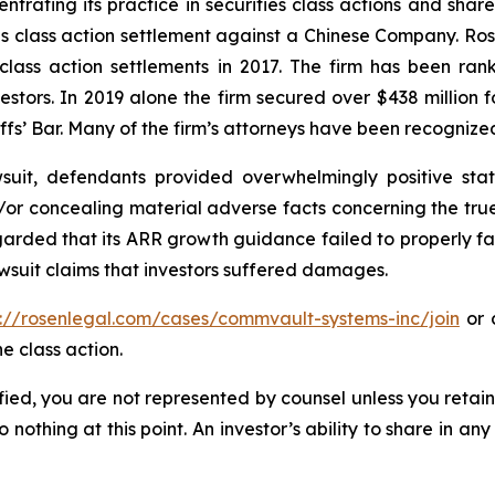
ntrating its practice in securities class actions and shar
ties class action settlement against a Chinese Company. R
 class action settlements in 2017. The firm has been r
vestors. In 2019 alone the firm secured over $438 million 
iffs’ Bar. Many of the firm’s attorneys have been recogn
uit, defendants provided overwhelmingly positive stat
/or concealing material adverse facts concerning the tr
arded that its ARR growth guidance failed to properly facto
wsuit claims that investors suffered damages.
s://rosenlegal.com/cases/commvault-systems-inc/join
or c
e class action.
tified, you are not represented by counsel unless you reta
thing at this point. An investor’s ability to share in an