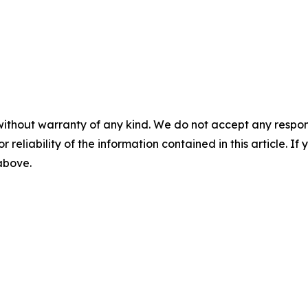
without warranty of any kind. We do not accept any responsib
r reliability of the information contained in this article. I
 above.