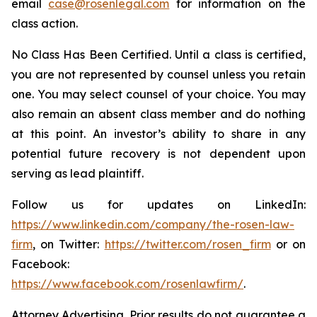
email
case@rosenlegal.com
for information on the
class action.
No Class Has Been Certified. Until a class is certified,
you are not represented by counsel unless you retain
one. You may select counsel of your choice. You may
also remain an absent class member and do nothing
at this point. An investor’s ability to share in any
potential future recovery is not dependent upon
serving as lead plaintiff.
Follow us for updates on LinkedIn:
https://www.linkedin.com/company/the-rosen-law-
firm
, on Twitter:
https://twitter.com/rosen_firm
or on
Facebook:
https://www.facebook.com/rosenlawfirm/
.
Attorney Advertising. Prior results do not guarantee a