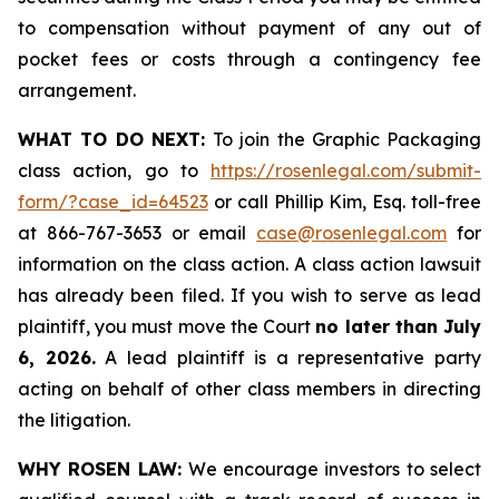
to compensation without payment of any out of
pocket fees or costs through a contingency fee
arrangement.
WHAT TO DO NEXT:
To join the Graphic Packaging
class action, go to
https://rosenlegal.com/submit-
form/?case_id=64523
or call Phillip Kim, Esq. toll-free
at 866-767-3653 or email
case@rosenlegal.com
for
information on the class action. A class action lawsuit
has already been filed. If you wish to serve as lead
plaintiff, you must move the Court
no later than July
6, 2026.
A lead plaintiff is a representative party
acting on behalf of other class members in directing
the litigation.
WHY ROSEN LAW:
We encourage investors to select