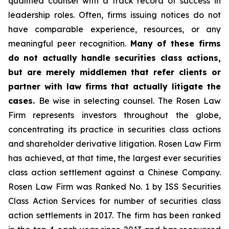
qualified counsel with a track record of success in
leadership roles. Often, firms issuing notices do not
have comparable experience, resources, or any
meaningful peer recognition.
Many of these firms
do not actually handle securities class actions,
but are merely middlemen that refer clients or
partner with law firms that actually litigate the
cases.
Be wise in selecting counsel. The Rosen Law
Firm represents investors throughout the globe,
concentrating its practice in securities class actions
and shareholder derivative litigation. Rosen Law Firm
has achieved, at that time, the largest ever securities
class action settlement against a Chinese Company.
Rosen Law Firm was Ranked No. 1 by ISS Securities
Class Action Services for number of securities class
action settlements in 2017. The firm has been ranked