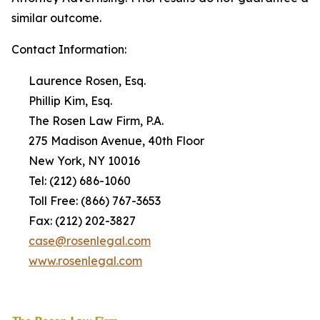
similar outcome.
Contact Information:
Laurence Rosen, Esq.
Phillip Kim, Esq.
The Rosen Law Firm, P.A.
275 Madison Avenue, 40th Floor
New York, NY 10016
Tel: (212) 686-1060
Toll Free: (866) 767-3653
Fax: (212) 202-3827
case@rosenlegal.com
www.rosenlegal.com