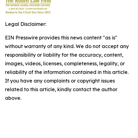
Legal Disclaimer:
EIN Presswire provides this news content "as is"
without warranty of any kind. We do not accept any
responsibility or liability for the accuracy, content,
images, videos, licenses, completeness, legality, or
reliability of the information contained in this article.
If you have any complaints or copyright issues
related to this article, kindly contact the author
above.