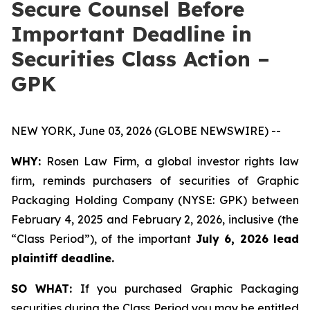
Secure Counsel Before
Important Deadline in
Securities Class Action –
GPK
NEW YORK, June 03, 2026 (GLOBE NEWSWIRE) --
WHY:
Rosen Law Firm, a global investor rights law
firm, reminds purchasers of securities of Graphic
Packaging Holding Company (NYSE: GPK) between
February 4, 2025 and February 2, 2026, inclusive (the
“Class Period”), of the important
July 6, 2026 lead
plaintiff deadline.
SO WHAT:
If you purchased Graphic Packaging
securities during the Class Period you may be entitled