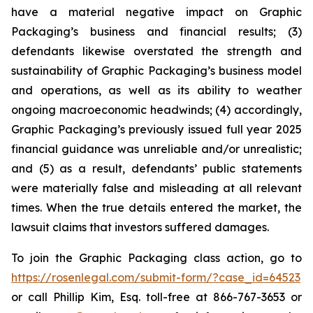
have a material negative impact on Graphic
Packaging’s business and financial results; (3)
defendants likewise overstated the strength and
sustainability of Graphic Packaging’s business model
and operations, as well as its ability to weather
ongoing macroeconomic headwinds; (4) accordingly,
Graphic Packaging’s previously issued full year 2025
financial guidance was unreliable and/or unrealistic;
and (5) as a result, defendants’ public statements
were materially false and misleading at all relevant
times. When the true details entered the market, the
lawsuit claims that investors suffered damages.
To join the Graphic Packaging class action, go to
https://rosenlegal.com/submit-form/?case_id=64523
or call Phillip Kim, Esq. toll-free at 866-767-3653 or