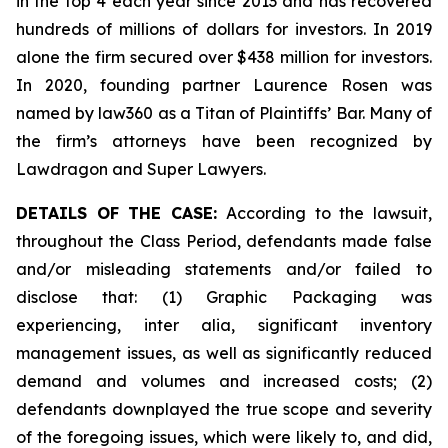
in the top 4 each year since 2013 and has recovered
hundreds of millions of dollars for investors. In 2019
alone the firm secured over $438 million for investors.
In 2020, founding partner Laurence Rosen was
named by law360 as a Titan of Plaintiffs’ Bar. Many of
the firm’s attorneys have been recognized by
Lawdragon and Super Lawyers.
DETAILS OF THE CASE:
According to the lawsuit,
throughout the Class Period, defendants made false
and/or misleading statements and/or failed to
disclose that: (1) Graphic Packaging was
experiencing,
inter alia
, significant inventory
management issues, as well as significantly reduced
demand and volumes and increased costs; (2)
defendants downplayed the true scope and severity
of the foregoing issues, which were likely to, and did,