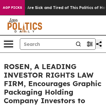
 “People Are Sick and Tired of This Politics of Hatred
AGP PICKS
ROSEN, A LEADING
INVESTOR RIGHTS LAW
FIRM, Encourages Graphic
Packaging Holding
Company Investors to