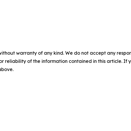
without warranty of any kind. We do not accept any responsib
r reliability of the information contained in this article. I
 above.