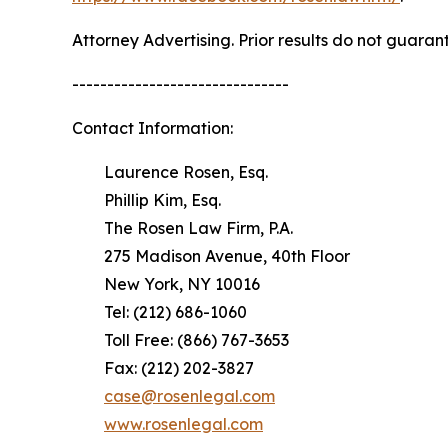
Attorney Advertising. Prior results do not guaran
-------------------------------
Contact Information:
Laurence Rosen, Esq.
Phillip Kim, Esq.
The Rosen Law Firm, P.A.
275 Madison Avenue, 40th Floor
New York, NY 10016
Tel: (212) 686-1060
Toll Free: (866) 767-3653
Fax: (212) 202-3827
case@rosenlegal.com
www.rosenlegal.com