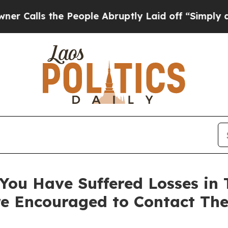
s the People Abruptly Laid off “Simply a Math 
You Have Suffered Losses in T
e Encouraged to Contact Th