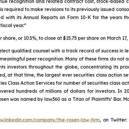
enue recognition and related contract cost, stock-based
 required to make revisions to its previously issued cons
 with its Annual Reports on Form 10-K for the years th
iscal year.”
er share, or 10.5%, to close at $15.75 per share on March 17,
ect qualified counsel with a track record of success in lea
aningful peer recognition. Many of these firms do not actua
s investors throughout the globe, concentrating its prac
ed, at that time, the largest ever securities class action 
s Class Action Services for number of securities class act
ered hundreds of millions of dollars for investors. In 2
osen was named by law360 as a Titan of Plaintiffs’ Bar. M
ww.linkedin.com/company/the-rosen-law-firm
, on Twitter