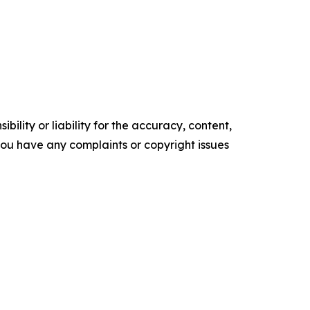
ility or liability for the accuracy, content,
f you have any complaints or copyright issues