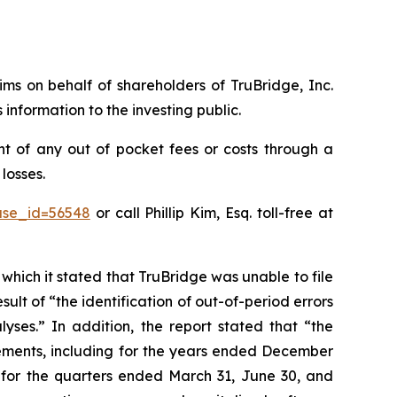
aims on behalf of shareholders of TruBridge, Inc.
nformation to the investing public.
t of any out of pocket fees or costs through a
losses.
ase_id=56548
or call Phillip Kim, Esq. toll-free at
 which it stated that TruBridge was unable to file
sult of “the identification of out-of-period errors
yses.” In addition, the report stated that “the
tements, including for the years ended December
s for the quarters ended March 31, June 30, and