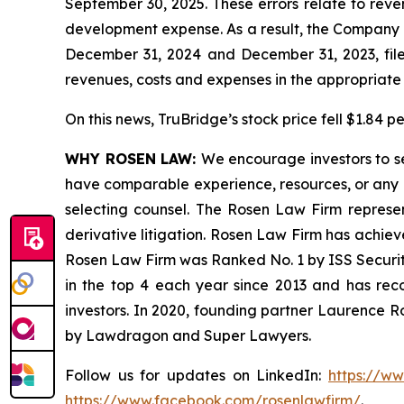
September 30, 2025. These errors relate to rev
development expense. As a result, the Company is
December 31, 2024 and December 31, 2023, filed
revenues, costs and expenses in the appropriate f
On this news, TruBridge’s stock price fell $1.84 p
WHY ROSEN LAW:
We encourage investors to sel
have comparable experience, resources, or any me
selecting counsel. The Rosen Law Firm represent
derivative litigation. Rosen Law Firm has achiev
Rosen Law Firm was Ranked No. 1 by ISS Securitie
in the top 4 each year since 2013 and has recov
investors. In 2020, founding partner Laurence R
by Lawdragon and Super Lawyers.
Follow us for updates on LinkedIn:
https://w
https://www.facebook.com/rosenlawfirm/
.