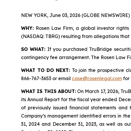
NEW YORK, June 03, 2026 (GLOBE NEWSWIRE) 
WHY:
Rosen Law Firm, a global investor rights 
(NASDAQ: TBRG) resulting from allegations that T
SO WHAT:
If you purchased TruBridge securiti
contingency fee arrangement. The Rosen Law Firm 
WHAT TO DO NEXT:
To join the prospective c
866-767-3653 or email
case@rosenlegal.com
for 
WHAT IS THIS ABOUT:
On March 17, 2026, TruBr
its Annual Report for the fiscal year ended Decemb
of previously issued financial statements and 
Company’s management identified errors in the 
31, 2024 and December 31, 2023, as well as out