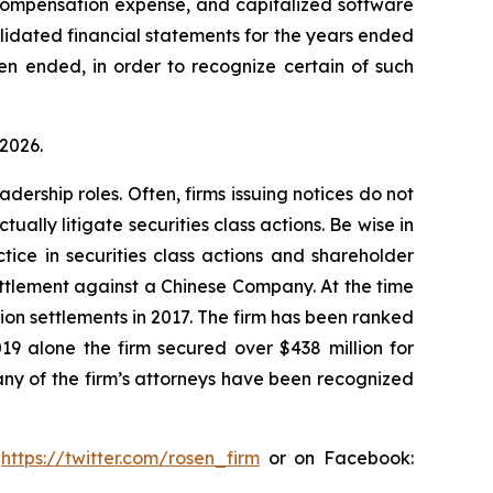
 compensation expense, and capitalized software
olidated financial statements for the years ended
en ended, in order to recognize certain of such
 2026.
dership roles. Often, firms issuing notices do not
lly litigate securities class actions. Be wise in
tice in securities class actions and shareholder
settlement against a Chinese Company. At the time
ion settlements in 2017. The firm has been ranked
019 alone the firm secured over $438 million for
any of the firm’s attorneys have been recognized
:
https://twitter.com/rosen_firm
or on Facebook: