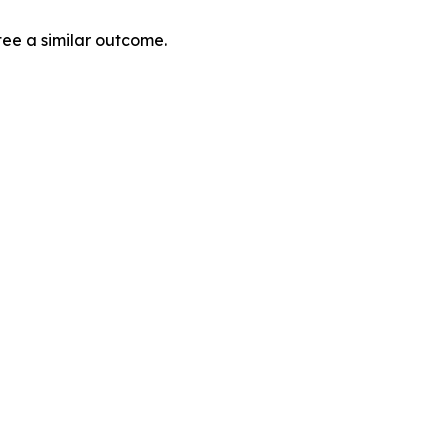
tee a similar outcome.