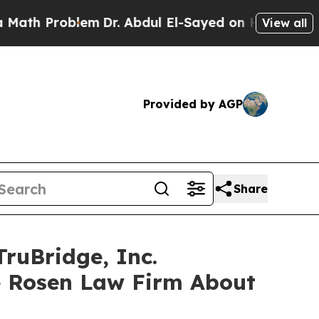
Problem
Dr. Abdul El-Sayed on Historic Michigan 
View all
Provided by AGP
Share
ruBridge, Inc.
e Rosen Law Firm About