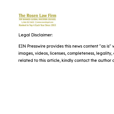
Legal Disclaimer:
EIN Presswire provides this news content "as is" 
images, videos, licenses, completeness, legality, o
related to this article, kindly contact the author