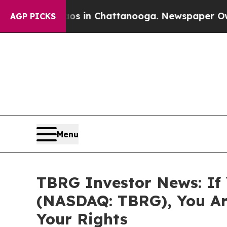
pse
Chaos in Chattanooga. Newspaper Owner Call
AGP PICKS
Menu
TBRG Investor News: If 
(NASDAQ: TBRG), You Ar
Your Rights