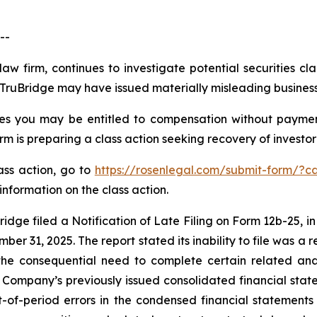
--
law firm, continues to investigate potential securities cl
ruBridge may have issued materially misleading business i
es you may be entitled to compensation without paymen
is preparing a class action seeking recovery of investor 
lass action, go to
https://rosenlegal.com/submit-form/?c
information on the class action.
idge filed a Notification of Late Filing on Form 12b-25, in
er 31, 2025. The report stated its inability to file was a re
the consequential need to complete certain related anal
Company’s previously issued consolidated financial sta
-of-period errors in the condensed financial statement