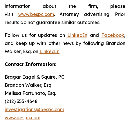
information about the firm, please
visit
www.bespc.com
. Attorney advertising. Prior
results do not guarantee similar outcomes.
Follow us for updates on
LinkedIn
and
Facebook
,
and keep up with other news by following Brandon
Walker, Esq. on
LinkedIn
.
Contact Information:
Bragar Eagel & Squire, P.C.
Brandon Walker, Esq.
Melissa Fortunato, Esq.
(212) 355-4648
investigations@bespc.com
www.bespc.com