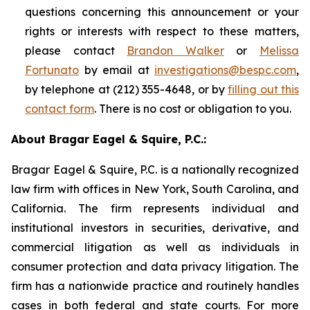
questions concerning this announcement or your
rights or interests with respect to these matters,
please contact
Brandon Walker
or
Melissa
Fortunato
by email at
investigations@bespc.com
,
by telephone at (212) 355-4648, or by
filling out this
contact form
. There is no cost or obligation to you.
About Bragar Eagel & Squire, P.C.:
Bragar Eagel & Squire, P.C. is a nationally recognized
law firm with offices in New York, South Carolina, and
California. The firm represents individual and
institutional investors in securities, derivative, and
commercial litigation as well as individuals in
consumer protection and data privacy litigation. The
firm has a nationwide practice and routinely handles
cases in both federal and state courts. For more