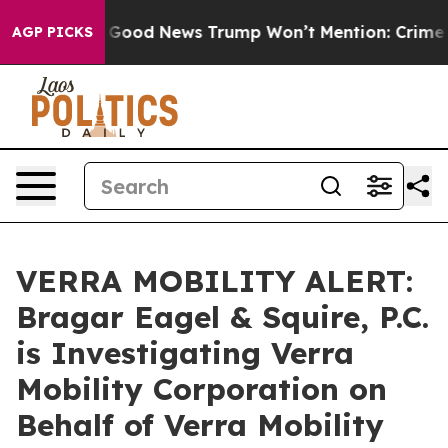
arico
The Good News Trump Won’t Mention: Crime is Pl
AGP PICKS
VERRA MOBILITY ALERT:
Bragar Eagel & Squire, P.C.
is Investigating Verra
Mobility Corporation on
Behalf of Verra Mobility