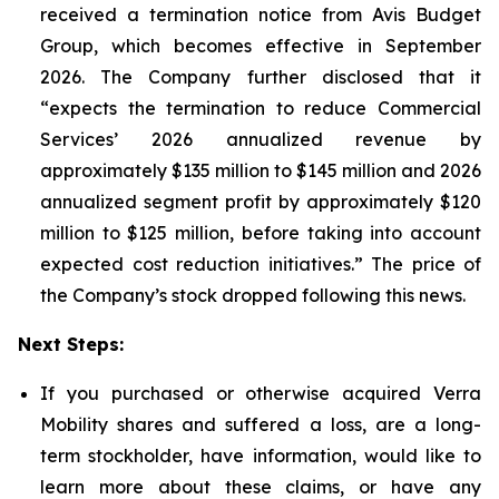
received a termination notice from Avis Budget
Group, which becomes effective in September
2026. The Company further disclosed that it
“expects the termination to reduce Commercial
Services’ 2026 annualized revenue by
approximately $135 million to $145 million and 2026
annualized segment profit by approximately $120
million to $125 million, before taking into account
expected cost reduction initiatives.” The price of
the Company’s stock dropped following this news.
Next Steps:
If you purchased or otherwise acquired Verra
Mobility shares and suffered a loss, are a long-
term stockholder, have information, would like to
learn more about these claims, or have any