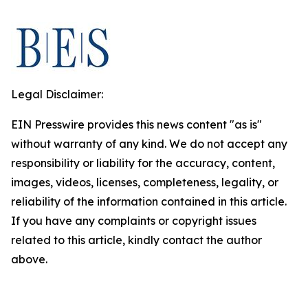
Legal Disclaimer:
EIN Presswire provides this news content "as is"
without warranty of any kind. We do not accept any
responsibility or liability for the accuracy, content,
images, videos, licenses, completeness, legality, or
reliability of the information contained in this article.
If you have any complaints or copyright issues
related to this article, kindly contact the author
above.