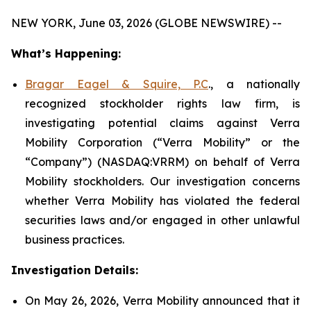
NEW YORK, June 03, 2026 (GLOBE NEWSWIRE) --
What’s Happening:
Bragar Eagel & Squire, P.C
., a nationally
recognized stockholder rights law firm, is
investigating potential claims against Verra
Mobility Corporation (“Verra Mobility” or the
“Company”) (NASDAQ:VRRM) on behalf of Verra
Mobility stockholders. Our investigation concerns
whether Verra Mobility has violated the federal
securities laws and/or engaged in other unlawful
business practices.
Investigation Details:
On May 26, 2026, Verra Mobility announced that it