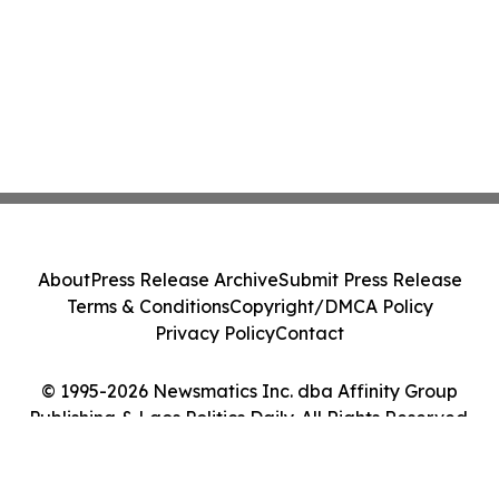
About
Press Release Archive
Submit Press Release
Terms & Conditions
Copyright/DMCA Policy
Privacy Policy
Contact
© 1995-2026 Newsmatics Inc. dba Affinity Group
Publishing & Laos Politics Daily. All Rights Reserved.
Cookie Settings / Your Privacy Choices