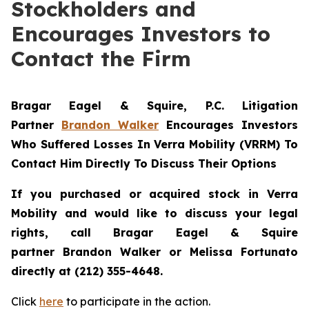
Stockholders and
Encourages Investors to
Contact the Firm
Bragar Eagel & Squire, P.C.
Litigation
Partner
Brandon Walker
Encourages Investors
Who Suffered Losses In Verra Mobility (VRRM) To
Contact Him Directly To Discuss Their Options
If you purchased or acquired stock in
Verra
Mobility
and would like to discuss your legal
rights, call Bragar Eagel & Squire
partner Brandon Walker or Melissa Fortunato
directly at (212) 355-4648.
Click
here
to participate in the action.