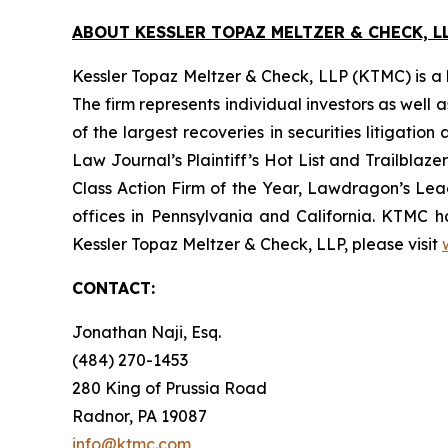
ABOUT KESSLER TOPAZ MELTZER & CHECK, LL
Kessler Topaz Meltzer & Check, LLP (KTMC) is a le
The firm represents individual investors as well 
of the largest recoveries in securities litigat
Law Journal’s Plaintiff’s Hot List and Trailblaze
Class Action Firm of the Year, Lawdragon’s Leadi
offices in Pennsylvania and California. KTMC ha
Kessler Topaz Meltzer & Check, LLP, please visit
CONTACT:
Jonathan Naji, Esq.
(484) 270-1453
280 King of Prussia Road
Radnor, PA 19087
info@ktmc.com