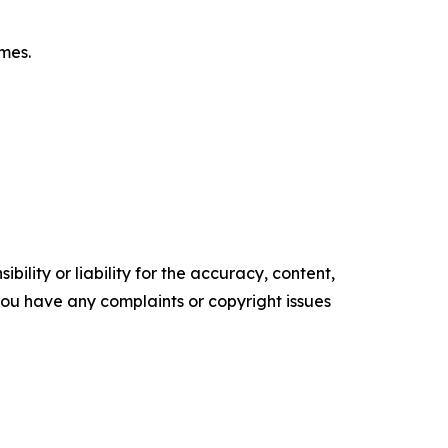
omes.
ility or liability for the accuracy, content,
f you have any complaints or copyright issues