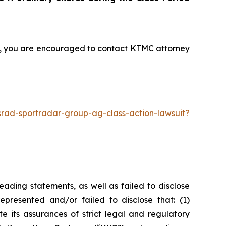
nt, you are encouraged to contact KTMC attorney
rad-sportradar-group-ag-class-action-lawsuit?
ading statements, as well as failed to disclose
epresented and/or failed to disclose that: (1)
e its assurances of strict legal and regulatory