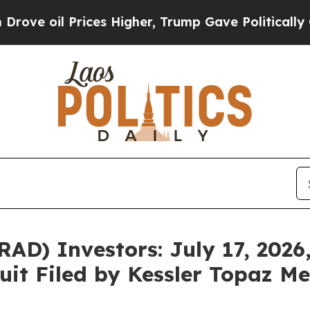
il Prices Higher, Trump Gave Politically Connect
D) Investors: July 17, 2026,
uit Filed by Kessler Topaz Me