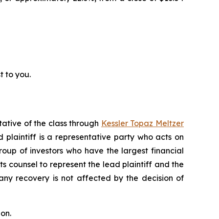
t to you.
tative of the class through
Kessler Topaz Meltzer
plaintiff is a representative party who acts on
 group of investors who have the largest financial
ts counsel to represent the lead plaintiff and the
 any recovery is not affected by the decision of
on.