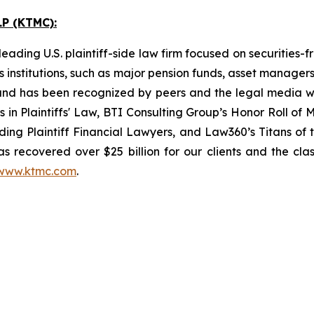
P (KTMC):
ading U.S. plaintiff-side law firm focused on securities-f
as institutions, such as major pension funds, asset manage
ion and has been recognized by peers and the legal media
rs in Plaintiffs' Law, BTI Consulting Group’s Honor Roll o
ng Plaintiff Financial Lawyers, and Law360’s Titans of th
s recovered over $25 billion for our clients and the cla
www.ktmc.com
.