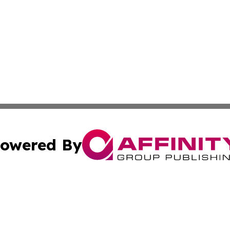
owered By
ubmit Press Release
Terms & Conditions
Copyright/DMCA
s Inc. dba Affinity Group Publishing & Laos Politics Daily
Cookie Settings / Your Privacy Choices