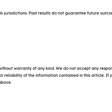
n jurisdictions. Past results do not guarantee future outc
without warranty of any kind. We do not accept any responsib
r reliability of the information contained in this article. I
 above.