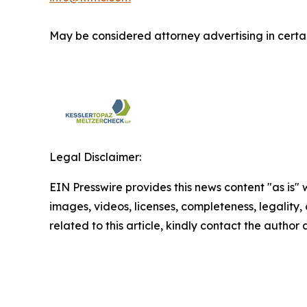
May be considered attorney advertising in certai
Legal Disclaimer:
EIN Presswire provides this news content "as is" 
images, videos, licenses, completeness, legality, o
related to this article, kindly contact the author