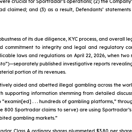
y were crucial for Sportradar’s operations; (2) the Comp
ad claimed; and (3) as a result, Defendants’ statements
obustness of its due diligence, KYC process, and overall 
ed commitment to integrity and legal and regulatory com
licable laws and regulations on April 22, 2026, when t
to”)—separately published investigative reports revealing 
erial portion of its revenues.
vely aided and abetted illegal gambling across the worl
with supporting information stemming from detailed disc
o “examin[ed] . . . hundreds of gambling platforms,” thro
he 800 Sportradar claims to serve) are using Sportradar’s p
hibited gambling markets.”
tradar Class A ordinary shares plummeted $3.80 per share