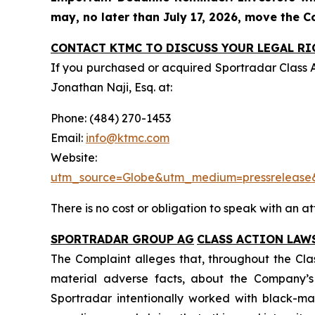
may, no later than July 17, 2026, move the Cou
CONTACT KTMC TO DISCUSS YOUR LEGAL RI
If you purchased or acquired Sportradar Class 
Jonathan Naji, Esq. at:
Phone: (484) 270-1453
Email:
info@ktmc.com
Webs
utm_source=Globe&utm_medium=pressreleas
There is no cost or obligation to speak with an at
SPORTRADAR GROUP AG
CLASS ACTION LAW
The Complaint alleges that, throughout the Cla
material adverse facts, about the Company’s b
Sportradar intentionally worked with black-mar