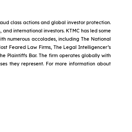
raud class actions and global investor protection.
rs, and international investors. KTMC has led some
 with numerous accolades, including The National
f Most Feared Law Firms, The Legal Intelligencer’s
e Plaintiffs Bar. The firm operates globally with
sses they represent. For more information about