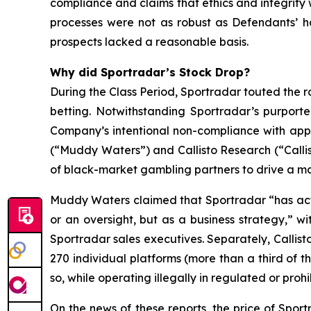
compliance and claims that ethics and integrit
processes were not as robust as Defendants’ h
prospects lacked a reasonable basis.
Why did Sportradar’s Stock Drop?
During the Class Period, Sportradar touted the r
betting. Notwithstanding Sportradar’s purport
Company’s intentional non-compliance with app
(“Muddy Waters”) and Callisto Research (“Callis
of black-market gambling partners to drive a mat
Muddy Waters claimed that Sportradar “has acti
or an oversight, but as a business strategy,” 
Sportradar sales executives. Separately, Callist
270 individual platforms (more than a third of t
so, while operating illegally in regulated or pro
On the news of these reports, the price of Spor