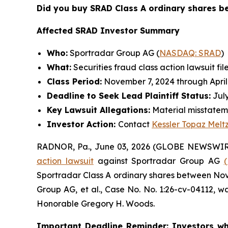
Did you buy SRAD Class A ordinary shares 
Affected SRAD Investor Summary
Who:
Sportradar Group AG (
NASDAQ: SRAD
)
What:
Securities fraud class action lawsuit fil
Class Period:
November 7, 2024 through April
Deadline to Seek Lead Plaintiff Status:
July
Key Lawsuit Allegations:
Material misstatem
Investor Action:
Contact
Kessler Topaz Melt
RADNOR, Pa., June 03, 2026 (GLOBE NEWSWIR
action lawsuit
against Sportradar Group AG
Sportradar Class A ordinary shares between Novem
Group AG, et al.
, Case No. No. 1:26-cv-04112, wa
Honorable Gregory H. Woods.
Important Deadline Reminder: Investors wh