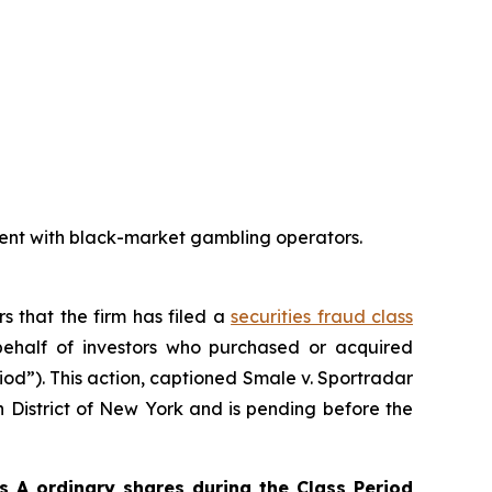
ent with black-market gambling operators.
rs that the firm has filed a
securities fraud class
ehalf of investors who purchased or acquired
iod”). This action, captioned
Smale v. Sportradar
rn District of New York and is pending before the
 A ordinary shares during the Class Period