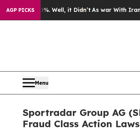
 40%. Well, it Didn’t
As war With Iran Drove o
AGP PICKS
Menu
Sportradar Group AG (SRA
Fraud Class Action Laws