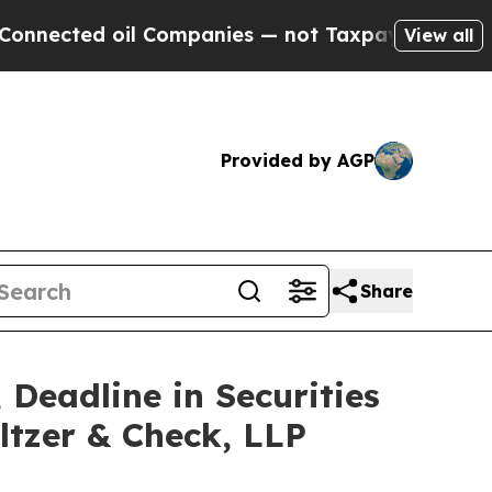
ed oil Companies — not Taxpayers — the Chance t
View all
Provided by AGP
Share
 Deadline in Securities
ltzer & Check, LLP