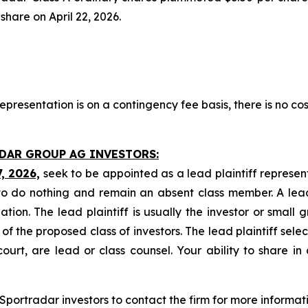
 share on April 22, 2026.
presentation is on a contingency fee basis, there is no cos
ADAR GROUP AG INVESTORS:
7, 2026,
seek to be appointed as a lead plaintiff represen
o do nothing and remain an absent class member. A lead 
gation. The lead plaintiff is usually the investor or small
 the proposed class of investors. The lead plaintiff selec
ourt, are lead or class counsel. Your ability to share in
portradar investors to contact the firm for more informati