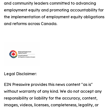
and community leaders committed to advancing
employment equity and promoting accountability for
the implementation of employment equity obligations
and reforms across Canada.
Legal Disclaimer:
EIN Presswire provides this news content "as is"
without warranty of any kind. We do not accept any
responsibility or liability for the accuracy, content,
images, videos, licenses, completeness, legality, or