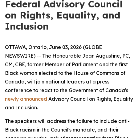
Federal Advisory Council
on Rights, Equality, and
Inclusion
OTTAWA, Ontario, June 03, 2026 (GLOBE
NEWSWIRE) -- The Honourable Jean Augustine, PC,
CM, CBE, former Member of Parliament and the first
Black woman elected to the House of Commons of
Canada, will join national leaders at a press
conference to react to the Government of Canada's
newly announced
Advisory Council on Rights, Equality
and Inclusion.
The speakers will address the failure to include anti-
Black racism in the Council's mandate, and their