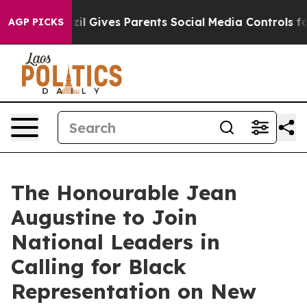
 Youth
Brazil Gives Parents Social Media Controls for 
AGP PICKS
The Honourable Jean
Augustine to Join
National Leaders in
Calling for Black
Representation on New