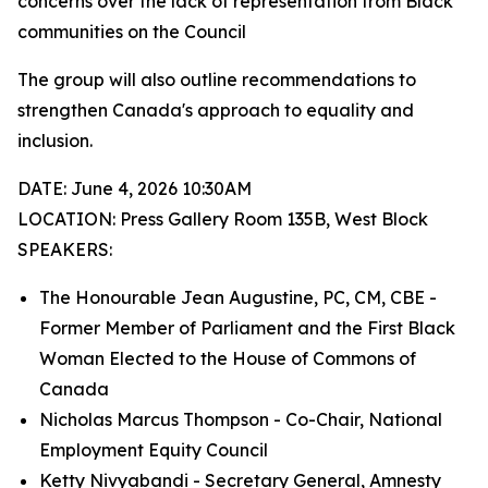
concerns over the lack of representation from Black
communities on the Council
The group will also outline recommendations to
strengthen Canada's approach to equality and
inclusion.
DATE: June 4, 2026 10:30AM
LOCATION: Press Gallery Room 135B, West Block
SPEAKERS:
The Honourable Jean Augustine, PC, CM, CBE -
Former Member of Parliament and the First Black
Woman Elected to the House of Commons of
Canada
Nicholas Marcus Thompson - Co-Chair, National
Employment Equity Council
Ketty Nivyabandi - Secretary General, Amnesty