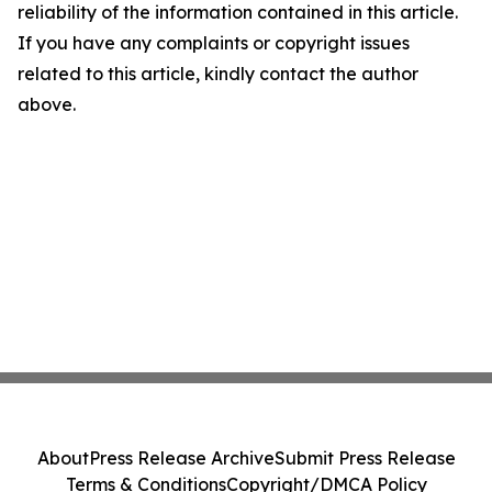
reliability of the information contained in this article.
If you have any complaints or copyright issues
related to this article, kindly contact the author
above.
About
Press Release Archive
Submit Press Release
Terms & Conditions
Copyright/DMCA Policy