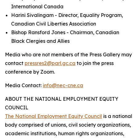
International Canada
Harini Sivalingam - Director, Equality Program,
Canadian Civil Liberties Association
Bishop Ransford Jones - Chairman, Canadian
Black Clergies and Allies
Media who are not members of the Press Gallery may
contact
pressres2@parl.gc.ca
to join the press
conference by Zoom.
Media Contact:
info@nec-cne.ca
ABOUT THE NATIONAL EMPLOYMENT EQUITY
COUNCIL
The National Employment Equity Council
is a national
body comprised of unions, civil society organizations,
academic institutions, human rights organizations,