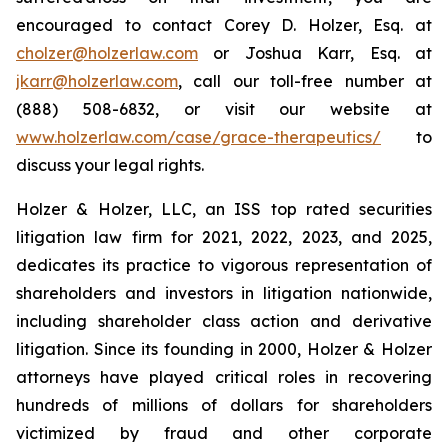
encouraged to contact Corey D. Holzer, Esq. at
cholzer@holzerlaw.com
or Joshua Karr, Esq. at
jkarr@holzerlaw.com
, call our toll-free number at
(888) 508-6832, or visit our website at
www.holzerlaw.com/case/grace-therapeutics/
to
discuss your legal rights.
Holzer & Holzer, LLC, an ISS top rated securities
litigation law firm for 2021, 2022, 2023, and 2025,
dedicates its practice to vigorous representation of
shareholders and investors in litigation nationwide,
including shareholder class action and derivative
litigation. Since its founding in 2000, Holzer & Holzer
attorneys have played critical roles in recovering
hundreds of millions of dollars for shareholders
victimized by fraud and other corporate