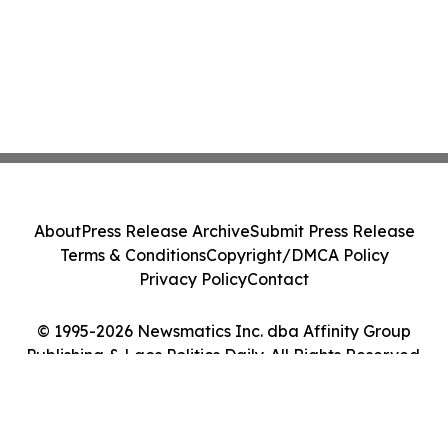
About
Press Release Archive
Submit Press Release
Terms & Conditions
Copyright/DMCA Policy
Privacy Policy
Contact
© 1995-2026 Newsmatics Inc. dba Affinity Group
Publishing & Laos Politics Daily. All Rights Reserved.
Cookie Settings / Your Privacy Choices