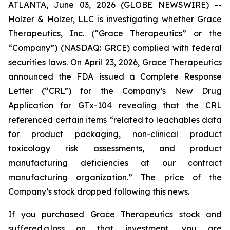
ATLANTA, June 03, 2026 (GLOBE NEWSWIRE) --
Holzer & Holzer, LLC is investigating whether Grace
Therapeutics, Inc. (“Grace Therapeutics” or the
“Company”) (NASDAQ: GRCE) complied with federal
securities laws. On April 23, 2026, Grace Therapeutics
announced the FDA issued a Complete Response
Letter (“CRL”) for the Company’s New Drug
Application for GTx-104 revealing that the CRL
referenced certain items “related to leachables data
for product packaging, non-clinical product
toxicology risk assessments, and product
manufacturing deficiencies at our contract
manufacturing organization.” The price of the
Company’s stock dropped following this news.
If you purchased Grace Therapeutics stock and
suffered a loss on that investment, you are