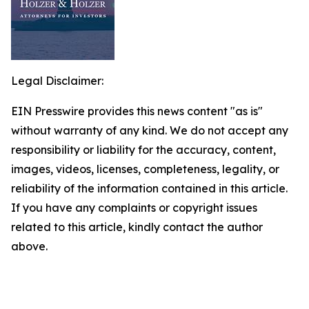
Legal Disclaimer:
EIN Presswire provides this news content "as is"
without warranty of any kind. We do not accept any
responsibility or liability for the accuracy, content,
images, videos, licenses, completeness, legality, or
reliability of the information contained in this article.
If you have any complaints or copyright issues
related to this article, kindly contact the author
above.