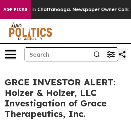
pse
Chaos in Chattanooga. Newspaper Owner Calls the
AGP PICKS
GRCE INVESTOR ALERT:
Holzer & Holzer, LLC
Investigation of Grace
Therapeutics, Inc.