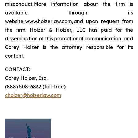
misconduct. More information about the firm is
available through its
website, www.holzerlaw.com, and upon request from
the firm. Holzer & Holzer, LLC has paid for the
dissemination of this promotional communication, and
Corey Holzer is the attorney responsible for its
content.
CONTACT:
Corey Holzer, Esq.
(888) 508-6832 (toll-free)
cholzer@holzerlaw.com