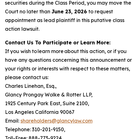
securities during the Class Period, you may move the
Court no later than
June 23, 2026
to request
appointment as lead plaintiff in this putative class
action lawsuit.
Contact Us To Participate or Learn More:
If you wish to learn more about this action, or if you
have any questions concerning this announcement or
your rights or interests with respect to these matters,
please contact us:
Charles Linehan, Esq.,
Glancy Prongay Wolke & Rotter LLP,
1925 Century Park East, Suite 2100,
Los Angeles California 90067
Email:
shareholders@glancylaw.com
Telephone: 310-201-9150,
Toll-Free: 888-773-9224