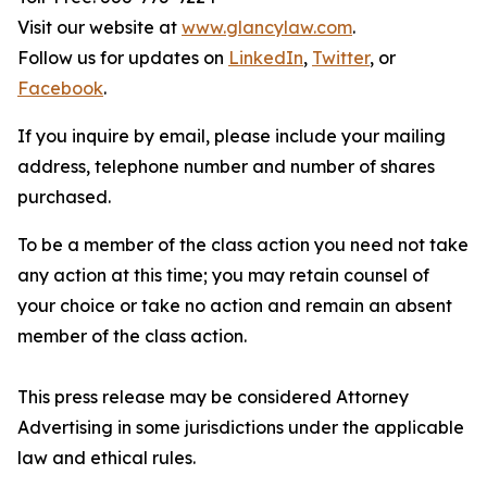
Visit our website at
www.glancylaw.com
.
Follow us for updates on
LinkedIn
,
Twitter
, or
Facebook
.
If you inquire by email, please include your mailing
address, telephone number and number of shares
purchased.
To be a member of the class action you need not take
any action at this time; you may retain counsel of
your choice or take no action and remain an absent
member of the class action.
This press release may be considered Attorney
Advertising in some jurisdictions under the applicable
law and ethical rules.