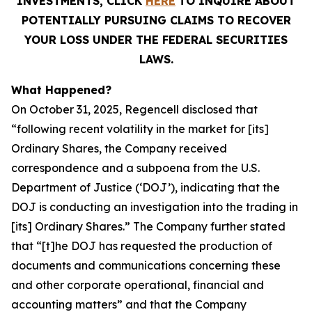
INVESTMENTS, CLICK
HERE
TO INQUIRE ABOUT
POTENTIALLY PURSUING CLAIMS TO RECOVER
YOUR LOSS UNDER THE FEDERAL SECURITIES
LAWS.
What Happened?
On October 31, 2025, Regencell disclosed that
“following recent volatility in the market for [its]
Ordinary Shares, the Company received
correspondence and a subpoena from the U.S.
Department of Justice (‘DOJ’), indicating that the
DOJ is conducting an investigation into the trading in
[its] Ordinary Shares.” The Company further stated
that “[t]he DOJ has requested the production of
documents and communications concerning these
and other corporate operational, financial and
accounting matters” and that the Company