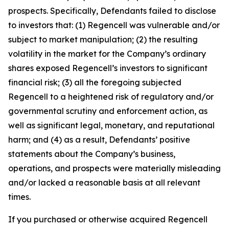
prospects. Specifically, Defendants failed to disclose
to investors that: (1) Regencell was vulnerable and/or
subject to market manipulation; (2) the resulting
volatility in the market for the Company’s ordinary
shares exposed Regencell’s investors to significant
financial risk; (3) all the foregoing subjected
Regencell to a heightened risk of regulatory and/or
governmental scrutiny and enforcement action, as
well as significant legal, monetary, and reputational
harm; and (4) as a result, Defendants’ positive
statements about the Company’s business,
operations, and prospects were materially misleading
and/or lacked a reasonable basis at all relevant
times.
If you purchased or otherwise acquired Regencell