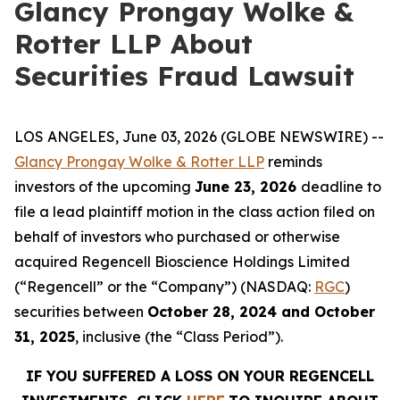
Glancy Prongay Wolke &
Rotter LLP About
Securities Fraud Lawsuit
LOS ANGELES, June 03, 2026 (GLOBE NEWSWIRE) --
Glancy Prongay Wolke & Rotter LLP
reminds
investors of the upcoming
June 23, 2026
deadline to
file a lead plaintiff motion in the class action filed on
behalf of investors who purchased or otherwise
acquired Regencell Bioscience Holdings Limited
(“Regencell” or the “Company”) (NASDAQ:
RGC
)
securities between
October 28, 2024 and October
31, 2025
, inclusive (the “Class Period”).
IF YOU SUFFERED A LOSS ON YOUR REGENCELL