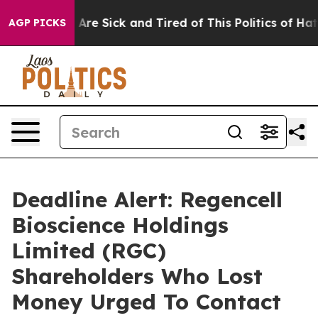
 “People Are Sick and Tired of This Politics of Hatred”
AGP PICKS
Deadline Alert: Regencell
Bioscience Holdings
Limited (RGC)
Shareholders Who Lost
Money Urged To Contact