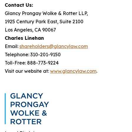
Contact Us:
Glancy Prongay Wolke & Rotter LLP,
1925 Century Park East, Suite 2100
Los Angeles, CA 90067
Charles Linehan
Email:
shareholders@glancylaw.com
Telephone: 310-201-9150
Toll-Free: 888-773-9224
Visit our website at:
www.glancylaw.com
.