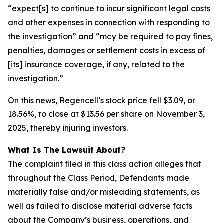
“expect[s] to continue to incur significant legal costs
and other expenses in connection with responding to
the investigation” and “may be required to pay fines,
penalties, damages or settlement costs in excess of
[its] insurance coverage, if any, related to the
investigation.”
On this news, Regencell’s stock price fell $3.09, or
18.56%, to close at $13.56 per share on November 3,
2025, thereby injuring investors.
What Is The Lawsuit About?
The complaint filed in this class action alleges that
throughout the Class Period, Defendants made
materially false and/or misleading statements, as
well as failed to disclose material adverse facts
about the Company’s business, operations, and