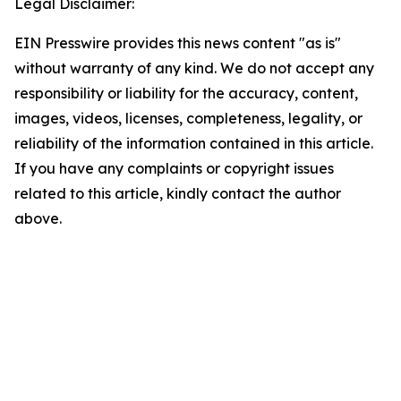
Legal Disclaimer:
EIN Presswire provides this news content "as is"
without warranty of any kind. We do not accept any
responsibility or liability for the accuracy, content,
images, videos, licenses, completeness, legality, or
reliability of the information contained in this article.
If you have any complaints or copyright issues
related to this article, kindly contact the author
above.