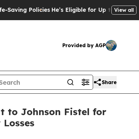
ng Policies
He’s Eligible for Up to $480,000 Aft
View all
Provided by AGP
Share
 to Johnson Fistel for
 Losses