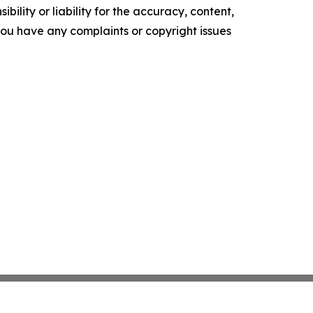
ility or liability for the accuracy, content,
f you have any complaints or copyright issues