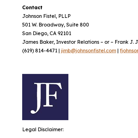
Contact
Johnson Fistel, PLLP
501 W. Broadway, Suite 800
San Diego, CA 92101
James Baker, Investor Relations – or – Frank J. J
(619) 814-4471 |
jimb@johnsonfistel.com
|
fjohnso
Legal Disclaimer: