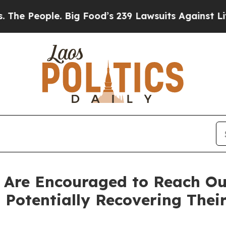
eople. Big Food’s 239 Lawsuits Against Life-Savi
 Are Encouraged to Reach Out
Potentially Recovering Their