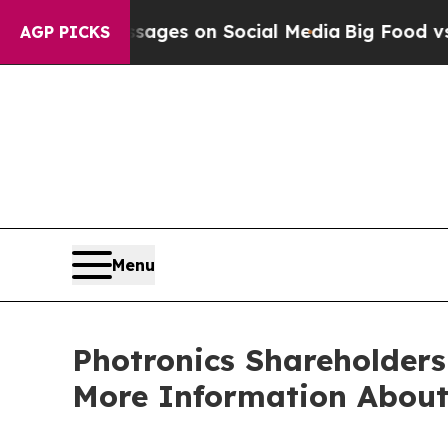
ical Messages on Social Media
Big Food vs. The P
AGP PICKS
Menu
Photronics Shareholders
More Information About 