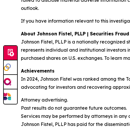
failed to disclose material adverse information 
outlook.
If you have information relevant to this investiga
About Johnson Fistel, PLLP | Securities Frau
Johnson Fistel, PLLP is a nationally recognized s
represents individual and institutional investors 
purchased shares on U.S. exchanges. To learn mor
Achievements
In 2024, Johnson Fistel was ranked among the Top 
advocating for investors and recovering approxim
Attorney advertising.
Past results do not guarantee future outcomes.
Services may be performed by attorneys in any of
Johnson Fistel, PLLP has paid for the disseminati