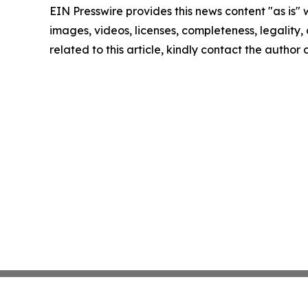
EIN Presswire provides this news content "as is" 
images, videos, licenses, completeness, legality, o
related to this article, kindly contact the author