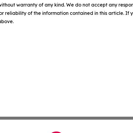
without warranty of any kind. We do not accept any responsib
r reliability of the information contained in this article. I
 above.