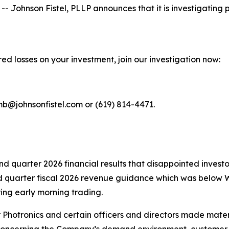
hnson Fistel, PLLP announces that it is investigating pot
ed losses on your investment, join our investigation now:
mb@johnsonfistel.com or (619) 814-4471.
ond quarter 2026 financial results that disappointed inve
rd quarter fiscal 2026 revenue guidance which was below W
ing early morning trading.
r Photronics and certain officers and directors made mate