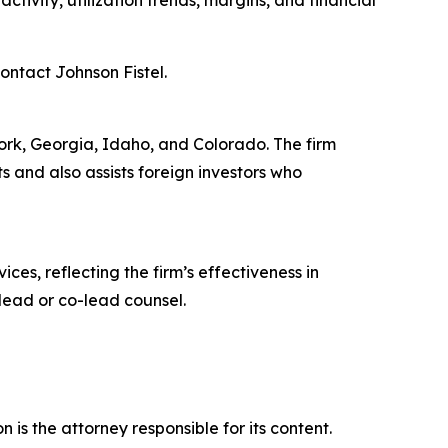
ivity, utilization trends, margins, and financial
contact Johnson Fistel.
 York, Georgia, Idaho, and Colorado. The firm
ts and also assists foreign investors who
ces, reflecting the firm’s effectiveness in
lead or co-lead counsel.
is the attorney responsible for its content.