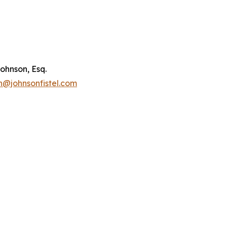
ohnson, Esq.
n@johnsonfistel.com