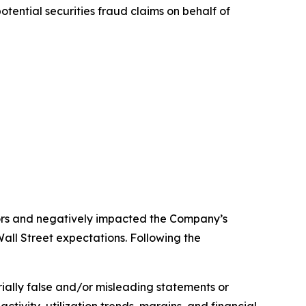
ential securities fraud claims on behalf of
stors and negatively impacted the Company’s
all Street expectations. Following the
rially false and/or misleading statements or