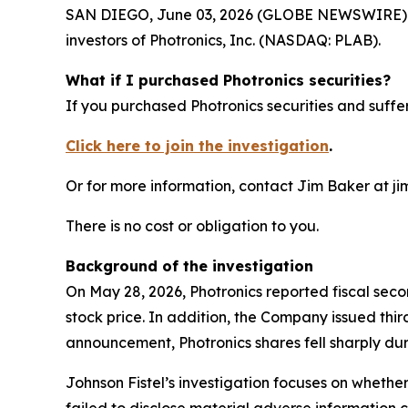
SAN DIEGO, June 03, 2026 (GLOBE NEWSWIRE) -- Jo
investors of Photronics, Inc. (NASDAQ: PLAB).
What if I purchased Photronics securities?
If you purchased Photronics securities and suffer
Click here to join the investigation
.
Or for more information, contact Jim Baker at ji
There is no cost or obligation to you.
Background of the investigation
On May 28, 2026, Photronics reported fiscal sec
stock price. In addition, the Company issued thi
announcement, Photronics shares fell sharply dur
Johnson Fistel’s investigation focuses on whethe