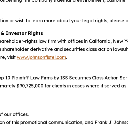
concerning the Company’s demand environment, customer act
tion or wish to learn more about your legal rights, please 
d & Investor Rights
hareholder-rights law firm with offices in California, New
in shareholder derivative and securities class action lawsui
e, visit
www.johnsonfistel.com
.
10 Plaintiff Law Firms by ISS Securities Class Action Servi
ately $90,725,000 for clients in cases where it served as 
 our offices.
on of this promotional communication, and Frank J. Johnson 