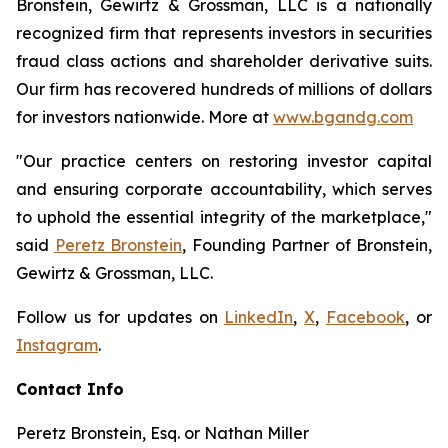
Bronstein, Gewirtz & Grossman, LLC is a nationally
recognized firm that represents investors in securities
fraud class actions and shareholder derivative suits.
Our firm has recovered hundreds of millions of dollars
for investors nationwide. More at
www.bgandg.com
"Our practice centers on restoring investor capital
and ensuring corporate accountability, which serves
to uphold the essential integrity of the marketplace,"
said
Peretz Bronstein
, Founding Partner of Bronstein,
Gewirtz & Grossman, LLC.
Follow us for updates on
LinkedIn
,
X
,
Facebook
, or
Instagram
.
Contact Info
Peretz Bronstein, Esq. or Nathan Miller