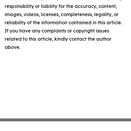
responsibility or liability for the accuracy, content,
images, videos, licenses, completeness, legality, or
reliability of the information contained in this article.
If you have any complaints or copyright issues
related to this article, kindly contact the author
above.