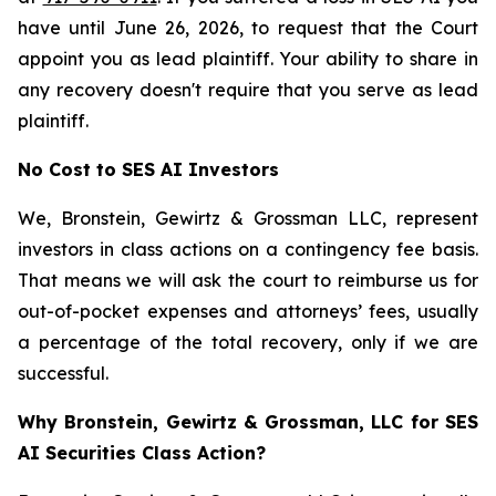
have until June 26, 2026, to request that the Court
appoint you as lead plaintiff. Your ability to share in
any recovery doesn't require that you serve as lead
plaintiff.
No Cost to SES AI Investors
We, Bronstein, Gewirtz & Grossman LLC, represent
investors in class actions on a contingency fee basis.
That means we will ask the court to reimburse us for
out-of-pocket expenses and attorneys’ fees, usually
a percentage of the total recovery, only if we are
successful.
Why Bronstein, Gewirtz & Grossman, LLC for SES
AI Securities Class Action?