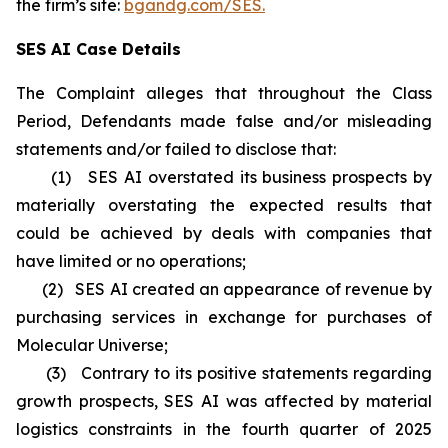
the firm’s site:
bgandg.com/SES.
SES AI Case Details
The Complaint alleges that throughout the Class
Period, Defendants made false and/or misleading
statements and/or failed to disclose that:
(1) SES AI overstated its business prospects by
materially overstating the expected results that
could be achieved by deals with companies that
have limited or no operations;
(2) SES AI created an appearance of revenue by
purchasing services in exchange for purchases of
Molecular Universe;
(3) Contrary to its positive statements regarding
growth prospects, SES AI was affected by material
logistics constraints in the fourth quarter of 2025