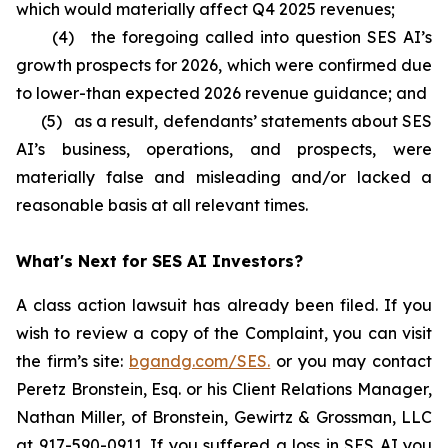
which would materially affect Q4 2025 revenues;
(4) the foregoing called into question SES AI’s
growth prospects for 2026, which were confirmed due
to lower-than expected 2026 revenue guidance; and
(5) as a result, defendants’ statements about SES
AI’s business, operations, and prospects, were
materially false and misleading and/or lacked a
reasonable basis at all relevant times.
What's Next for SES AI Investors?
A class action lawsuit has already been filed. If you
wish to review a copy of the Complaint, you can visit
the firm’s site:
bgandg.com/SES.
or you may contact
Peretz Bronstein, Esq. or his Client Relations Manager,
Nathan Miller, of Bronstein, Gewirtz & Grossman, LLC
at
917-590-0911
. If you suffered a loss in SES AI you