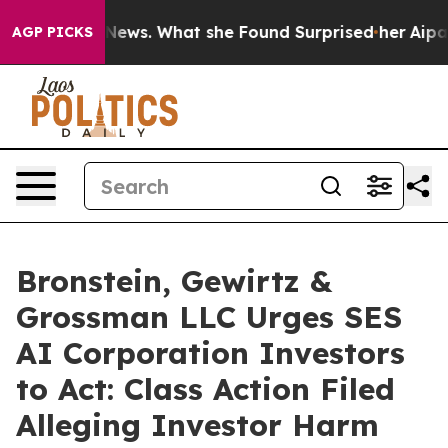
e of Local News. What she Found Surprised her
Aipac To
AGP PICKS
Bronstein, Gewirtz &
Grossman LLC Urges SES
AI Corporation Investors
to Act: Class Action Filed
Alleging Investor Harm