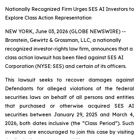
Nationally Recognized Firm Urges SES AI Investors to
Explore Class Action Representation
NEW YORK, June 03, 2026 (GLOBE NEWSWIRE) --
Bronstein, Gewirtz & Grossman, LLC, a nationally
recognized investor-rights law firm, announces that a
class action lawsuit has been filed against SES AI
Corporation (NYSE: SES) and certain of its officers.
This lawsuit seeks to recover damages against
Defendants for alleged violations of the federal
securities laws on behalf of all persons and entities
that purchased or otherwise acquired SES AI
securities between January 29, 2025 and March 4,
2026, both dates inclusive (the “Class Period”). Such
investors are encouraged to join this case by visiting