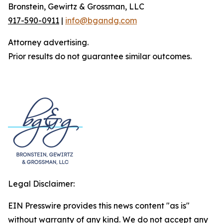
Bronstein, Gewirtz & Grossman, LLC
917-590-0911
|
info@bgandg.com
Attorney advertising.
Prior results do not guarantee similar outcomes.
Legal Disclaimer:
EIN Presswire provides this news content "as is"
without warranty of any kind. We do not accept any