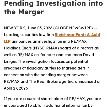
Pending Investigation into
the Merger
NEW YORK, June 03, 2026 (GLOBE NEWSWIRE) --
Leading securities law firm
Bleichmar Fonti & Auld
LLP
announces an investigation into RE/MAX
Holdings, Inc.’s (NYSE: RMAX) board of directors as
well as RE/MAX co-founder and chairman David
Liniger. The investigation focuses on potential
breaches of fiduciary duties to shareholders in
connection with the pending merger between
RE/MAX and The Real Brokerage Inc. announced on
April 27, 2026.
If you are a current shareholder of RE/MAX, you are
encouraged to obtain additional information by