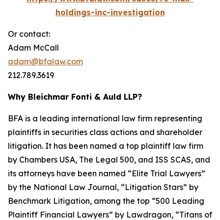
holdings-inc-investigation
Or contact:
Adam McCall
adam@bfalaw.com
212.789.3619
Why Bleichmar Fonti & Auld LLP?
BFA is a leading international law firm representing
plaintiffs in securities class actions and shareholder
litigation. It has been named a top plaintiff law firm
by
Chambers USA
,
The Legal 500
, and
ISS SCAS
, and
its attorneys have been named “Elite Trial Lawyers”
by the
National Law Journal
, “Litigation Stars” by
Benchmark Litigation
, among the top “500 Leading
Plaintiff Financial Lawyers” by
Lawdragon
, “Titans of