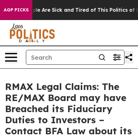
Win: “People Are Sick and Tired of This Politics of Hat
AGP PICKS
RMAX Legal Claims: The
RE/MAX Board may have
Breached its Fiduciary
Duties to Investors –
Contact BFA Law about its