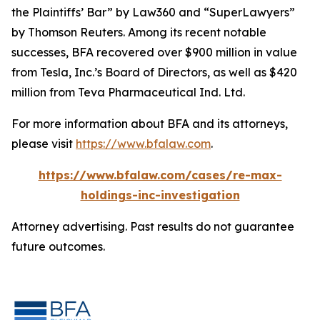
the Plaintiffs’ Bar” by
Law360
and “SuperLawyers”
by Thomson Reuters. Among its recent notable
successes, BFA recovered over $900 million in value
from Tesla, Inc.’s Board of Directors, as well as $420
million from Teva Pharmaceutical Ind. Ltd.
For more information about BFA and its attorneys,
please visit
https://www.bfalaw.com
.
https://www.bfalaw.com/cases/re-max-
holdings-inc-investigation
Attorney advertising. Past results do not guarantee
future outcomes.