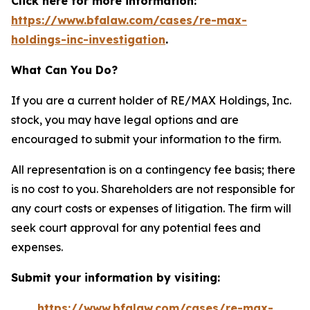
Click here for more information:
https://www.bfalaw.com/cases/re-max-
holdings-inc-investigation
.
What Can You Do?
If you are a current holder of RE/MAX Holdings, Inc.
stock, you may have legal options and are
encouraged to submit your information to the firm.
All representation is on a contingency fee basis; there
is no cost to you. Shareholders are not responsible for
any court costs or expenses of litigation. The firm will
seek court approval for any potential fees and
expenses.
Submit your information by visiting:
https://www.bfalaw.com/cases/re-max-