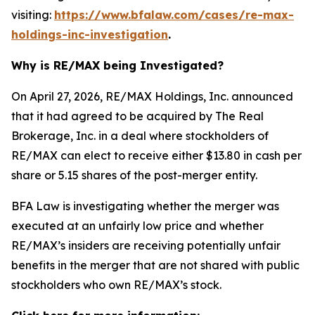
visiting:
https://www.bfalaw.com/cases/re-max-
holdings-inc-investigation
.
Why is RE/MAX being Investigated?
On April 27, 2026, RE/MAX Holdings, Inc. announced
that it had agreed to be acquired by The Real
Brokerage, Inc. in a deal where stockholders of
RE/MAX can elect to receive either $13.80 in cash per
share or 5.15 shares of the post-merger entity.
BFA Law is investigating whether the merger was
executed at an unfairly low price and whether
RE/MAX’s insiders are receiving potentially unfair
benefits in the merger that are not shared with public
stockholders who own RE/MAX’s stock.