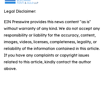
Legal Disclaimer:
EIN Presswire provides this news content "as is"
without warranty of any kind. We do not accept any
responsibility or liability for the accuracy, content,
images, videos, licenses, completeness, legality, or
reliability of the information contained in this article.
If you have any complaints or copyright issues
related to this article, kindly contact the author
above.