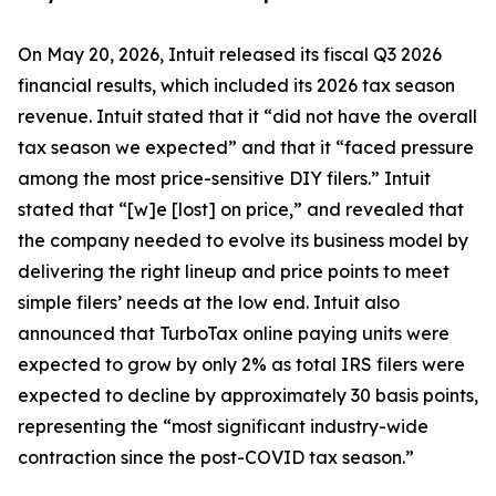
On May 20, 2026, Intuit released its fiscal Q3 2026
financial results, which included its 2026 tax season
revenue. Intuit stated that it “did not have the overall
tax season we expected” and that it “faced pressure
among the most price-sensitive DIY filers.” Intuit
stated that “[w]e [lost] on price,” and revealed that
the company needed to evolve its business model by
delivering the right lineup and price points to meet
simple filers’ needs at the low end. Intuit also
announced that TurboTax online paying units were
expected to grow by only 2% as total IRS filers were
expected to decline by approximately 30 basis points,
representing the “most significant industry-wide
contraction since the post-COVID tax season.”