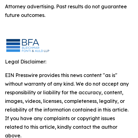
Attorney advertising. Past results do not guarantee
future outcomes.
Legal Disclaimer:
EIN Presswire provides this news content "as is"
without warranty of any kind. We do not accept any
responsibility or liability for the accuracy, content,
images, videos, licenses, completeness, legality, or
reliability of the information contained in this article.
If you have any complaints or copyright issues
related to this article, kindly contact the author
above.