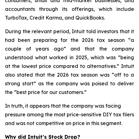
consumers, small and mid-market businesses, and
accountants through its offerings, which include
TurboTax, Credit Karma, and QuickBooks.
During the relevant period, Intuit told investors that it
had been preparing for the 2026 tax season “a
couple of years ago” and that the company
understood what worked in 2025, which was “being
at the lowest price compared to alternatives.” Intuit
also stated that the 2026 tax season was “off to a
strong start” as the company was poised to deliver
the “best price for our customers.”
In truth, it appears that the company was facing
pressure among the most price-sensitive DIY tax filers
and was not competitive on price in this segment.
Why did Intuit’s Stock Drop?