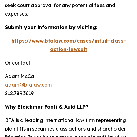
seek court approval for any potential fees and
expenses.
Submit your information by visiting:
https://www.bfalaw.com/cases/intuit-class-
action-lawsuit
Or contact:
Adam McCall
adam@bfalaw.com
212.789.3619
Why Bleichmar Fonti & Auld LLP?
BFA is a leading international law firm representing
plaintiffs in securities class actions and shareholder