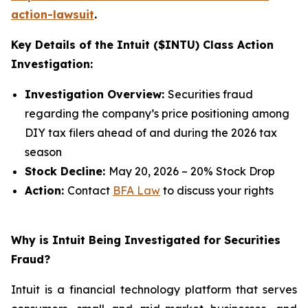
action-lawsuit
.
Key Details of the Intuit ($INTU) Class Action
Investigation:
Investigation Overview:
Securities fraud
regarding the company’s price positioning among
DIY tax filers ahead of and during the 2026 tax
season
Stock Decline:
May 20, 2026 – 20% Stock Drop
Action:
Contact
BFA Law
to discuss your rights
Why is Intuit Being Investigated for Securities
Fraud?
Intuit is a financial technology platform that serves