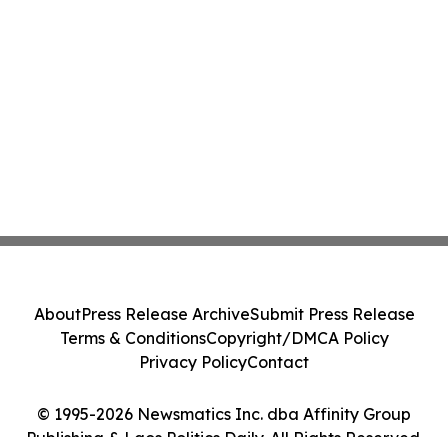
About
Press Release Archive
Submit Press Release
Terms & Conditions
Copyright/DMCA Policy
Privacy Policy
Contact
© 1995-2026 Newsmatics Inc. dba Affinity Group
Publishing & Laos Politics Daily. All Rights Reserved.