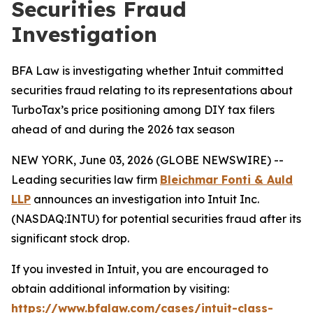
Securities Fraud
Investigation
BFA Law is investigating whether Intuit committed
securities fraud relating to its representations about
TurboTax’s price positioning among DIY tax filers
ahead of and during the 2026 tax season
NEW YORK, June 03, 2026 (GLOBE NEWSWIRE) --
Leading securities law firm
Bleichmar Fonti & Auld
LLP
announces an investigation into Intuit Inc.
(NASDAQ:INTU) for potential securities fraud after its
significant stock drop.
If you invested in Intuit, you are encouraged to
obtain additional information by visiting:
https://www.bfalaw.com/cases/intuit-class-